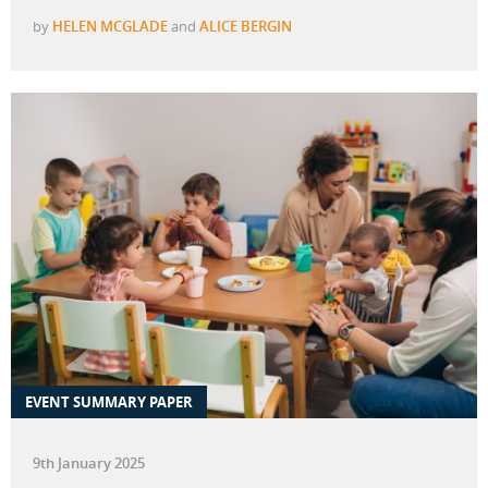
by
HELEN MCGLADE
and
ALICE BERGIN
EVENT SUMMARY PAPER
9th January 2025