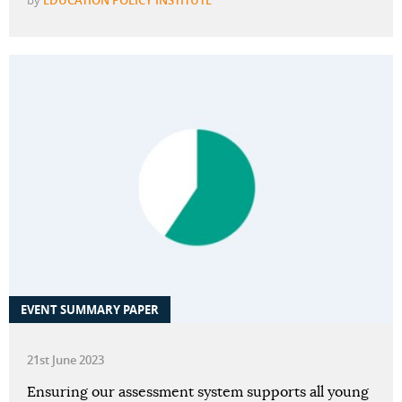
by
EDUCATION POLICY INSTITUTE
EVENT SUMMARY PAPER
21st June 2023
Ensuring our assessment system supports all young