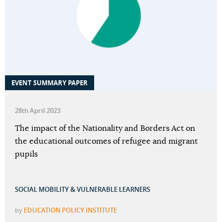
EVENT SUMMARY PAPER
28th April 2023
The impact of the Nationality and Borders Act on
the educational outcomes of refugee and migrant
pupils
SOCIAL MOBILITY & VULNERABLE LEARNERS
by
EDUCATION POLICY INSTITUTE