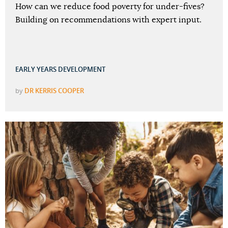
How can we reduce food poverty for under-fives?
Building on recommendations with expert input.
EARLY YEARS DEVELOPMENT
by
DR KERRIS COOPER