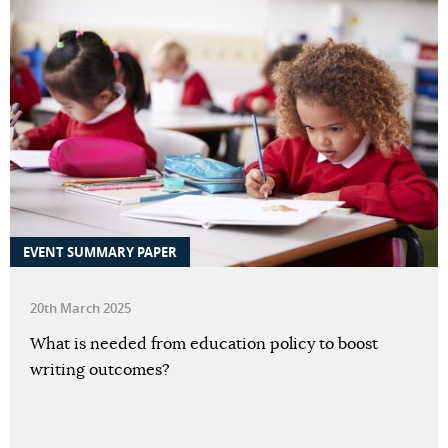
EVENT SUMMARY PAPER
20th March 2025
What is needed from education policy to boost
writing outcomes?