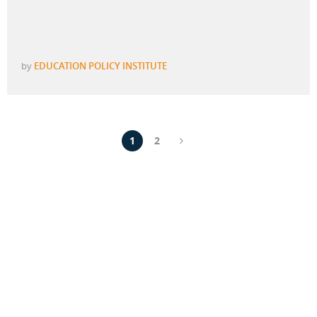
by
EDUCATION POLICY INSTITUTE
1
2