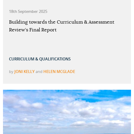
18th September 2025
Building towards the Curriculum & Assessment
Review’s Final Report
CURRICULUM & QUALIFICATIONS
by
JONI KELLY
and
HELEN MCGLADE