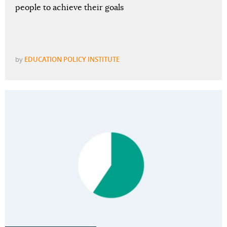
people to achieve their goals
by
EDUCATION POLICY INSTITUTE