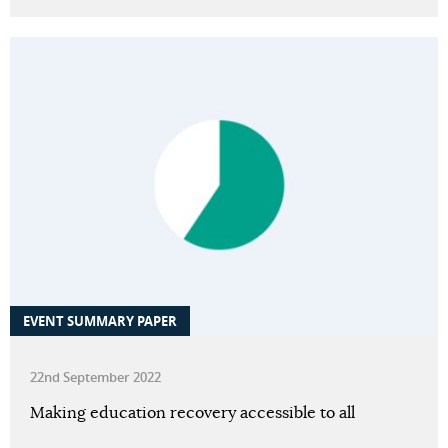
EVENT SUMMARY PAPER
22nd September 2022
Making education recovery accessible to all