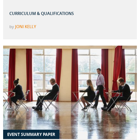
CURRICULUM & QUALIFICATIONS
by
JONI KELLY
EVENT SUMMARY PAPER