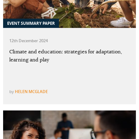
EVENT SUMMARY PAPER
12th December 2024
Climate and education: strategies for adaptation,
learning and play
by
HELEN MCGLADE