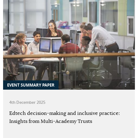
EVENT SUMMARY PAPER
4th December 2025
Edtech decision-making and inclusive practice:
Insights from Multi-Academy Trusts