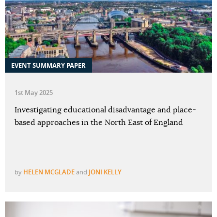
EVENT SUMMARY PAPER
1st May 2025
Investigating educational disadvantage and place-
based approaches in the North East of England
by
HELEN MCGLADE
and
JONI KELLY