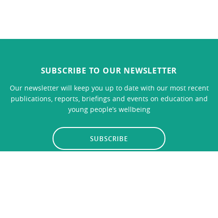
SUBSCRIBE TO OUR NEWSLETTER
Our newsletter will keep you up to date with our most recent
publications, reports, briefings and events on education and
young people’s wellbeing
SUBSCRIBE
LINKS
CONTACT US