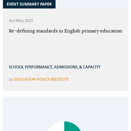
EVENT SUMMARY PAPER
3rd May 2023
Re-defining standards in English primary education
SCHOOL PERFORMANCE, ADMISSIONS, & CAPACITY
by
EDUCATION POLICY INSTITUTE