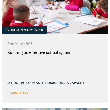
EVENT SUMMARY PAPER
27th March 2026
Building an effective school system
SCHOOL PERFORMANCE, ADMISSIONS, & CAPACITY
by
JONI KELLY