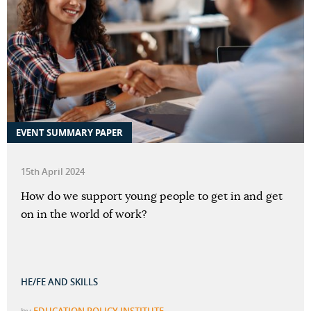
EVENT SUMMARY PAPER
15th April 2024
How do we support young people to get in and get
on in the world of work?
HE/FE AND SKILLS