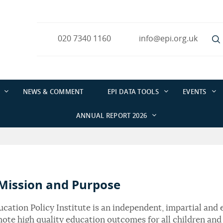
020 7340 1160
info@epi.org.uk
NEWS & COMMENT
EPI DATA TOOLS
EVENTS
ANNUAL REPORT 2026
Mission and Purpose
cation Policy Institute is an independent, impartial and 
ote high quality education outcomes for all children and 