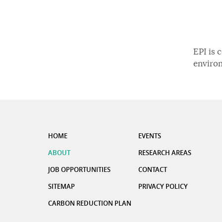
EPI is 
enviro
HOME
EVENTS
ABOUT
RESEARCH AREAS
JOB OPPORTUNITIES
CONTACT
SITEMAP
PRIVACY POLICY
CARBON REDUCTION PLAN