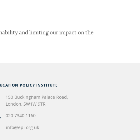
ability and limiting our impact on the
UCATION POLICY INSTITUTE
150 Buckingham Palace Road,
London
,
SW1W 9TR
020 7340 1160
info@epi.org.uk