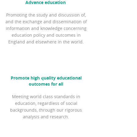
Advance education
Promoting the study and discussion of,
and the exchange and dissemination of
information and knowledge concerning
education policy and outcomes in
England and elsewhere in the world.
Promote high quality educational
outcomes for all
Meeting world class standards in
education, regardless of social
backgrounds, through our rigorous
analysis and research.