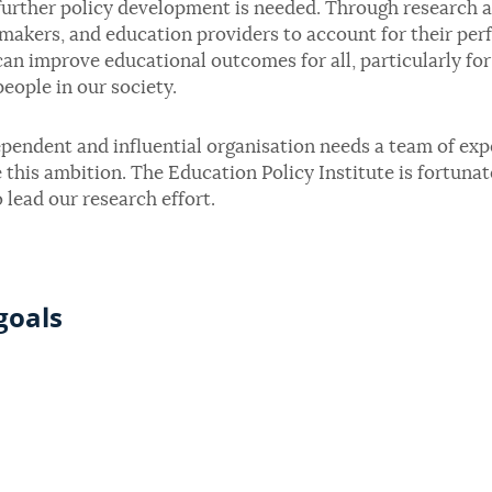
urther policy development is needed. Through research an
makers, and education providers to account for their perf
an improve educational outcomes for all, particularly fo
eople in our society.
pendent and influential organisation needs a team of exp
 this ambition. The Education Policy Institute is fortuna
 lead our research effort.
goals