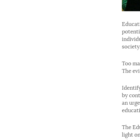
Educati
potenti
individ
society
Too man
The evi
Identif
by cont
an urge
educati
The Edu
light o