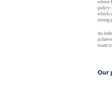
where f
policy-
which c
young p
An inde
achieve
team to
Our 