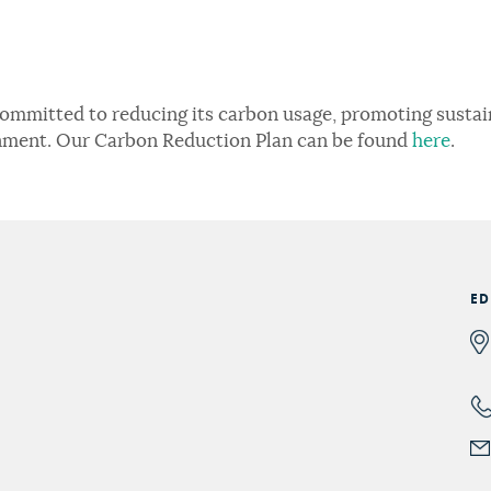
committed to reducing its carbon usage, promoting sustain
nment. Our Carbon Reduction Plan can be found
here
.
ED