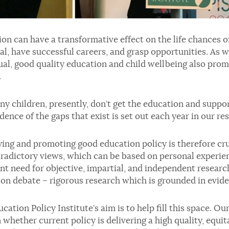
on can have a transformative effect on the life chances of
al, have successful careers, and grasp opportunities. As w
ual, good quality education and child wellbeing also pro
.
y children, presently, don’t get the education and suppor
dence of the gaps that exist is set out each year in our r
ying and promoting good education policy is therefore cru
radictory views, which can be based on personal experienc
nt need for objective, impartial, and independent researc
on debate – rigorous research which is grounded in evide
cation Policy Institute’s aim is to help fill this space. O
n whether current policy is delivering a high quality, equi