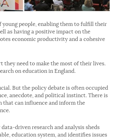
 young people, enabling them to fulfill their
ell as having a positive impact on the
motes economic productivity and a cohesive
t they need to make the most of their lives.
esearch on education in England.
cial. But the policy debate is often occupied
e, anecdote, and political instinct. There is
h that can influence and inform the
nce.
ur data-driven research and analysis sheds
table, education system, and identifies issues