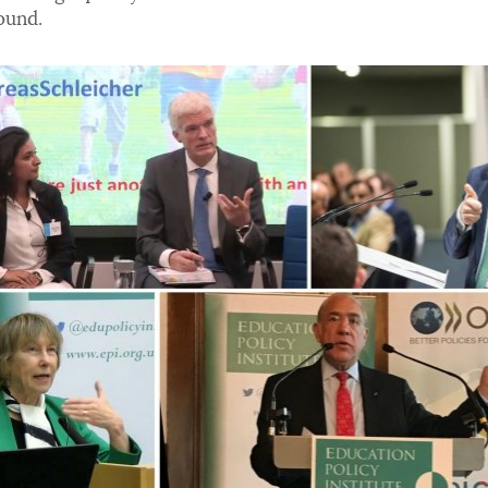
ound.