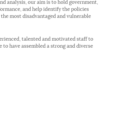
d analysis, our aim is to hold government,
ormance, and help identify the policies
r the most disadvantaged and vulnerable
erienced, talented and motivated staff to
te to have assembled a strong and diverse