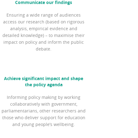
Communicate our findings
Ensuring a wide range of audiences
access our research (based on rigorous
analysis, empirical evidence and
detailed knowledge) – to maximise their
impact on policy and inform the public
debate.
Achieve significant impact and shape
the policy agenda
Informing policy making by working
collaboratively with government,
parliamentarians, other researchers and
those who deliver support for education
and young people’s wellbeing.