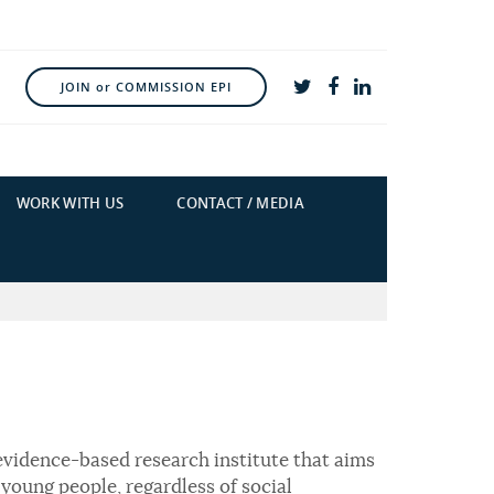
JOIN or COMMISSION EPI
WORK WITH US
CONTACT / MEDIA
evidence-based research institute that aims
young people, regardless of social