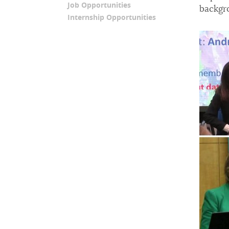
Job Opportunities
backgr
Internship Opportunities