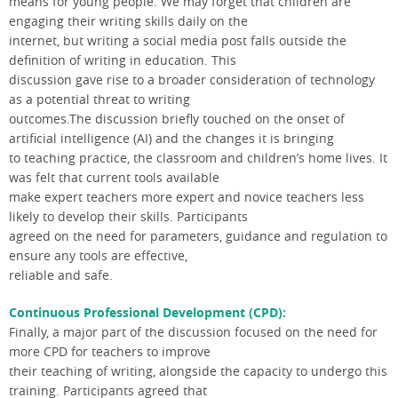
means for young people. We may forget that children are
engaging their writing skills daily on the
internet, but writing a social media post falls outside the
definition of writing in education. This
discussion gave rise to a broader consideration of technology
as a potential threat to writing
outcomes.The discussion briefly touched on the onset of
artificial intelligence (AI) and the changes it is bringing
to teaching practice, the classroom and children’s home lives. It
was felt that current tools available
make expert teachers more expert and novice teachers less
likely to develop their skills. Participants
agreed on the need for parameters, guidance and regulation to
ensure any tools are effective,
reliable and safe.
Continuous Professional Development (CPD):
Finally, a major part of the discussion focused on the need for
more CPD for teachers to improve
their teaching of writing, alongside the capacity to undergo this
training. Participants agreed that