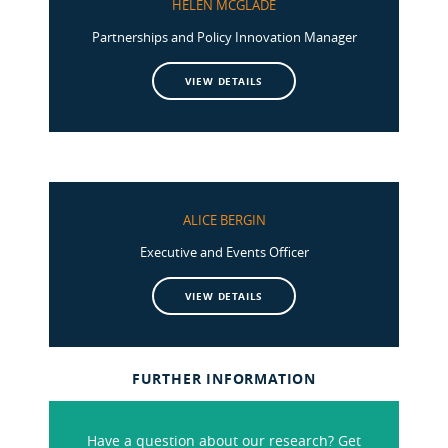
HELEN MCGLADE
Partnerships and Policy Innovation Manager
VIEW DETAILS
ALICE BERGIN
Executive and Events Officer
VIEW DETAILS
FURTHER INFORMATION
Have a question about our research? Get