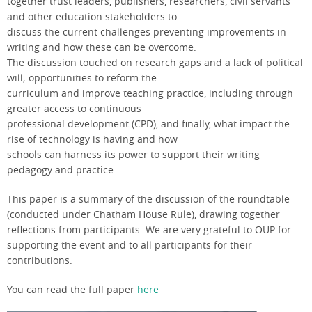
together trust leaders, publishers, researchers, civil servants
and other education stakeholders to
discuss the current challenges preventing improvements in
writing and how these can be overcome.
The discussion touched on research gaps and a lack of political
will; opportunities to reform the
curriculum and improve teaching practice, including through
greater access to continuous
professional development (CPD), and finally, what impact the
rise of technology is having and how
schools can harness its power to support their writing
pedagogy and practice.
This paper is a summary of the discussion of the roundtable
(conducted under Chatham House Rule), drawing together
reflections from participants. We are very grateful to OUP for
supporting the event and to all participants for their
contributions.
You can read the full paper
here