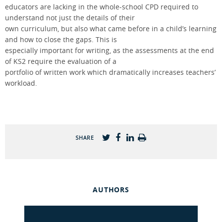
educators are lacking in the whole-school CPD required to
understand not just the details of their
own curriculum, but also what came before in a child’s learning
and how to close the gaps. This is
especially important for writing, as the assessments at the end
of KS2 require the evaluation of a
portfolio of written work which dramatically increases teachers’
workload.
SHARE
AUTHORS