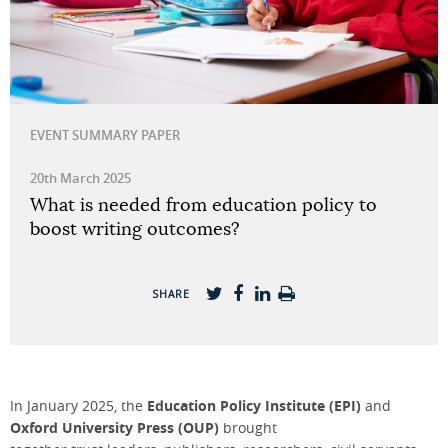
EVENT SUMMARY PAPER
20th March 2025
What is needed from education policy to
boost writing outcomes?
SHARE
In January 2025, the
Education Policy Institute (EPI)
and
Oxford University Press (OUP)
brought