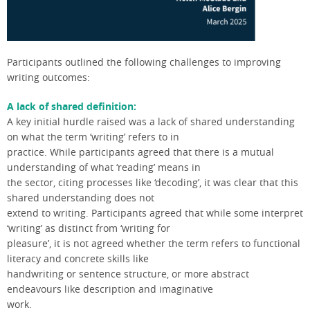
Participants outlined the following challenges to improving
writing outcomes:
A lack of shared definition:
A key initial hurdle raised was a lack of shared understanding
on what the term ‘writing’ refers to in
practice. While participants agreed that there is a mutual
understanding of what ‘reading’ means in
the sector, citing processes like ‘decoding’, it was clear that this
shared understanding does not
extend to writing. Participants agreed that while some interpret
‘writing’ as distinct from ‘writing for
pleasure’, it is not agreed whether the term refers to functional
literacy and concrete skills like
handwriting or sentence structure, or more abstract
endeavours like description and imaginative
work.