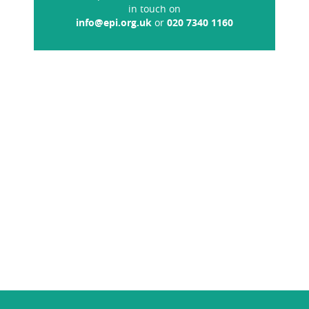
in touch on
info@epi.org.uk
or
020 7340 1160