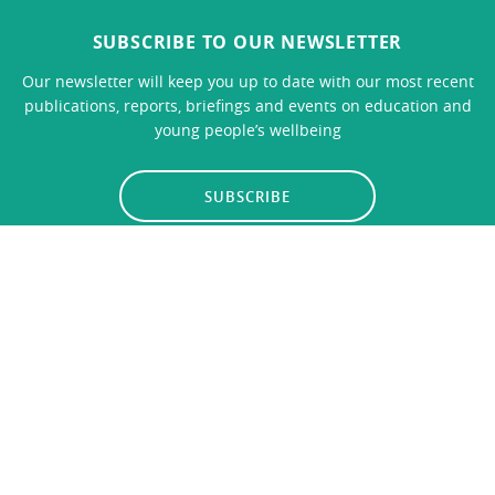
SUBSCRIBE TO OUR NEWSLETTER
Our newsletter will keep you up to date with our most recent
publications, reports, briefings and events on education and
young people’s wellbeing
SUBSCRIBE
LINKS
CONTACT US
Privacy Policy
© 2026
Education Policy Institute
, All Rights Reserved. The
Education Policy Institute is registered with the Charity