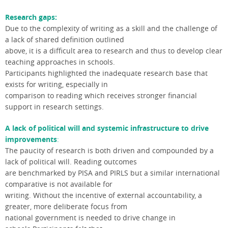
Research gaps:
Due to the complexity of writing as a skill and the challenge of
a lack of shared definition outlined
above, it is a difficult area to research and thus to develop clear
teaching approaches in schools.
Participants highlighted the inadequate research base that
exists for writing, especially in
comparison to reading which receives stronger financial
support in research settings.
A lack of political will and systemic infrastructure to drive
improvements
:
The paucity of research is both driven and compounded by a
lack of political will. Reading outcomes
are benchmarked by PISA and PIRLS but a similar international
comparative is not available for
writing. Without the incentive of external accountability, a
greater, more deliberate focus from
national government is needed to drive change in