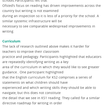
schools.Participants felt that
Ofsted’s focus on reading has driven improvements across the
country but writing is not examined
during an inspection so it is less of a priority for the school. A
similar systemic infrastructure will be
necessary to see comparable widespread improvements in
writing.
Curriculum
:
The lack of research outlined above makes it harder for
teachers to improve their classroom
practice and pedagogy. Participants highlighted that educators
are repeatedly identifying writing as a key
area of the curriculum in which they would like to see greater
guidance.. One participant highlighted
that the English curriculum for KS2 comprises a series of
statements on what children should have
experienced and which writing skills they should be able to
navigate, but this does not constitute
the detail that we see in KS1 reading. They called for a similar
directive roadmap for writing in order