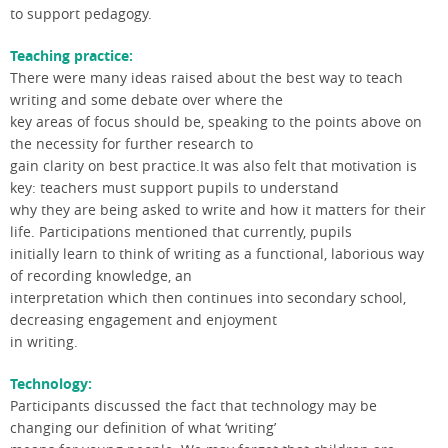
to support pedagogy.
Teaching practice:
There were many ideas raised about the best way to teach
writing and some debate over where the
key areas of focus should be, speaking to the points above on
the necessity for further research to
gain clarity on best practice.It was also felt that motivation is
key: teachers must support pupils to understand
why they are being asked to write and how it matters for their
life. Participations mentioned that currently, pupils
initially learn to think of writing as a functional, laborious way
of recording knowledge, an
interpretation which then continues into secondary school,
decreasing engagement and enjoyment
in writing.
Technology:
Participants discussed the fact that technology may be
changing our definition of what ‘writing’