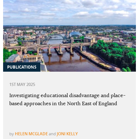
PUBLICATIONS
1ST MAY 2025
Investigating educational disadvantage and place-
based approaches in the North East of England
by
HELEN MCGLADE
and
JONI KELLY