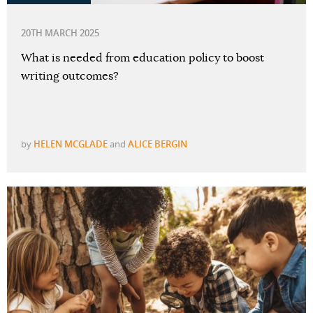
20TH MARCH 2025
What is needed from education policy to boost
writing outcomes?
by
HELEN MCGLADE
and
ALICE BERGIN