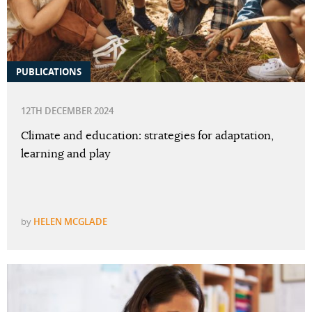
PUBLICATIONS
12TH DECEMBER 2024
Climate and education: strategies for adaptation,
learning and play
by
HELEN MCGLADE