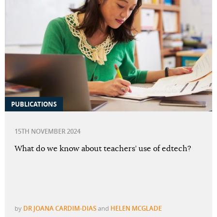
PUBLICATIONS
15TH NOVEMBER 2024
What do we know about teachers’ use of edtech?
by
DR JOANA CARDIM-DIAS
and
HELEN MCGLADE