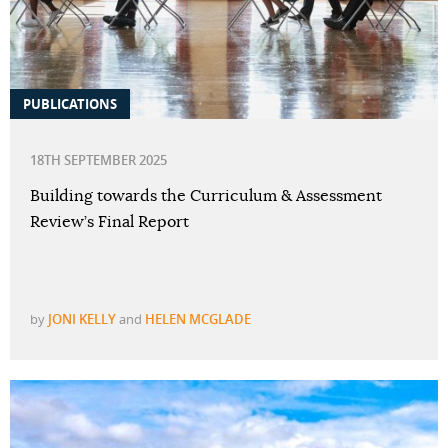
PUBLICATIONS
18TH SEPTEMBER 2025
Building towards the Curriculum & Assessment
Review’s Final Report
by
JONI KELLY
and
HELEN MCGLADE