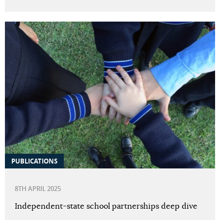
PUBLICATIONS
8TH APRIL 2025
Independent-state school partnerships deep dive