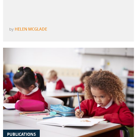
by
HELEN MCGLADE
PUBLICATIONS