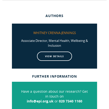
AUTHORS
WHITNEY CRENNA-JENNINGS
Associate Director, Mental Health, Wellbeing &
Inclusion
VIEW DETAILS
FURTHER INFORMATION
Have a question about our research? Get
in touch on
info@epi.org.uk
or
020 7340 1160