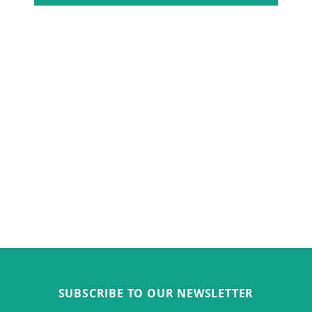
SUBSCRIBE TO OUR NEWSLETTER