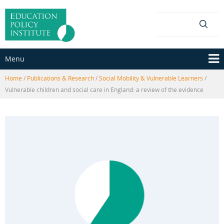
Skip
Skip
to
to
content
main
menu
Menu
Home
/
Publications & Research
/
Social Mobility & Vulnerable Learners
/
Vulnerable children and social care in England: a review of the evidence