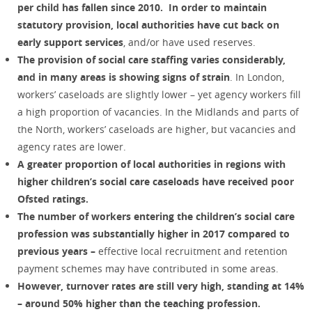
per child has fallen since 2010.
In order to maintain
statutory provision, local authorities have cut back on
early support services
, and/or have used reserves.
The provision of social care staffing varies considerably,
and in many areas is showing signs of strain
. In London,
workers’ caseloads are slightly lower – yet agency workers fill
a high proportion of vacancies. In the Midlands and parts of
the North, workers’ caseloads are higher, but vacancies and
agency rates are lower.
A greater proportion of local authorities in regions with
higher children’s social care caseloads have received poor
Ofsted ratings.
The number of workers entering the children’s social care
profession was substantially higher in 2017 compared to
previous years –
effective local recruitment and retention
payment schemes may have contributed in some areas.
However, turnover rates are still very high, standing at 14%
– around 50% higher than the teaching profession.