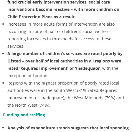
fund crucial early intervention services, social care
interventions become reactive – with more children on
Child Protection Plans as a result.
Increases in more acute forms of intervention are also
occurring in spite of half of children’s social workers
reporting increases in thresholds for access to these
services.
A large number of children’s services are rated poorly by
Ofsted – over half of local authorities in all regions were
rated ‘Requires Improvement’ or ‘Inadequate’
, with the
exception of London.
Regions with the highest proportion of poorly rated local
authorities were in the South West (81% rated Requires
Improvement or Inadequate), the West Midlands (79%) and
the North West (74%).
Funding and staffing
Analysis of expenditure trends suggests that local spending