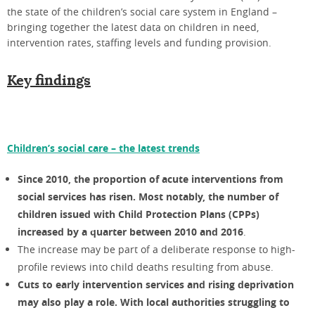
the state of the children’s social care system in England –
bringing together the latest data on children in need,
intervention rates, staffing levels and funding provision.
Key findings
Children’s social care – the latest trends
Since 2010, the proportion of acute interventions from
social services has risen. Most notably, the number of
children
issued with Child Protection Plans (CPPs)
increased by a quarter between 2010 and 2016
.
The increase may be part of a deliberate response to high-
profile reviews into child deaths resulting from abuse.
Cuts to early intervention services and rising deprivation
may also play a role. With local authorities struggling to