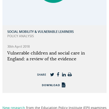
SOCIAL MOBILITY & VULNERABLE LEARNERS
POLICY ANALYSIS
30th April 2018
Vulnerable children and social care in
England: a review of the evidence
SHARE
DOWNLOAD
New research
from the Education Policy Institute (EPI) examines