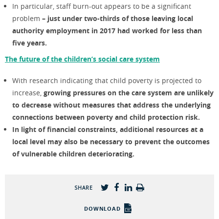
In particular, staff burn-out appears to be a significant
problem
– just under two-thirds of those leaving local
authority employment in 2017 had worked for less than
five years.
The future of the children’s social care system
With research indicating that child poverty is projected to
increase,
growing pressures on the care system are unlikely
to decrease without measures that address the underlying
connections between poverty and child protection risk.
In light of financial constraints, additional resources at a
local level may also be necessary to prevent the outcomes
of vulnerable children deteriorating.
SHARE
DOWNLOAD