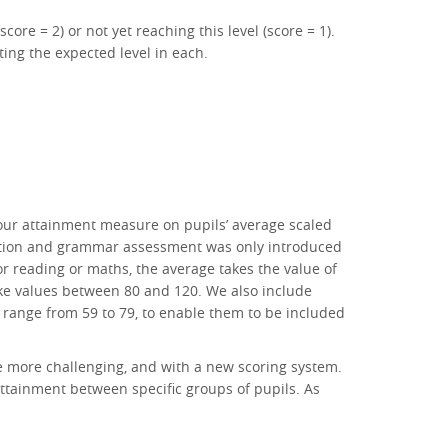
ore = 2) or not yet reaching this level (score = 1).
ing the expected level in each.
 our attainment measure on pupils’ average scaled
tuation and grammar assessment was only introduced
r reading or maths, the average takes the value of
take values between 80 and 120. We also include
 range from 59 to 79, to enable them to be included
be more challenging, and with a new scoring system.
 attainment between specific groups of pupils. As