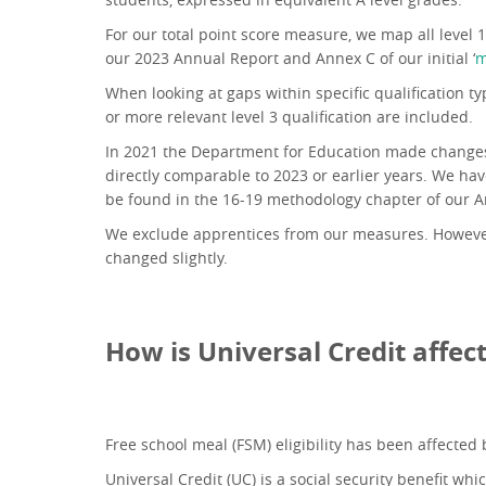
For our total point score measure, we map all level 
our 2023 Annual Report and Annex C of our initial ‘
m
When looking at gaps within specific qualification t
or more relevant level 3 qualification are included.
In 2021 the Department for Education made changes t
directly comparable to 2023 or earlier years. We hav
be found in the 16-19 methodology chapter of our A
We exclude apprentices from our measures. However,
changed slightly.
How is Universal Credit affect
Free school meal (FSM) eligibility has been affected 
Universal Credit (UC) is a social security benefit wh