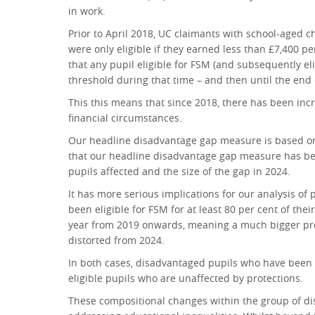
in work.
Prior to April 2018, UC claimants with school-aged 
were only eligible if they earned less than £7,400 pe
that any pupil eligible for FSM (and subsequently el
threshold during that time – and then until the end 
This this means that since 2018, there has been incr
financial circumstances.
Our headline disadvantage gap measure is based on be
that our headline disadvantage gap measure has been
pupils affected and the size of the gap in 2024.
It has more serious implications for our analysis o
been eligible for FSM for at least 80 per cent of the
year from 2019 onwards, meaning a much bigger prop
distorted from 2024.
In both cases, disadvantaged pupils who have been p
eligible pupils who are unaffected by protections.
These compositional changes within the group of di