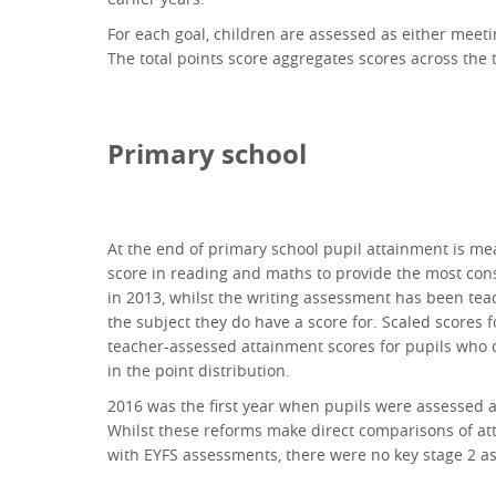
For each goal, children are assessed as either meetin
The total points score aggregates scores across the 
Primary school
At the end of primary school pupil attainment is me
score in reading and maths to provide the most cons
in 2013, whilst the writing assessment has been tea
the subject they do have a score for. Scaled scores
teacher-assessed attainment scores for pupils who d
in the point distribution.
2016 was the first year when pupils were assessed a
Whilst these reforms make direct comparisons of atta
with EYFS assessments, there were no key stage 2 