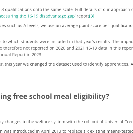
1-3 qualifications onto the same scale. Full details of our approac
easuring the 16-19 disadvantage gap’
report
[3]
.
ypes such as A levels, we use an average point score per qualifica
o which students were included in that year’s results. The impact
e therefore not reported on 2020 and 2021 16-19 data in this repor
nnual Report in 2023.
 this year we changed the dataset used to identify apprentices. A
ing free school meal eligibility?
by changes to the welfare system with the roll out of Universal Cred
ich was introduced in April 2013 to replace six existing means-teste