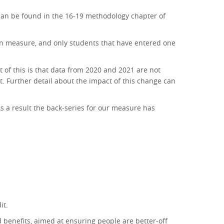
h can be found in the 16-19 methodology chapter of
tion measure, and only students that have entered one
 of this is that data from 2020 and 2021 are not
t. Further detail about the impact of this change can
s a result the back-series for our measure has
it.
d benefits, aimed at ensuring people are better-off