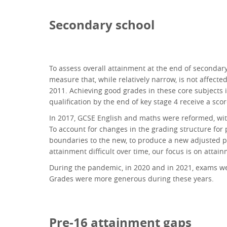
Secondary school
To assess overall attainment at the end of secondar
measure that, while relatively narrow, is not affect
2011. Achieving good grades in these core subjects is
qualification by the end of key stage 4 receive a sco
In 2017, GCSE English and maths were reformed, with
To account for changes in the grading structure for 
boundaries to the new, to produce a new adjusted p
attainment difficult over time, our focus is on atta
During the pandemic, in 2020 and in 2021, exams we
Grades were more generous during these years.
Pre-16 attainment gaps