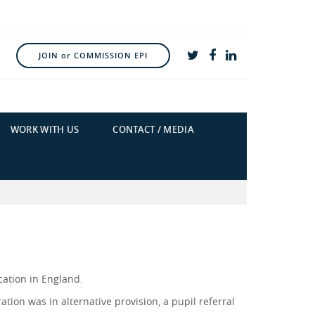
JOIN or COMMISSION EPI
WORK WITH US
CONTACT / MEDIA
cation in England.
ation was in alternative provision, a pupil referral