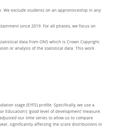
ion. We exclude students on an apprenticeship in any
ttainment since 2019. For all phases, we focus on
 statistical data from ONS which is Crown Copyright.
ion or analysis of the statistical data. This work
tion stage (EYFS) profile. Specifically, we use a
for Education’s ‘good level of development’ measure.
djusted our time series to allow us to compare
ar, significantly affecting the score distributions in