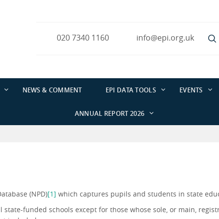
020 7340 1160
info@epi.org.uk
NEWS & COMMENT
EPI DATA TOOLS
EVENTS
ANNUAL REPORT 2026
Database (NPD)
[1]
which captures pupils and students in state edu
ll state-funded schools except for those whose sole, or main, registr