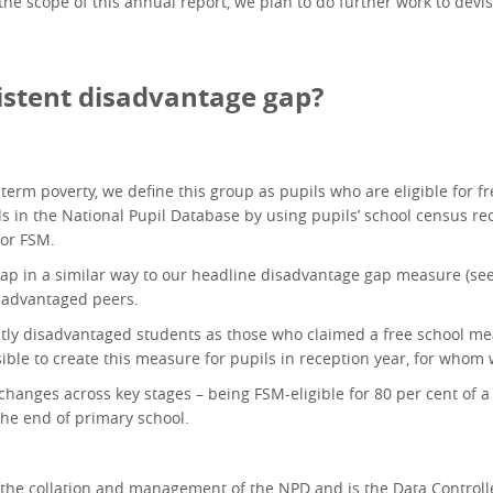
the scope of this annual report, we plan to do further work to dev
stent disadvantage gap?
ng-term poverty, we define this group as pupils who are eligible for 
ils in the National Pupil Database by using pupils’ school census re
for FSM.
p in a similar way to our headline disadvantage gap measure (se
isadvantaged peers.
tly disadvantaged students as those who claimed a free school meal 
ssible to create this measure for pupils in reception year, for whom
 changes across key stages – being FSM-eligible for 80 per cent of a
 the end of primary school.
the collation and management of the NPD and is the Data Controlle