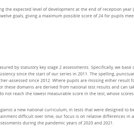
g the expected level of development at the end of reception year (sc
twelve goals, giving a maximum possible score of 24 for pupils meet
asured by statutory key stage 2 assessments. Specifically, we base
istency since the start of our series in 2011. The spelling, punc
cher-assessed since 2012. Where pupils are missing either result fo
 for these domains are derived from national test results and can 
o not reach the lowest measurable score in the test, whose scores
gainst a new national curriculum, in tests that were designed to 
inment difficult over time, our focus is on relative differences in
assessments during the pandemic years of 2020 and 2021.