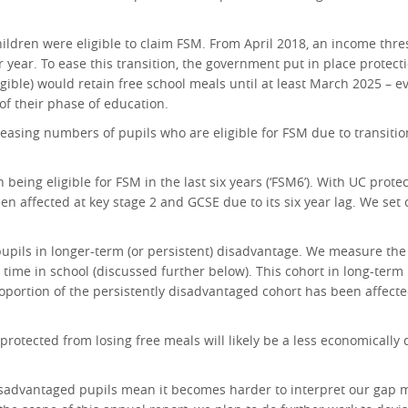
children were eligible to claim FSM. From April 2018, an income th
r year. To ease this transition, the government put in place protect
igible) would retain free school meals until at least March 2025 – e
of their phase of education.
easing numbers of pupils who are eligible for FSM due to transition
ing eligible for FSM in the last six years (‘FSM6’). With UC protec
 affected at key stage 2 and GCSE due to its six year lag. We set o
f pupils in longer-term (or persistent) disadvantage. We measure th
ir time in school (discussed further below). This cohort in long-te
ortion of the persistently disadvantaged cohort has been affecte
rotected from losing free meals will likely be a less economically
sadvantaged pupils mean it becomes harder to interpret our gap me