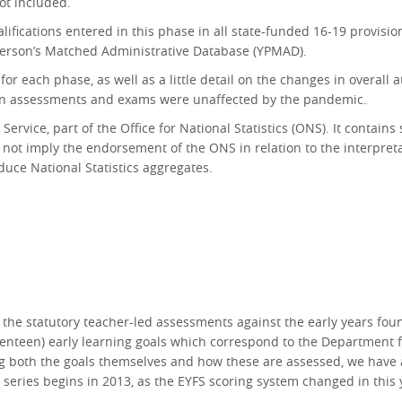
ot included.
lifications entered in this phase in all state-funded 16-19 provis
 Person’s Matched Administrative Database (YPMAD).
 each phase, as well as a little detail on the changes in overall a
en assessments and exams were unaffected by the pandemic.
ervice, part of the Office for National Statistics (ONS).
It contains
 not imply the endorsement of the ONS in relation to the interpretat
uce National Statistics aggregates.
he statutory teacher-led assessments against the early years founda
seventeen) early learning goals which correspond to the Department 
g both the goals themselves and how these are assessed, we have a
series begins in 2013, as the EYFS scoring system changed in this ye