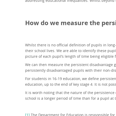
addressing educational inequalities. Whilst beyond 
How do we measure the persi
Whilst there is no official definition of pupils in lo
their school lives. We are able to identify these pup
picture of each pupil’s length of time being eligible 
We can then measure the persistent disadvantage ga
persistently disadvantaged pupils with their non-d
For students in 16-19 education, we define persisten
education, up to the end of key stage 4. It is not po
It is worth noting that the nature of the persistence
school is a longer period of time than for a pupil at
[1]
The Department for Education is responsible for 