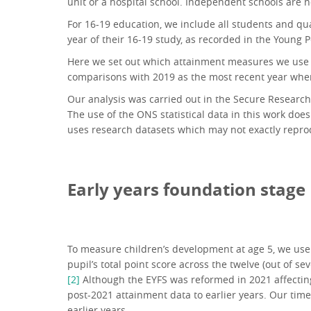
unit or a hospital school. Independent schools are n
For 16-19 education, we include all students and qua
year of their 16-19 study, as recorded in the Young
Here we set out which attainment measures we use for
comparisons with 2019 as the most recent year wh
Our analysis was carried out in the Secure Research S
The use of the ONS statistical data in this work does
uses research datasets which may not exactly reprod
Early years foundation stage
To measure children’s development at age 5, we use t
pupil’s total point score across the twelve (out of 
[2]
Although the EYFS was reformed in 2021 affectin
post-2021 attainment data to earlier years. Our time 
earlier years.