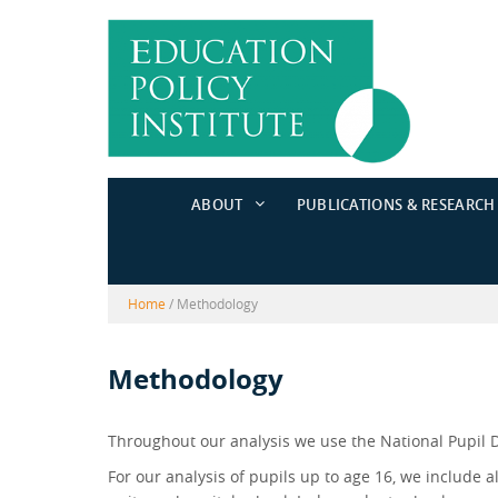
Skip
Skip
to
to
content
main
menu
ABOUT
PUBLICATIONS & RESEARCH
Home
/
Methodology
Methodology
Throughout our analysis we use the National Pupil 
For our analysis of pupils up to age 16, we include a