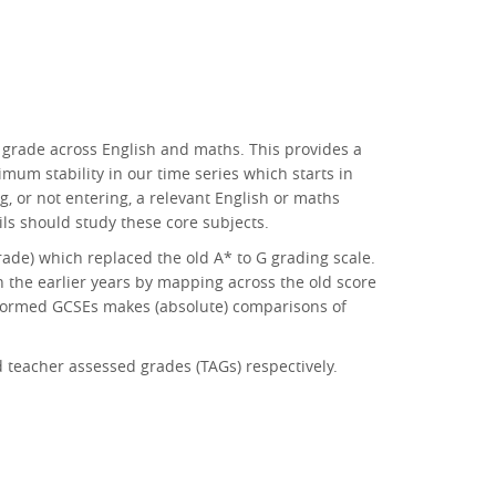
 grade across English and maths. This provides a
mum stability in our time series which starts in
g, or not entering, a relevant English or maths
pils should study these core subjects.
rade) which replaced the old A* to G grading scale.
n the earlier years by mapping across the old score
reformed GCSEs makes (absolute) comparisons of
teacher assessed grades (TAGs) respectively.