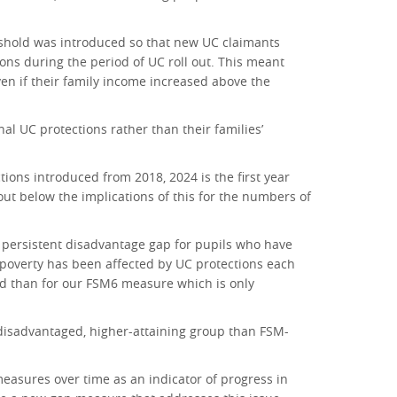
reshold was introduced so that new UC claimants
ions during the period of UC roll out. This meant
ven if their family income increased above the
al UC protections rather than their families’
tions introduced from 2018, 2024 is the first year
ut below the implications of this for the numbers of
e persistent disadvantage gap for pupils who have
rm poverty has been affected by UC protections each
d than for our FSM6 measure which is only
 disadvantaged, higher-attaining group than FSM-
asures over time as an indicator of progress in