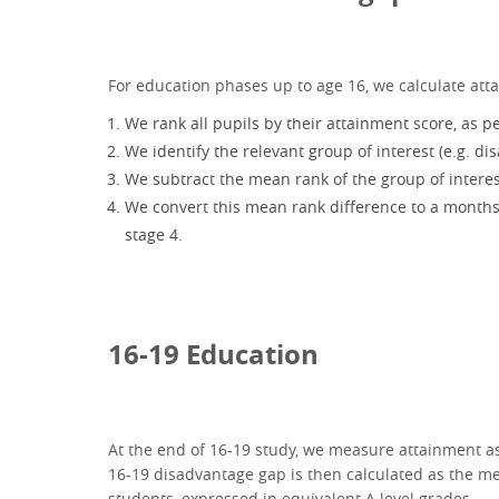
For education phases up to age 16, we calculate att
We rank all pupils by their attainment score, as 
We identify the relevant group of interest (e.g. d
We subtract the mean rank of the group of interes
We convert this mean rank difference to a months o
stage 4.
16-19 Education
At the end of 16-19 study, we measure attainment as 
16-19 disadvantage gap is then calculated as the m
students, expressed in equivalent A level grades.