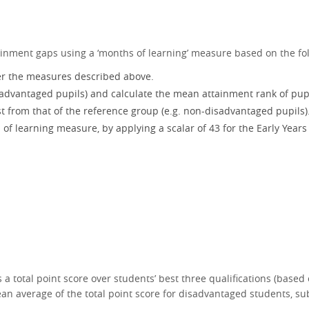
ainment gaps using a ‘months of learning’ measure based on the fo
per the measures described above.
isadvantaged pupils) and calculate the mean attainment rank of pupi
t from that of the reference group (e.g. non-disadvantaged pupils)
f learning measure, by applying a scalar of 43 for the Early Years 
a total point score over students’ best three qualifications (based 
ean average of the total point score for disadvantaged students, 