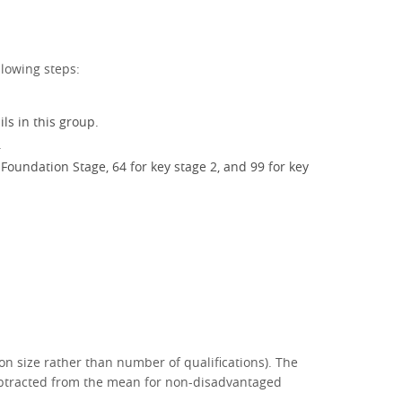
llowing steps:
ls in this group.
.
Foundation Stage, 64 for key stage 2, and 99 for key
on size rather than number of qualifications). The
subtracted from the mean for non-disadvantaged