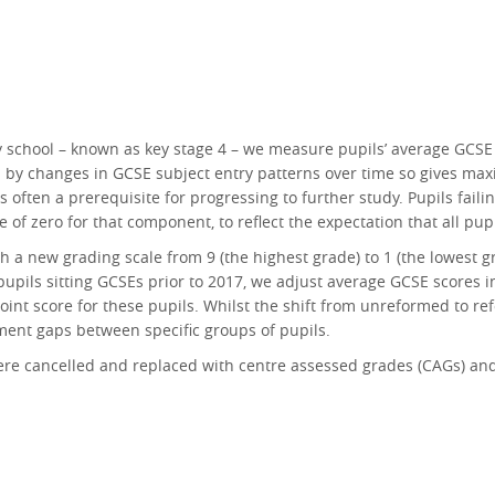
y school – known as key stage 4 – we measure pupils’ average GCSE
ed by changes in GCSE subject entry patterns over time so gives maxi
 often a prerequisite for progressing to further study. Pupils failin
re of zero for that component, to reflect the expectation that all pu
 a new grading scale from 9 (the highest grade) to 1 (the lowest g
pupils sitting GCSEs prior to 2017, we adjust average GCSE scores i
oint score for these pupils. Whilst the shift from unreformed to 
inment gaps between specific groups of pupils.
re cancelled and replaced with centre assessed grades (CAGs) and 