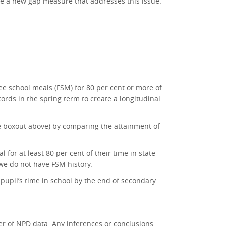
ise a new gap measure that addresses this issue.
free school meals (FSM) for 80 per cent or more of
cords in the spring term to create a longitudinal
e boxout above) by comparing the attainment of
for at least 80 per cent of their time in state
 we do not have FSM history.
 pupil’s time in school by the end of secondary
r of NPD data. Any inferences or conclusions