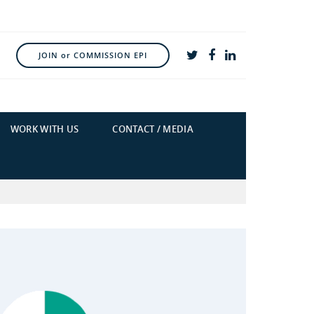
JOIN or COMMISSION EPI
WORK WITH US
CONTACT / MEDIA