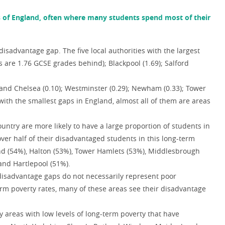
s of England, often where many students spend most of their
disadvantage gap. The five local authorities with the largest
 are 1.76 GCSE grades behind); Blackpool (1.69); Salford
and Chelsea (0.10); Westminster (0.29); Newham (0.33); Tower
 with the smallest gaps in England, almost all of them are areas
untry are more likely to have a large proportion of students in
ver half of their disadvantaged students in this long-term
and (54%), Halton (53%), Tower Hamlets (53%), Middlesbrough
and Hartlepool (51%).
e disadvantage gaps do not necessarily represent poor
term poverty rates, many of these areas see their disadvantage
y areas with low levels of long-term poverty that have