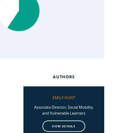
AUTHORS
EMILY HUNT
Associate Director, Social Mobility
and Vulnerable Learners
VIEW DETAILS