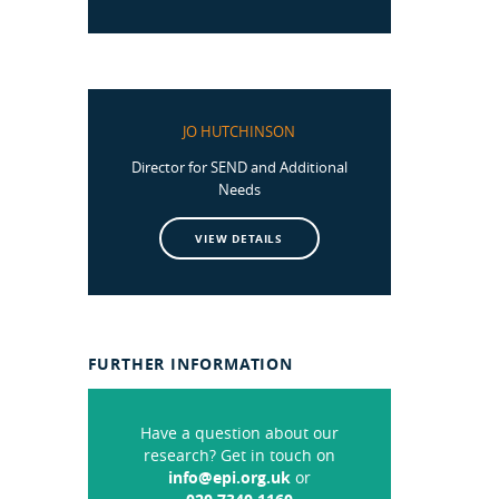
JO HUTCHINSON
Director for SEND and Additional
Needs
VIEW DETAILS
FURTHER INFORMATION
Have a question about our
research? Get in touch on
info@epi.org.uk
or