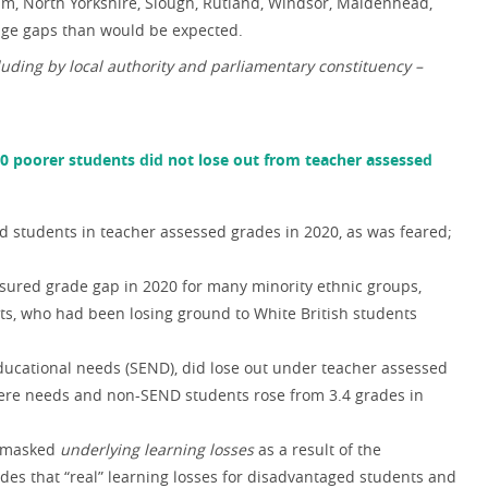
, North Yorkshire, Slough, Rutland, Windsor, Maidenhead,
age gaps than would be expected.
ding by local authority and parliamentary constituency –
20 poorer students did not lose out from teacher assessed
d students in teacher assessed grades in 2020, as was feared;
sured grade gap in 2020 for many minority ethnic groups,
ts, who had been losing ground to White British students
ducational needs (SEND), did lose out under teacher assessed
ere needs and non-SEND students rose from 3.4 grades in
e masked
underlying learning losses
as a result of the
s that “real” learning losses for disadvantaged students and