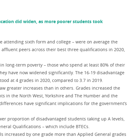
ucation did widen, as more poorer students took
e attending sixth form and college – were on average the
affluent peers across their best three qualifications in 2020,
 in long-term poverty – those who spend at least 80% of their
they have now widened significantly. The 16-19 disadvantage
tood at 4 grades in 2020, compared to 3.7 in 2019.
aw greater increases than in others. Grades increased the
nts in the North West, Yorkshire and The Humber and the
differences have significant implications for the government’s
ower proportion of disadvantaged students taking up A levels,
neral Qualifications – which include BTECs.
evels increased by one grade more than Applied General grades