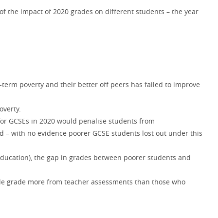
of the impact of 2020 grades on different students – the year
.
erm poverty and their better off peers has failed to improve
overty.
 for GCSEs in 2020 would penalise students from
 – with no evidence poorer GCSE students lost out under this
 education), the gap in grades between poorer students and
hole grade more from teacher assessments than those who