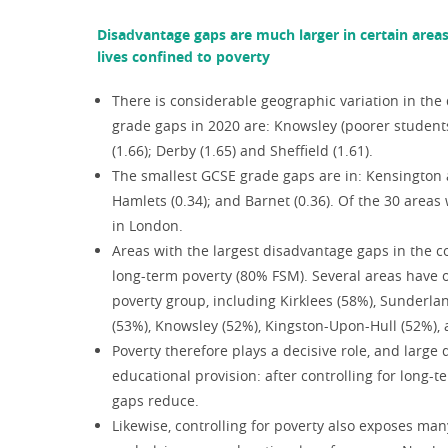
Disadvantage gaps are much larger in certain area
lives confined to poverty
There is considerable geographic variation in the 
grade gaps in 2020 are: Knowsley (poorer students
(1.66); Derby (1.65) and Sheffield (1.61).
The smallest GCSE grade gaps are in: Kensington 
Hamlets (0.34); and Barnet (0.36). Of the 30 areas
in London.
Areas with the largest disadvantage gaps in the co
long-term poverty (80% FSM). Several areas have o
poverty group, including Kirklees (58%), Sunderl
(53%), Knowsley (52%), Kingston-Upon-Hull (52%), 
Poverty therefore plays a decisive role, and larg
educational provision: after controlling for long-
gaps reduce.
Likewise, controlling for poverty also exposes man