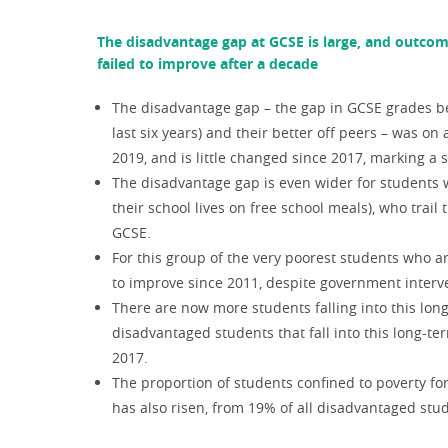
The disadvantage gap at GCSE is large, and outcom
failed to improve after a decade
The disadvantage gap – the gap in GCSE grades be
last six years) and their better off peers – was o
2019, and is little changed since 2017, marking a s
The disadvantage gap is even wider for students 
their school lives on free school meals), who trail
GCSE.
For this group of the very poorest students who a
to improve since 2011, despite government interv
There are now more students falling into this lon
disadvantaged students that fall into this long-t
2017.
The proportion of students confined to poverty fo
has also risen, from 19% of all disadvantaged stu