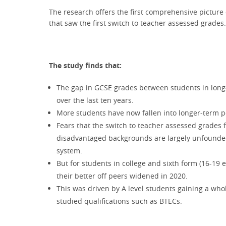
The research offers the first comprehensive picture 
that saw the first switch to teacher assessed grades
The study finds that:
The gap in GCSE grades between students in long-t
over the last ten years.
More students have now fallen into longer-term p
Fears that the switch to teacher assessed grades
disadvantaged backgrounds are largely unfounded
system.
But for students in college and sixth form (16-19
their better off peers widened in 2020.
This was driven by A level students gaining a w
studied qualifications such as BTECs.