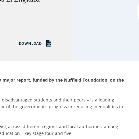
DOWNLOAD
 a major report, funded by the Nuffield Foundation, on the
 disadvantaged students and their peers – is a leading
or of the government’s progress in reducing inequalities in
vel, across different regions and local authorities, among
education – key stage four and five.