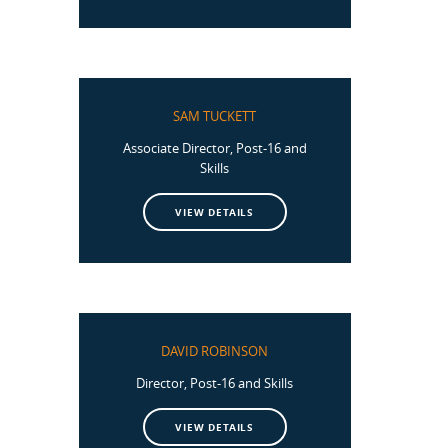
SAM TUCKETT
Associate Director, Post-16 and
Skills
VIEW DETAILS
DAVID ROBINSON
Director, Post-16 and Skills
VIEW DETAILS