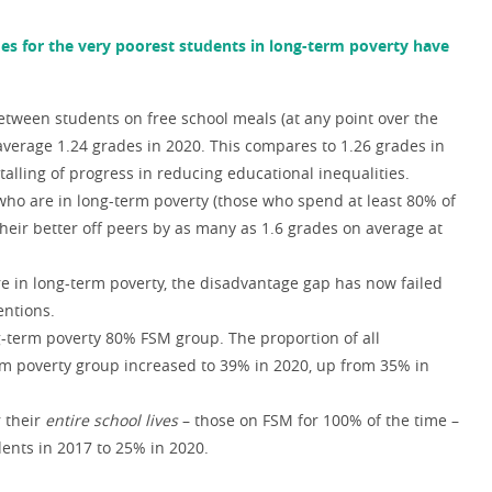
es for the very poorest students in long-term poverty have
tween students on free school meals (at any point over the
n average 1.24 grades in 2020. This compares to 1.26 grades in
talling of progress in reducing educational inequalities.
who are in long-term poverty (those who spend at least 80% of
 their better off peers by as many as 1.6 grades on average at
re in long-term poverty, the disadvantage gap has now failed
entions.
g-term poverty 80% FSM group. The proportion of all
erm poverty group increased to 39% in 2020, up from 35% in
r their
entire school lives
– those on FSM for 100% of the time –
dents in 2017 to 25% in 2020.