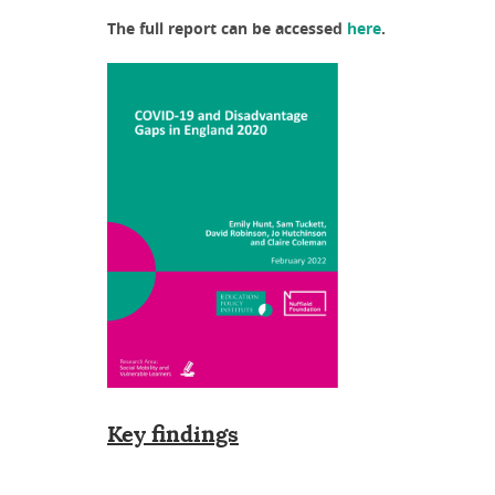
The full report can be accessed
here
.
Key findings