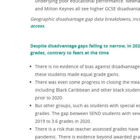
underlying poor educational performance. Newham
and Milton Keynes all see higher GCSE disadvant
Geographic disadvantage gap data breakdowns, inclu
access
.
Despite disadvantage gaps failing to narrow, in 20
grades, contrary to fears at the time
There is no evidence of bias against disadvantage
these students made equal grade gains.
There was even some progress in closing the mea
including Black Caribbean and other black studen
prior to 2020.
But other groups, such as students with special e
grades. The gap between SEND students with sev
2019 to 3.6 grades in 2020.
There is a risk that teacher assessed grades hav
pandemic. There is evidence beyond awarded grade