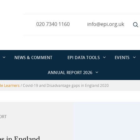
020 7340 1160
info@epi.org.uk
NEWS & COMMENT
EPI DATA TOOLS
EVENTS
ANNUAL REPORT 2026
ble Learners
/
Covid-19 and Disadvantage gaps in England 2020
ORT
s in England