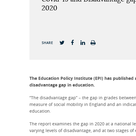
2020
SHARE
The Education Policy Institute (EPI) has published
disadvantage gap in education.
“The disadvantage gap” – the gap in grades between
measure of social mobility in England and an indicat
education.
The report examines the gap in 2020 at a national le
varying levels of disadvantage, and at two stages of 