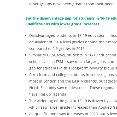
other groups have been greater than their peers.
But the disadvantage gap for students in 16-19 ed
qualifications with lower grade increases
Disadvantaged students in 16-19 education – thos
equivalent of 3.1 A level grades behind their more 
compared to 2.9 grades in 2019.
Similar to GCSE level, students in 16-19 education
school lives on FSM – saw much larger gaps, and 
gap for students in this long-term poverty group s
Sixth form and college students in some regions s
most in London and the East Midlands, but stude
North East only saw modest rises. These regional 
“levelling up” agenda.
The widening of the gap at 16-19 is driven by a l
which saw larger grade increases than Applied Ge
All qualifications saw increases in 2020, but A l