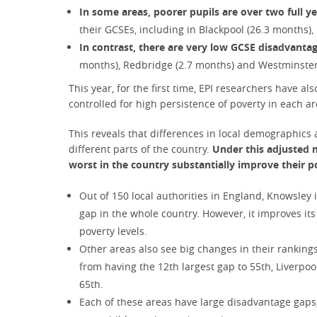
In some areas, poorer pupils are over two full y
their GCSEs, including in Blackpool (26.3 months)
In contrast, there are very low GCSE disadvant
months), Redbridge (2.7 months) and Westminster
This year, for the first time, EPI researchers have al
controlled for high persistence of poverty in each ar
This reveals that differences in local demographics 
different parts of the country.
Under this adjusted m
worst in the country substantially improve their p
Out of 150 local authorities in England, Knowsley
gap in the whole country. However, it improves its
poverty levels.
Other areas also see big changes in their rankin
from having the 12th largest gap to 55th, Liverpoo
65th.
Each of these areas have large disadvantage gaps,