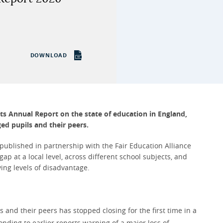
DOWNLOAD
its Annual Report on the state of education in England,
ed pupils and their peers.
 published in partnership with the Fair Education Alliance
p at a local level, across different school subjects, and
ing levels of disadvantage.
nd their peers has stopped closing for the first time in a
ding to earlier reports warning of a major loss of