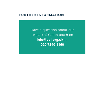
FURTHER INFORMATION
Have a question about our
research? Get in touch on
info@epi.org.uk
or
020 7340 1160