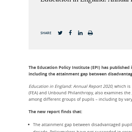
SHARE
The Education Policy Institute (EPI) has published 
including the attainment gap between disadvantag
Education in England: Annual Report 2020
, which is
(FEA) and Unbound Philanthropy, also examines the ga
among different groups of pupils – including by vary
The new report finds that:
The attainment gap between disadvantaged pupils a
decade. Policymakers have not succeeded in respon