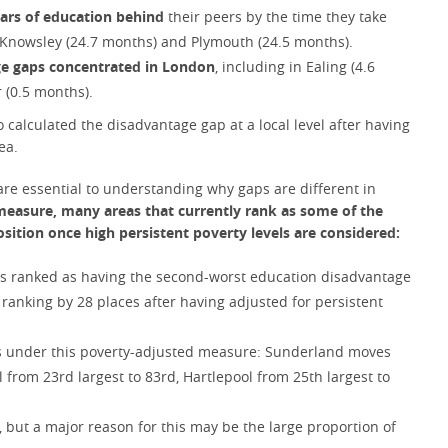
ears of education behind
their peers by the time they take
, Knowsley (24.7 months) and Plymouth (24.5 months).
age gaps concentrated in London
, including in Ealing (4.6
 (0.5 months).
so calculated the disadvantage gap at a local level after having
ea.
are essential to understanding why gaps are different in
easure, many areas that currently rank as some of the
osition once high persistent poverty levels are considered:
 is ranked as having the second-worst education disadvantage
 ranking by 28 places after having adjusted for persistent
gs under this poverty-adjusted measure: Sunderland moves
l from 23rd largest to 83rd, Hartlepool from 25th largest to
 but a major reason for this may be the large proportion of