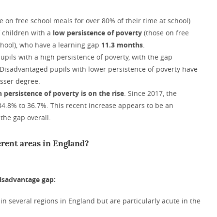
e on free school meals for over 80% of their time at school)
f children with a
low persistence of poverty
(those on free
school), who have a learning gap
11.3 months
.
upils with a high persistence of poverty, with the gap
Disadvantaged pupils with lower persistence of poverty have
esser degree.
h persistence of poverty is on the rise
. Since 2017, the
 34.8% to 36.7%. This recent increase appears to be an
the gap overall.
erent areas in England?
disadvantage gap:
n several regions in England but are particularly acute in the