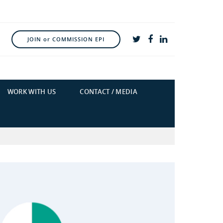
JOIN or COMMISSION EPI
WORK WITH US
CONTACT / MEDIA