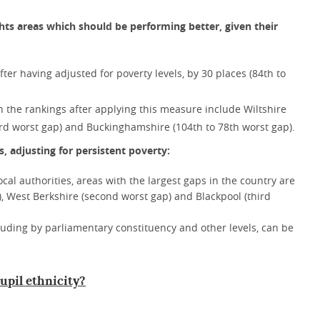
hts areas which should be performing better, given their
ter having adjusted for poverty levels, by 30 places (84th to
in the rankings after applying this measure include Wiltshire
43rd worst gap) and Buckinghamshire (104th to 78th worst gap).
, adjusting for persistent poverty:
local authorities, areas with the largest gaps in the country are
, West Berkshire (second worst gap) and Blackpool (third
cluding by parliamentary constituency and other levels, can be
upil ethnicity?