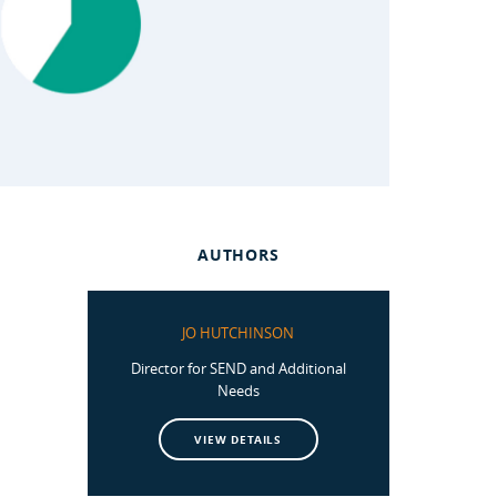
AUTHORS
JO HUTCHINSON
Director for SEND and Additional
Needs
VIEW DETAILS