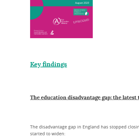
Key findings
The education disadvantage gap: the latest
The disadvantage gap in England has stopped closing
started to widen: