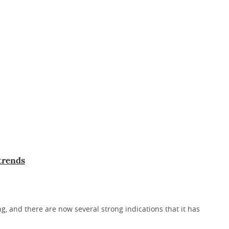
 trends
, and there are now several strong indications that it has