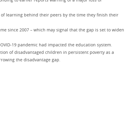
f learning behind their peers by the time they finish their
time since 2007 – which may signal that the gap is set to widen
e COVID-19 pandemic had impacted the education system.
tion of disadvantaged children in persistent poverty as a
arrowing the disadvantage gap.