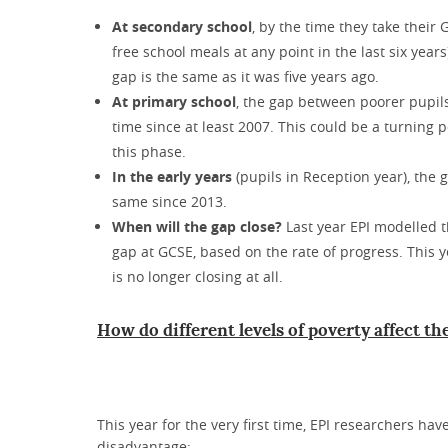
At secondary school
, by the time they take their
free school meals at any point in the last six year
gap is the same as it was five years ago.
At primary school
, the gap between poorer pupil
time since at least 2007. This could be a turning
this phase.
In the early years
(pupils in Reception year), the
same since 2013.
When will the gap close?
Last year EPI modelled t
gap at GCSE, based on the rate of progress. This 
is no longer closing at all.
How do different levels of poverty affect t
This year for the very first time, EPI researchers hav
disadvantage: