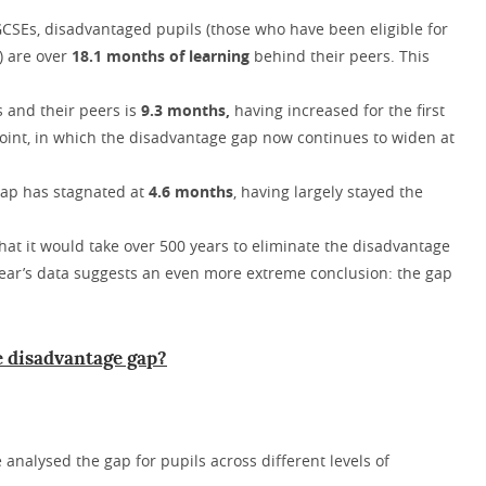
 GCSEs, disadvantaged pupils (those who have been eligible for
s) are over
18.1 months of learning
behind their peers. This
s and their peers is
9.3 months,
having increased for the first
 point, in which the disadvantage gap now continues to widen at
 gap has stagnated at
4.6 months
, having largely stayed the
hat it would take over 500 years to eliminate the disadvantage
year’s data suggests an even more extreme conclusion: the gap
he disadvantage gap?
e analysed the gap for pupils across different levels of