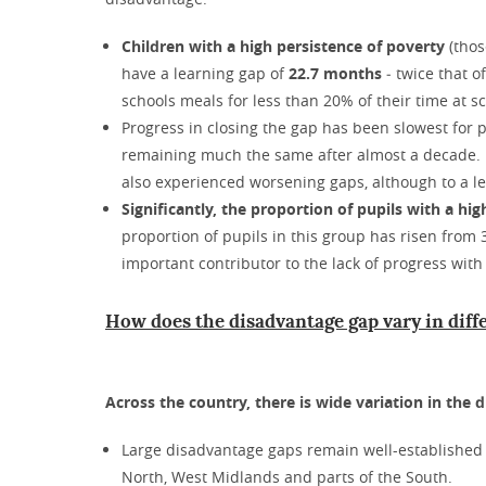
Children with a high persistence of poverty
(thos
have a learning gap of
22.7 months
‒ twice that o
schools meals for less than 20% of their time at 
Progress in closing the gap has been slowest for p
remaining much the same after almost a decade. 
also experienced worsening gaps, although to a l
Significantly, the proportion of pupils with a hig
proportion of pupils in this group has risen from
important contributor to the lack of progress with 
How does the disadvantage gap vary in diff
Across the country, there is wide variation in the 
Large disadvantage gaps remain well-established i
North, West Midlands and parts of the South.