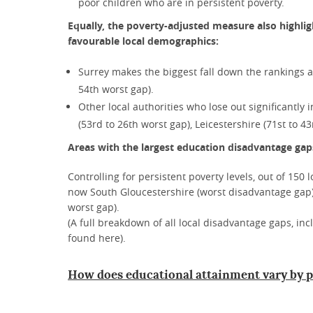
poor children who are in persistent poverty.
Equally, the poverty-adjusted measure also highlig
favourable local demographics:
Surrey makes the biggest fall down the rankings af
54th worst gap).
Other local authorities who lose out significantly 
(53rd to 26th worst gap), Leicestershire (71st to 
Areas with the largest education disadvantage gaps
Controlling for persistent poverty levels, out of 150 
now South Gloucestershire (worst disadvantage gap)
worst gap).
(A full breakdown of all local disadvantage gaps, in
found here).
How does educational attainment vary by p