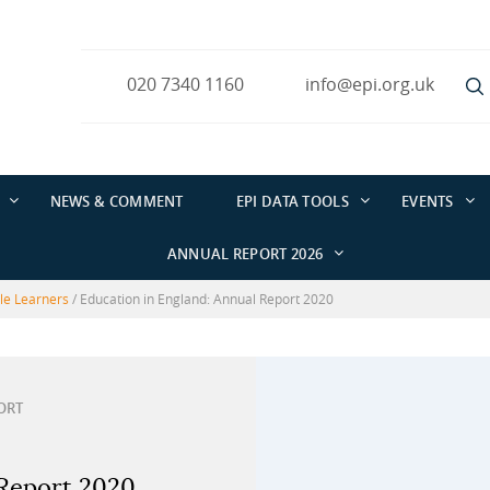
020 7340 1160
info@epi.org.uk
NEWS & COMMENT
EPI DATA TOOLS
EVENTS
ANNUAL REPORT 2026
ble Learners
/
Education in England: Annual Report 2020
ORT
 Report 2020