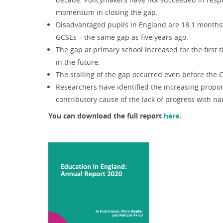
momentum in closing the gap.
Disadvantaged pupils in England are 18.1 months o
GCSEs – the same gap as five years ago.
The gap at primary school increased for the first 
in the future.
The stalling of the gap occurred even before th
Researchers have identified the increasing propor
contributory cause of the lack of progress with n
You can download the full report
here
.