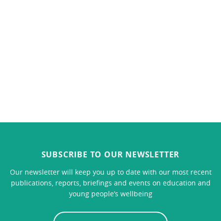
SUBSCRIBE TO OUR NEWSLETTER
Our newsletter will keep you up to date with our most recent
publications, reports, briefings and events on education and
young people’s wellbeing