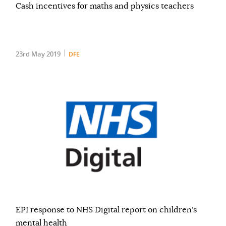
Cash incentives for maths and physics teachers
23rd May 2019
DFE
EPI response to NHS Digital report on children’s
mental health