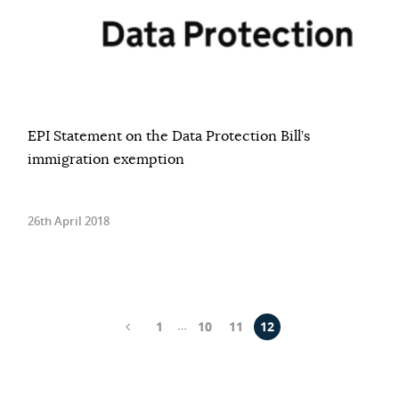
EPI Statement on the Data Protection Bill’s
immigration exemption
26th April 2018
…
1
10
11
12