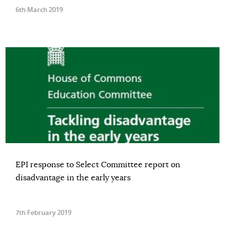
6th March 2019
EPI response to Select Committee report on
disadvantage in the early years
7th February 2019