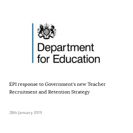
EPI response to Government’s new Teacher
Recruitment and Retention Strategy
28th January 2019