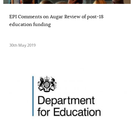
EPI Comments on Augar Review of post-18
education funding
30th May 2019