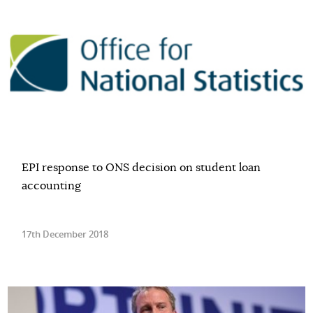
EPI response to ONS decision on student loan
accounting
17th December 2018