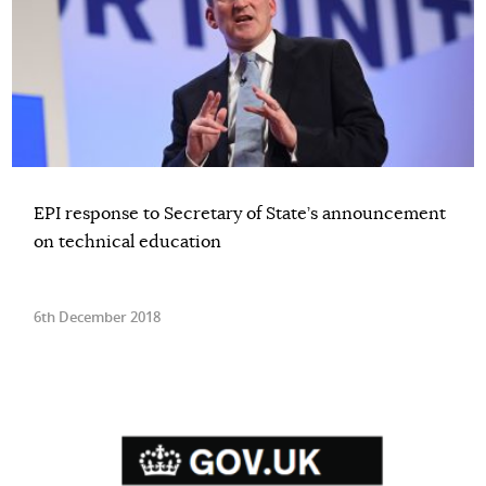
EPI response to Secretary of State’s announcement
on technical education
6th December 2018