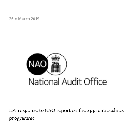
26th March 2019
EPI response to NAO report on the apprenticeships
programme