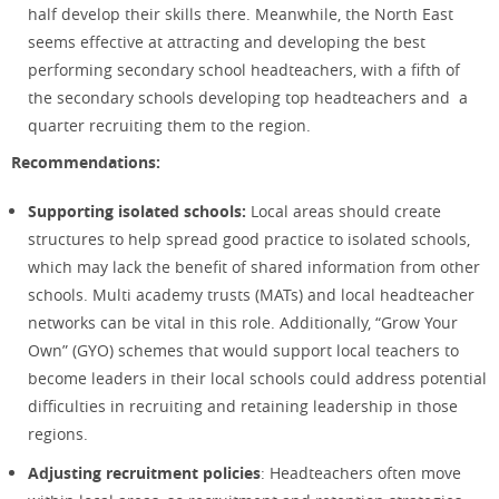
half develop their skills there. Meanwhile, the North East
seems effective at attracting and developing the best
performing secondary school headteachers, with a fifth of
the secondary schools developing top headteachers and a
quarter recruiting them to the region.
Recommendations:
Supporting isolated schools:
Local areas should create
structures to help spread good practice to isolated schools,
which may lack the benefit of shared information from other
schools. Multi academy trusts (MATs) and local headteacher
networks can be vital in this role. Additionally, “Grow Your
Own” (GYO) schemes that would support local teachers to
become leaders in their local schools could address potential
difficulties in recruiting and retaining leadership in those
regions.
Adjusting recruitment policies
: Headteachers often move