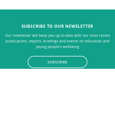
SUBSCRIBE TO OUR NEWSLETTER
Our newsletter will keep you up to date with our most recent
publications, reports, briefings and events on education and
young people’s wellbeing
SUBSCRIBE
LINKS
CONTACT US
Privacy Policy