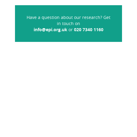
Have a question about our research? Get
in touch on
info@epi.org.uk
or
020 7340 1160