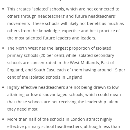
This creates ‘isolated’ schools, which are not connected to
others through headteachers’ and future headteachers’
movements. These schools will likely not benefit as much as
others from the knowledge, expertise and best practice of
the most talented future leaders and leaders.
The North West has the largest proportion of isolated
primary schools (20 per cent), while isolated secondary
schools are concentrated in the West Midlands, East of
England, and South East, each of them having around 15 per
cent of the isolated schools in England.
Highly effective headteachers are not being drawn to low
attaining or low disadvantaged schools, which could mean
that these schools are not receiving the leadership talent
they need most.
More than half of the schools in London attract highly
effective primary school headteachers, although less than