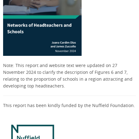
Note: This report and website text were
updated on 27
November 2024 to clarify the description of Figures 6 and 7
,
relating to the proportion of schools in a region attracting and
developing top headteachers
.
This report has been kindly funded by the Nuffield Foundation.