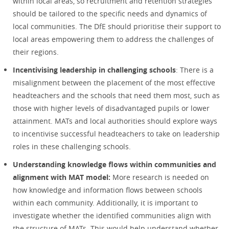
within local areas, so recruitment and retention strategies
should be tailored to the specific needs and dynamics of
local communities. The DfE should prioritise their support to
local areas empowering them to address the challenges of
their regions.
Incentivising leadership in challenging schools
: There is a
misalignment between the placement of the most effective
headteachers and the schools that need them most, such as
those with higher levels of disadvantaged pupils or lower
attainment. MATs and local authorities should explore ways
to incentivise successful headteachers to take on leadership
roles in these challenging schools.
Understanding knowledge flows within communities and
alignment with MAT model:
More research is needed on
how knowledge and information flows between schools
within each community. Additionally, it is important to
investigate whether the identified communities align with
the structure of MATs. This would help understand whether