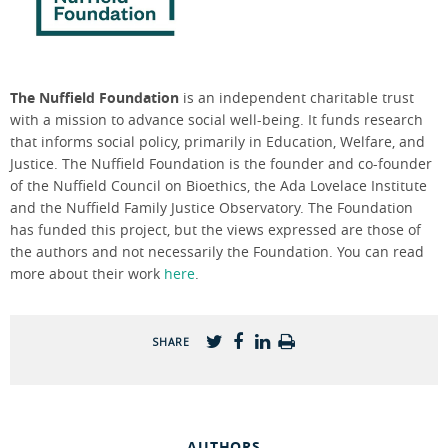
The Nuffield Foundation
is an independent charitable trust
with a mission to advance social well-being. It funds research
that informs social policy, primarily in Education, Welfare, and
Justice. The Nuffield Foundation is the founder and co-founder
of the Nuffield Council on Bioethics, the Ada Lovelace Institute
and the Nuffield Family Justice Observatory. The Foundation
has funded this project, but the views expressed are those of
the authors and not necessarily the Foundation. You can read
more about their work
here
.
SHARE
AUTHORS