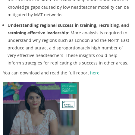
knowledge gaps caused by low headteacher mobility can be
mitigated by MAT networks.
Understanding regional success in training, recruiting, and
retaining effective leadership
: More analysis is required to
understand why regions such as London and the North East
produce and attract a disproportionately high number of
very effective headteachers. These insights could help
inform strategies for replicating this success in other areas.
You can download and read the full report
here
.