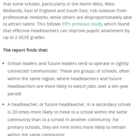
that some schools
,
particular
ly in
the
North West
,
West
Midlands,
East of England and
So
u
th East
,
risk isolation from
professional networks
, while other
s
are
disproportionately
able
to
attract talent
.
This
follows
EPI’s
previous study
, which
found
th
at effective head
teachers
can improve pupils’ attainment by
up to
2
G
CSE grad
es.
The report finds that:
School leaders and future leaders tend to operate in tightly
connected ‘communities’. These are groups of schools, often
within the same region, where headteachers and future
headteachers are more likely to switch jobs, over a ten-year
period.
A headteacher, or future headteacher, in a secondary school
is 20 times more likely to move to a school within the same
community than to a school in another community. For
primary schools, they are nine times more likely to remain
within the same community.