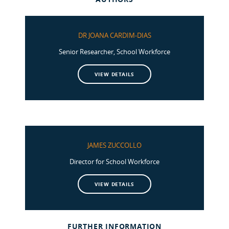
DR JOANA CARDIM-DIAS
Senior Researcher, School Workforce
VIEW DETAILS
JAMES ZUCCOLLO
Director for School Workforce
VIEW DETAILS
FURTHER INFORMATION