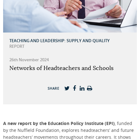
TEACHING AND LEADERSHIP: SUPPLY AND QUALITY
REPORT
26th November 2024
Networks of Headteachers and Schools
SHARE
A n
ew report by
the Education Policy Institute (
EPI
)
,
funded
by
the
Nuffield Foundation
,
explores
headteachers
’
and future
headteachers
’ movements throughout their careers
.
It shows