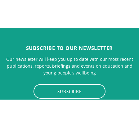
SUBSCRIBE TO OUR NEWSLETTER
Our newsletter will keep you up to date with our most recent
publications, reports, briefings and events on education and
young people’s wellbeing
SUBSCRIBE
LINKS
CONTACT US