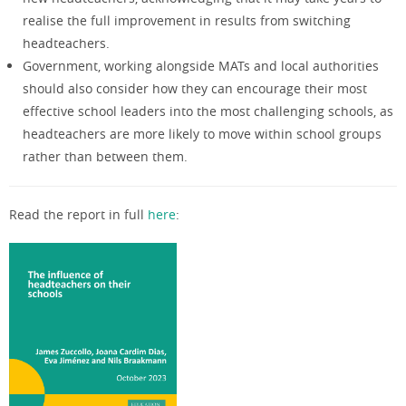
realise the full improvement in results from switching
headteachers.
Government, working alongside MATs and local authorities
should also consider how they can encourage their most
effective school leaders into the most challenging schools, as
headteachers are more likely to move within school groups
rather than between them.
Read the report in full
here
: