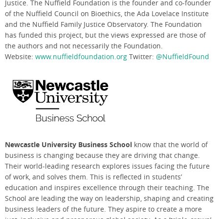
Justice. The Nuffield Foundation is the founder and co-founder
of the Nuffield Council on Bioethics, the Ada Lovelace Institute
and the Nuffield Family Justice Observatory. The Foundation
has funded this project, but the views expressed are those of
the authors and not necessarily the Foundation.
Website:
www.nuffieldfoundation.org
Twitter:
@NuffieldFound
Newcastle University Business School
know that the world of
business is changing because they are driving that change.
Their world-leading research explores issues facing the
future
of work, and solves them. This is reflected in students’
education and inspires excellence through their teaching. The
School are leading the way on leadership, shaping and
creating
business leaders of the future. They aspire to create a more