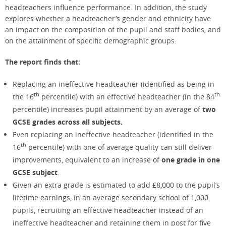
headteachers influence performance. In addition, the study
explores whether a headteacher’s gender and ethnicity have
an impact on the composition of the pupil and staff bodies, and
on the attainment of specific demographic groups.
The report finds that:
Replacing an ineffective headteacher (identified as being in
th
th
the 16
percentile) with an effective headteacher (in the 84
percentile) increases pupil attainment by an average of
two
GCSE grades across all subjects.
Even replacing an ineffective headteacher (identified in the
th
16
percentile) with one of average quality can still deliver
improvements, equivalent to an increase of
one grade in
one
GCSE subject
.
Given an extra grade is estimated to add £8,000 to the pupil’s
lifetime earnings, in an average secondary school of 1,000
pupils, recruiting an effective headteacher instead of an
ineffective headteacher and retaining them in post for five