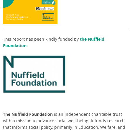
This report has been kindly funded by
the
Nuffield
Foundation
.
The Nuffield Foundation
is an independent charitable trust
with a mission to advance social well-being. It funds research
that informs social policy, primarily in Education, Welfare, and