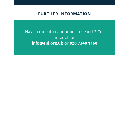
FURTHER INFORMATION
Have a question about our research? Get
in touch on
info@epi.org.uk
or
020 7340 1160