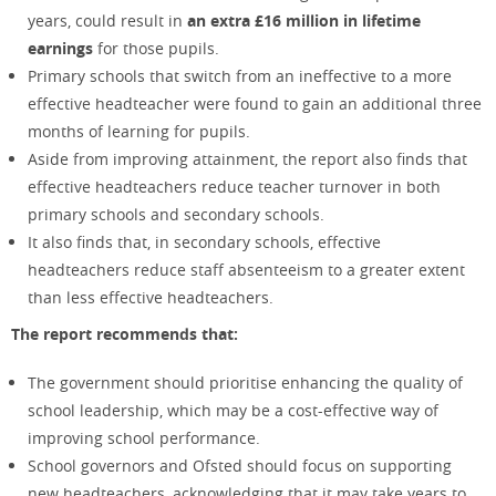
years
,
could result in
an extra £16 million in lifetime
earnings
for those pupils.
Primary schools that switch from an ineffective to a more
effective headteacher were found to gain an additional three
months of learning for pupils.
Aside from improving attainment, the report also finds that
effective headteachers reduce teacher turnover in both
primary schools and secondary schools.
It also finds that, in secondary schools, effective
headteachers reduce staff absenteeism to a greater extent
than less effective headteachers.
The report recommends that:
The government should prioritise enhancing the quality of
school leadership, which may be a cost-effective way of
improving school performance.
School governors and Ofsted should focus on supporting
new headteachers, acknowledging that it may take years to