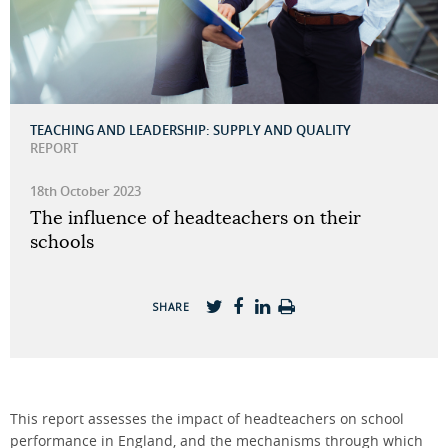
TEACHING AND LEADERSHIP: SUPPLY AND QUALITY
REPORT
18th October 2023
The influence of headteachers on their
schools
SHARE
This report assesses the impact of headteachers on school
performance in England, and the mechanisms through which