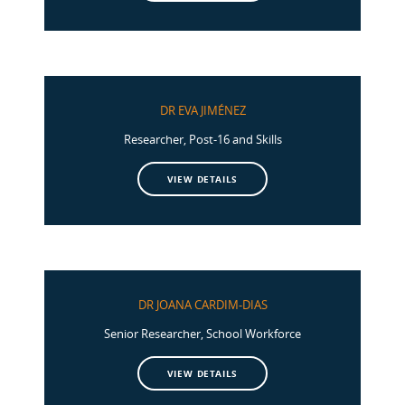
DR EVA JIMÉNEZ
Researcher, Post-16 and Skills
VIEW DETAILS
DR JOANA CARDIM-DIAS
Senior Researcher, School Workforce
VIEW DETAILS