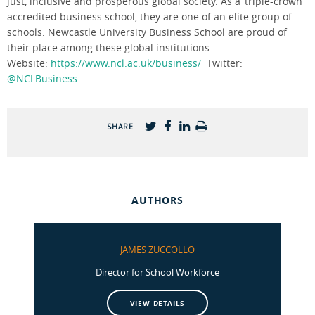
just, inclusive and prosperous global society. As a ‘triple-crown’
accredited business school, they are one of an elite group of
schools. Newcastle University Business School are proud of
their place among these global institutions.
Website:
https://www.ncl.ac.uk/business/
Twitter:
@NCLBusiness
SHARE
AUTHORS
JAMES ZUCCOLLO
Director for School Workforce
VIEW DETAILS