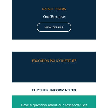
NATALIE PERERA
Chief Executive
VIEW DETAILS
EDUCATION POLICY INSTITUTE
FURTHER INFORMATION
Have a question about our research? Get