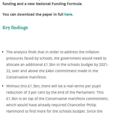
funding and a new National Funding Formula.
You can download the paper in full
here
.
Key findings
The analysis finds that in order to address the inflation
pressures faced by schools, the government would need to
allocate an additional £1.3bn in the schools budget by 2021-
22, over and above the £4bn commitment made in the
Conservative manifesto.
Without this £1.3bn, there will be a real-terms per pupil
reduction of 3 per cent by the end of the Parliament. This
£1.3bn is on top of the Conservative manifesto commitment,
which would have already required Chancellor Philip
Hammond to find more for the schools budget. Since the