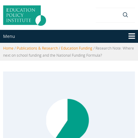
Skip
Skip
to
to
content
main
menu
Menu
Home
/
Publications & Research
/
Education Funding
/
Research Note: Where
next on school funding and the National Funding Formula?