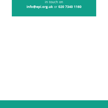
in touch on
info@epi.org.uk
or
020 7340 1160