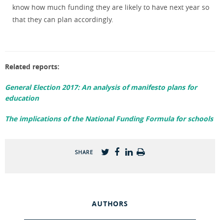
know how much funding they are likely to have next year so
that they can plan accordingly.
Related reports:
General Election 2017: An analysis of manifesto plans for
education
The implications of the National Funding Formula for schools
SHARE
AUTHORS