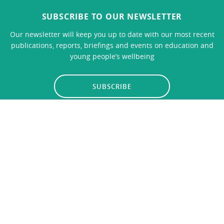
SUBSCRIBE TO OUR NEWSLETTER
Our newsletter will keep you up to date with our most recent
publications, reports, briefings and events on education and
young people’s wellbeing
SUBSCRIBE
LINKS
CONTACT US
Privacy Policy
© 2026
Education Policy Institute
, All Rights Reserved. The
Education Policy Institute is registered with the Charity
Commission - Charity no. 1102186.