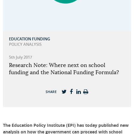
EDUCATION FUNDING
POLICY ANALYSIS
5th July 2017
Research Note: Where next on school
funding and the National Funding Formula?
SHARE
The Education Policy Institute (EPI) has today published new
analysis on how the government can proceed with school