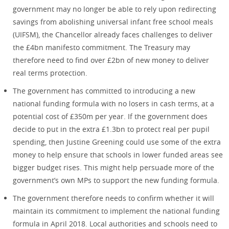
government may no longer be able to rely upon redirecting
savings from abolishing universal infant free school meals
(UIFSM), the Chancellor already faces challenges to deliver
the £4bn manifesto commitment. The Treasury may
therefore need to find over £2bn of new money to deliver
real terms protection.
The government has committed to introducing a new
national funding formula with no losers in cash terms, at a
potential cost of £350m per year. If the government does
decide to put in the extra £1.3bn to protect real per pupil
spending, then Justine Greening could use some of the extra
money to help ensure that schools in lower funded areas see
bigger budget rises. This might help persuade more of the
government’s own MPs to support the new funding formula.
The government therefore needs to confirm whether it will
maintain its commitment to implement the national funding
formula in April 2018. Local authorities and schools need to