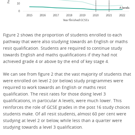
Figure 2 shows the proportion of students enrolled to each
pathway that were also studying towards an English or maths
resit qualification. Students are required to continue study
towards English and maths qualifications if they had not
achieved grade 4 or above by the end of key stage 4.
We can see from figure 2 that the vast majority of students that
were enrolled on level 2 (or below) study programmes were
required to work towards an English or maths resit
qualification. The resit rates for those doing level 3
qualifications, in particular A levels, were much lower. This
reinforces the role of GCSE grades in the post 16 study choices
students make. Of all resit students, almost 60 per cent were
studying at level 2 or below, while less than a quarter were
studying towards a level 3 qualification.