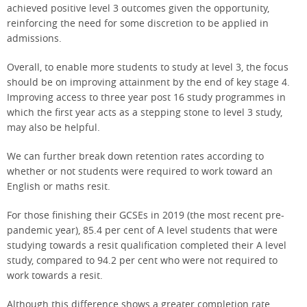
achieved positive level 3 outcomes given the opportunity,
reinforcing the need for some discretion to be applied in
admissions.
Overall, to enable more students to study at level 3, the focus
should be on improving attainment by the end of key stage 4.
Improving access to three year post 16 study programmes in
which the first year acts as a stepping stone to level 3 study,
may also be helpful.
We can further break down retention rates according to
whether or not students were required to work toward an
English or maths resit.
For those finishing their GCSEs in 2019 (the most recent pre-
pandemic year), 85.4 per cent of A level students that were
studying towards a resit qualification completed their A level
study, compared to 94.2 per cent who were not required to
work towards a resit.
Although this difference shows a greater completion rate