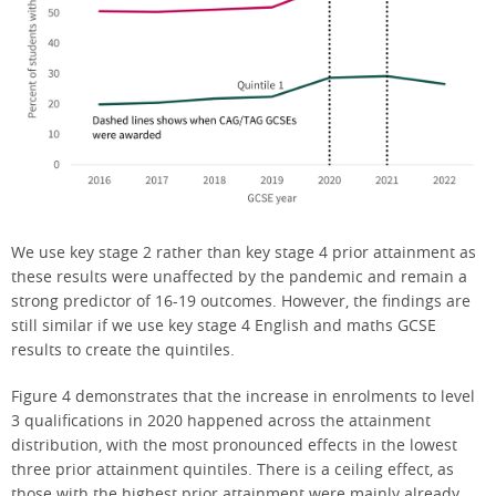
We use key stage 2 rather than key stage 4 prior attainment as
these results were unaffected by the pandemic and remain a
strong predictor of 16-19 outcomes. However, the findings are
still similar if we use key stage 4 English and maths GCSE
results to create the quintiles.
Figure 4 demonstrates that the increase in enrolments to level
3 qualifications in 2020 happened across the attainment
distribution, with the most pronounced effects in the lowest
three prior attainment quintiles. There is a ceiling effect, as
those with the highest prior attainment were mainly already