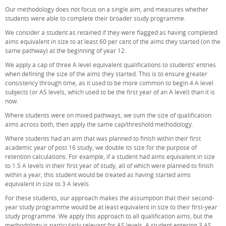
Our methodology does not focus on a single aim, and measures whether
students were able to complete their broader study programme.
We consider a student as retained if they were flagged as having completed
aims equivalent in size to at least 60 per cent of the aims they started (on the
same pathway) at the beginning of year 12.
We apply a cap of three A level equivalent qualifications to students’ entries
when defining the size of the aims they started. This is to ensure greater
consistency through time, as it used to be more common to begin 4 A level
subjects (or AS levels, which used to be the first year of an A level) than it is
now.
Where students were on mixed pathways, we sum the size of qualification
aims across both, then apply the same cap/threshold methodology.
Where students had an aim that was planned to finish within their first
academic year of post 16 study, we double its size for the purpose of
retention calculations. For example, if a student had aims equivalent in size
to 1.5 A levels in their first year of study, all of which were planned to finish
within a year, this student would be treated as having started aims
equivalent in size to 3 A levels.
For these students, our approach makes the assumption that their second-
year study programme would be at least equivalent in size to their first-year
study programme. We apply this approach to all qualification aims, but the
methodology is particularly relevant for AS levels. A student entering 3 AS