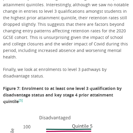
attainment quintiles. Interestingly, although we saw no notable
change in entries to level 3 qualifications amongst students in
the highest prior attainment quintile, their retention rates still
dropped slightly. This suggests that there are factors beyond
changing entry patterns affecting retention rates for the 2020
GCSE cohort. This is unsurprising given the impact of school
and college closures and the wider impact of Covid during this
period, including increased absence and worsening mental
health.
Finally, we look at enrolments to level 3 pathways by
disadvantage status.
Figure 7: Enrolment to at least one level 3 qualification by
disadvantage status and key stage 4 prior attainment
[5]
quintile