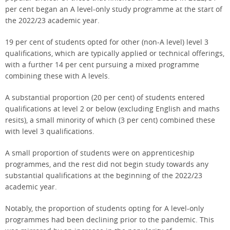
per cent began an A level-only study programme at the start of
the 2022/23 academic year.
19 per cent of students opted for other (non-A level) level 3
qualifications, which are typically applied or technical offerings,
with a further 14 per cent pursuing a mixed programme
combining these with A levels.
A substantial proportion (20 per cent) of students entered
qualifications at level 2 or below (excluding English and maths
resits), a small minority of which (3 per cent) combined these
with level 3 qualifications.
A small proportion of students were on apprenticeship
programmes, and the rest did not begin study towards any
substantial qualifications at the beginning of the 2022/23
academic year.
Notably, the proportion of students opting for A level-only
programmes had been declining prior to the pandemic. This