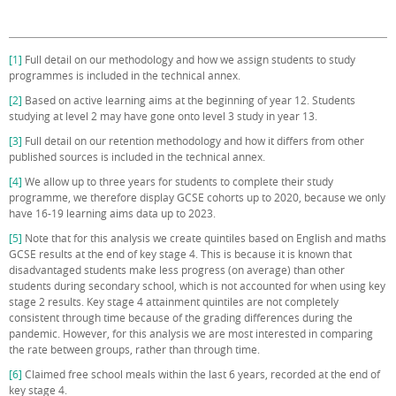
[1]
Full detail on our methodology and how we assign students to study
programmes is included in the technical annex.
[2]
Based on active learning aims at the beginning of year 12. Students
studying at level 2 may have gone onto level 3 study in year 13.
[3]
Full detail on our retention methodology and how it differs from other
published sources is included in the technical annex.
[4]
We allow up to three years for students to complete their study
programme, we therefore display GCSE cohorts up to 2020, because we only
have 16-19 learning aims data up to 2023.
[5]
Note that for this analysis we create quintiles based on English and maths
GCSE results at the end of key stage 4. This is because it is known that
disadvantaged students make less progress (on average) than other
students during secondary school, which is not accounted for when using key
stage 2 results. Key stage 4 attainment quintiles are not completely
consistent through time because of the grading differences during the
pandemic. However, for this analysis we are most interested in comparing
the rate between groups, rather than through time.
[6]
Claimed free school meals within the last 6 years, recorded at the end of
key stage 4.