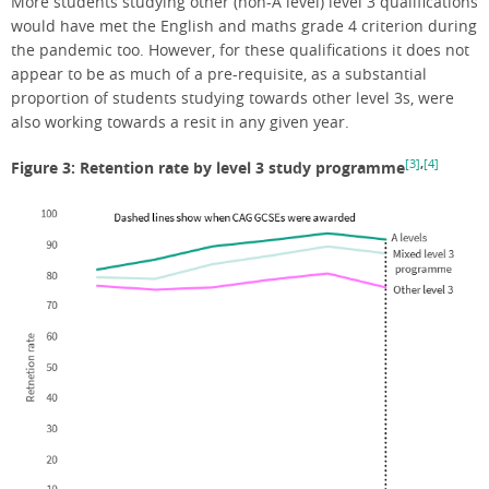
More students studying other (non-A level) level 3 qualifications
would have met the English and maths grade 4 criterion during
the pandemic too. However, for these qualifications it does not
appear to be as much of a pre-requisite, as a substantial
proportion of students studying towards other level 3s, were
also working towards a resit in any given year.
[3]
,
[4]
Figure 3: Retention rate by level 3 study programme