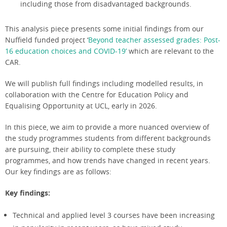
including those from disadvantaged backgrounds.
This analysis piece presents some initial findings from our
Nuffield funded project ‘
Beyond teacher assessed grades: Post-
16 education choices and COVID-19’
which are relevant to the
CAR.
We will publish full findings including modelled results, in
collaboration with the Centre for Education Policy and
Equalising Opportunity at UCL, early in 2026.
In this piece, we aim to provide a more nuanced overview of
the study programmes students from different backgrounds
are pursuing, their ability to complete these study
programmes, and how trends have changed in recent years.
Our key findings are as follows:
Key findings:
Technical and applied level 3 courses have been increasing