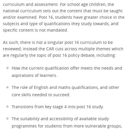
curriculum and assessment. For school age children, the
national curriculum sets out the content that must be taught
and/or examined. Post 16, students have greater choice in the
subjects and type of qualifications they study towards, and
specific content is not mandated.
As such, there is not a singular post 16 curriculum to be
reviewed, instead the CAR cuts across multiple themes which
are regularly the topic of post 16 policy debate, including:
How the current qualification offer meets the needs and
aspirations of learners.
The role of English and maths qualifications, and other
core skills needed to succeed.
Transitions from key stage 4 into post 16 study.
The suitability and accessibility of available study
programmes for students from more vulnerable groups,