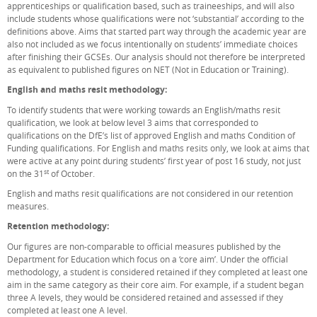
apprenticeships or qualification based, such as traineeships, and will also
include students whose qualifications were not ‘substantial’ according to the
definitions above. Aims that started part way through the academic year are
also not included as we focus intentionally on students’ immediate choices
after finishing their GCSEs. Our analysis should not therefore be interpreted
as equivalent to published figures on NET (Not in Education or Training).
English and maths resit methodology:
To identify students that were working towards an English/maths resit
qualification, we look at below level 3 aims that corresponded to
qualifications on the DfE’s list of approved English and maths Condition of
Funding qualifications. For English and maths resits only, we look at aims that
were active at any point during students’ first year of post 16 study, not just
st
on the 31
of October.
English and maths resit qualifications are not considered in our retention
measures.
Retention methodology:
Our figures are non-comparable to official measures published by the
Department for Education which focus on a ‘core aim’. Under the official
methodology, a student is considered retained if they completed at least one
aim in the same category as their core aim. For example, if a student began
three A levels, they would be considered retained and assessed if they
completed at least one A level.