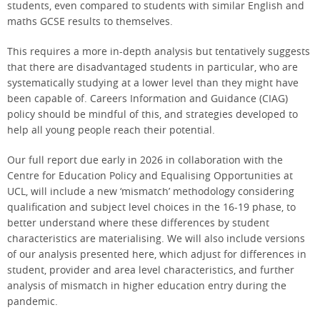
students, even compared to students with similar English and
maths GCSE results to themselves.
This requires a more in-depth analysis but tentatively suggests
that there are disadvantaged students in particular, who are
systematically studying at a lower level than they might have
been capable of. Careers Information and Guidance (CIAG)
policy should be mindful of this, and strategies developed to
help all young people reach their potential.
Our full report due early in 2026 in collaboration with the
Centre for Education Policy and Equalising Opportunities at
UCL, will include a new ‘mismatch’ methodology considering
qualification and subject level choices in the 16-19 phase, to
better understand where these differences by student
characteristics are materialising. We will also include versions
of our analysis presented here, which adjust for differences in
student, provider and area level characteristics, and further
analysis of mismatch in higher education entry during the
pandemic.