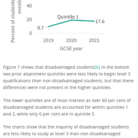
Figure 7 shows that disadvantaged students
[6]
in the bottom
two prior attainment quintiles were less likely to begin level 3
qualifications than non-disadvantaged students, but that these
differences were not present in the higher quintiles.
The lower quintiles are of most interest as over 60 per cent of
disadvantaged students are accounted for within quintiles 1
and 2, while only 6 per cent are in quintile 5.
The charts show that the majority of disadvantaged students
are less likely to study at level 3 than non-disadvantaged