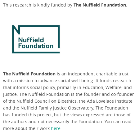
This research is kindly funded by
The Nuffield Foundation
.
The Nuffield Foundation
is an independent charitable trust
with a mission to advance social well-being. It funds research
that informs social policy, primarily in Education, Welfare, and
Justice. The Nuffield Foundation is the founder and co-founder
of the Nuffield Council on Bioethics, the Ada Lovelace Institute
and the Nuffield Family Justice Observatory. The Foundation
has funded this project, but the views expressed are those of
the authors and not necessarily the Foundation. You can read
more about their work
here
.