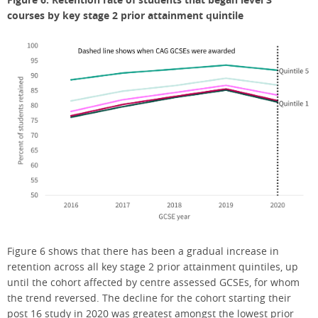
courses by key stage 2 prior attainment quintile
Figure 6 shows that there has been a gradual increase in
retention across all key stage 2 prior attainment quintiles, up
until the cohort affected by centre assessed GCSEs, for whom
the trend reversed. The decline for the cohort starting their
post 16 study in 2020 was greatest amongst the lowest prior