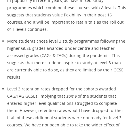
in popularity in recent years, as have mixed study
programmes which combine these courses with A levels. This
suggests that students value flexibility in their post 16
courses, and it will be important to retain this as the roll out
of T levels continues.
More students chose level 3 study programmes following the
higher GCSE grades awarded under centre and teacher
assessed grades (CAGs & TAGs) during the pandemic. This
suggests that more students aspire to study at level 3 than
are currently able to do so, as they are limited by their GCSE
results.
Level 3 retention rates dropped for the cohorts awarded
CAG/TAG GCSEs, implying that
some
of the students that
entered higher level qualifications struggled to complete
them. However, retention rates would have dropped further
if all of these additional students were not ready for level 3
courses. We have not been able to take the wider effect of