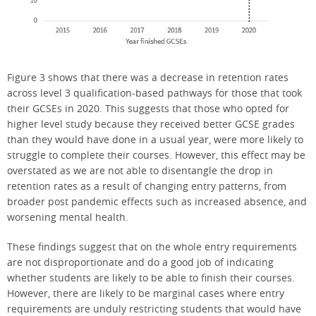
Figure 3 shows that there was a decrease in retention rates
across level 3 qualification-based pathways for those that took
their GCSEs in 2020. This suggests that those who opted for
higher level study because they received better GCSE grades
than they would have done in a usual year, were more likely to
struggle to complete their courses. However, this effect may be
overstated as we are not able to disentangle the drop in
retention rates as a result of changing entry patterns, from
broader post pandemic effects such as increased absence, and
worsening mental health.
These findings suggest that on the whole entry requirements
are not disproportionate and do a good job of indicating
whether students are likely to be able to finish their courses.
However, there are likely to be marginal cases where entry
requirements are unduly restricting students that would have