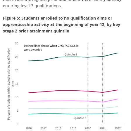
entering level 3 qualifications.
Figure 5: Students enrolled to no qualification aims or
apprenticeship activity at the beginning of year 12, by key
stage 2 prior attainment quintile