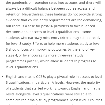
the pandemic on retention rates into account, and there will
always be a difficult balance between course access and
retention. Nevertheless, these findings do not provide strong
evidence that course entry requirements are too demanding,
but there is a case for post-16 providers to take nuanced
decisions about access to level 3 qualifications – some
students who narrowly miss entry criteria may still be ready
for level 3 study. Efforts to help more students study at level
3 should focus on improving outcomes by the end of key
stage 4, or by encouraging more three-year study
programmes post 16, which allow students to progress to
level 3 qualifications.
English and maths GCSEs play a pivotal role in access to level
3 qualifications, in particular A levels. However, the majority
of students that started working towards English and maths
resits alongside level 3 qualifications, were still able to
complete their main study programmes. Most level 3 courses