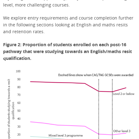
level, more challenging courses.
We explore entry requirements and course completion further
in the following sections looking at English and maths resits
and retention rates.
Figure 2: Proportion of students enrolled on each post-16
pathway that were studying towards an English/maths resit
qualification.