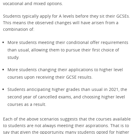
vocational and mixed options.
Students typically apply for A levels before they sit their GCSEs.
This means the observed changes will have arisen from a
combination of:
More students meeting their conditional offer requirements
than usual, allowing them to pursue their first choice of
study.
More students changing their applications to higher level
courses upon receiving their GCSE results.
Students anticipating higher grades than usual in 2021, the
second year of cancelled exams, and choosing higher level
courses as a result.
Each of the above scenarios suggests that the courses available
to students are not always meeting their aspirations. That is to
say that given the opportunity, many students opted for higher