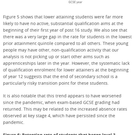
Figure 5 shows that lower attaining students were far more
likely to have no active, substantial qualification aims at the
beginning of their first year of post 16 study. We also see that
there was a very large gap in the rate for students in the lowest
prior attainment quintile compared to all others. These young
people may have other, non-qualification activity that our
analysis is not picking up or start other aims such as
apprenticeships later in the year. However, the systematic lack
of qualification enrolment for lower attainers at the beginning
of year 12 suggests that the end of secondary school is a
particularly risky transition point for these students.
It is also notable that this trend appears to have worsened
since the pandemic, when exam-based GCSE grading had
returned. This may be related to the increased absence rates
observed at key stage 4, which have persisted since the
pandemic.
Figure 6: Retention rate of students that began level 3