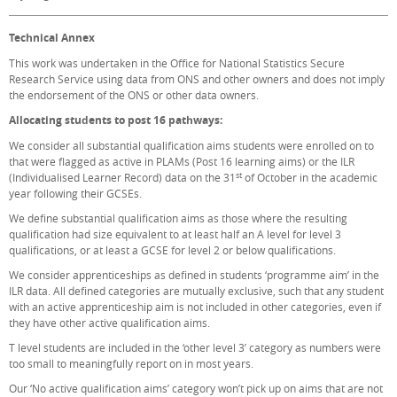
Technical Annex
This work was undertaken in the Office for National Statistics Secure
Research Service using data from ONS and other owners and does not imply
the endorsement of the ONS or other data owners.
Allocating students to post 16 pathways:
We consider all substantial qualification aims students were enrolled on to
that were flagged as active in PLAMs (Post 16 learning aims) or the ILR
st
(Individualised Learner Record) data on the 31
of October in the academic
year following their GCSEs.
We define substantial qualification aims as those where the resulting
qualification had size equivalent to at least half an A level for level 3
qualifications, or at least a GCSE for level 2 or below qualifications.
We consider apprenticeships as defined in students ‘programme aim’ in the
ILR data. All defined categories are mutually exclusive, such that any student
with an active apprenticeship aim is not included in other categories, even if
they have other active qualification aims.
T level students are included in the ‘other level 3’ category as numbers were
too small to meaningfully report on in most years.
Our ‘No active qualification aims’ category won’t pick up on aims that are not