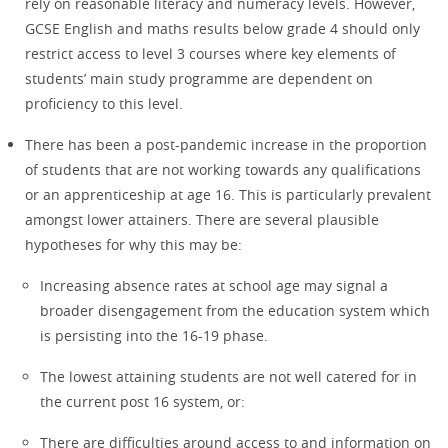
rely on reasonable literacy and numeracy levels. However,
GCSE English and maths results below grade 4 should only
restrict access to level 3 courses where key elements of
students’ main study programme are dependent on
proficiency to this level.
There has been a post-pandemic increase in the proportion
of students that are not working towards any qualifications
or an apprenticeship at age 16. This is particularly prevalent
amongst lower attainers. There are several plausible
hypotheses for why this may be:
Increasing absence rates at school age may signal a
broader disengagement from the education system which
is persisting into the 16-19 phase.
The lowest attaining students are not well catered for in
the current post 16 system, or:
There are difficulties around access to and information on