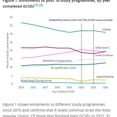
Figure 1: Enrolments to post 16 study programmes, by year
[1]
,
[2]
completed GCSEs
Figure 1 shows enrolments to different study programmes
since 2015 and confirms that A levels continue to be the most
popular choice. Of those that finished their GCSEs in 2022, 31