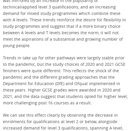
was mirrored by an increase in the popularity of
technical/applied level 3 qualifications, and an increasing
demand for mixed study programmes which combine these
with A levels. These trends reinforce the desire for flexibility in
study programmes and suggest that if a more binary choice
between A levels and T levels becomes the norm, it will not
meet the aspirations of a substantial and growing number of
young people.
Trends in take up for other pathways were largely stable prior
to the pandemic, but the study choices of 2020 and 2021 GCSE
finishers were quite different. This reflects the shock of the
pandemic and the different grading approaches that the
Department for Education (DfE) and Ofqual implemented in
these years. Higher GCSE grades were awarded in 2020 and
2021, and the data suggest that students opted for higher level,
more challenging post 16 courses as a result.
We can see this effect clearly by observing the decrease in
enrolments for qualifications at level 2 or below, alongside
increased demand for level 3 qualifications, spanning A level,