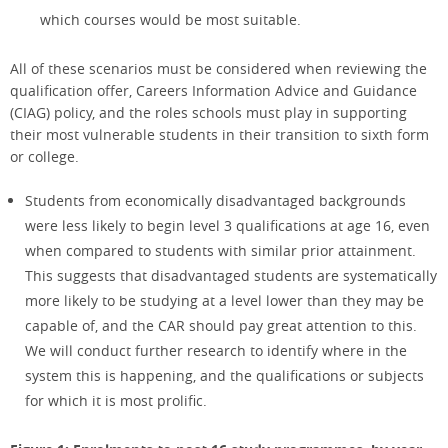
which courses would be most suitable.
All of these scenarios must be considered when reviewing the
qualification offer, Careers Information Advice and Guidance
(CIAG) policy, and the roles schools must play in supporting
their most vulnerable students in their transition to sixth form
or college.
Students from economically disadvantaged backgrounds
were less likely to begin level 3 qualifications at age 16, even
when compared to students with similar prior attainment.
This suggests that disadvantaged students are systematically
more likely to be studying at a level lower than they may be
capable of, and the CAR should pay great attention to this.
We will conduct further research to identify where in the
system this is happening, and the qualifications or subjects
for which it is most prolific.