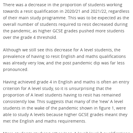
There was a decrease in the proportion of students working
towards a resit qualification in 2020/21 and 2021/22, regardless
of their main study programme. This was to be expected as the
overall number of students required to resit decreased during
the pandemic, as higher GCSE grades pushed more students
over the grade 4 threshold.
Although we still see this decrease for A level students, the
prevalence of having to resit English and maths qualifications
was already very low, and the post pandemic dip was far less
pronounced.
Having achieved grade 4 in English and maths is often an entry
criterion for A level study, so it is unsurprising that the
proportion of A level students having to resit has remained
consistently low. This suggests that many of the ‘new’ A level
students in the wake of the pandemic shown in figure 1, were
able to study A levels because higher GCSE grades meant they
met the English and maths requirements.