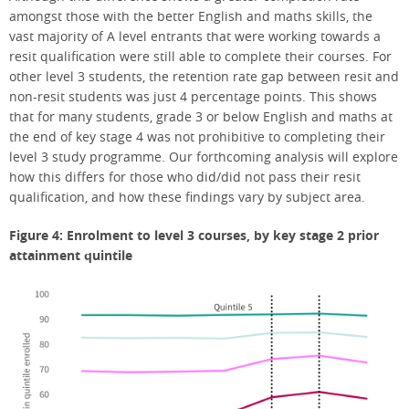
amongst those with the better English and maths skills, the
vast majority of A level entrants that were working towards a
resit qualification were still able to complete their courses. For
other level 3 students, the retention rate gap between resit and
non-resit students was just 4 percentage points. This shows
that for many students, grade 3 or below English and maths at
the end of key stage 4 was not prohibitive to completing their
level 3 study programme. Our forthcoming analysis will explore
how this differs for those who did/did not pass their resit
qualification, and how these findings vary by subject area.
Figure 4: Enrolment to level 3 courses, by key stage 2 prior
attainment quintile