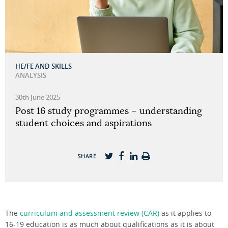
HE/FE AND SKILLS
ANALYSIS
30th June 2025
Post 16 study programmes – understanding
student choices and aspirations
SHARE
The
curriculum and assessment review (CAR)
as it applies to
16-19 education is as much about qualifications as it is about