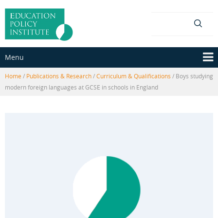
Skip
Skip
to
to
content
main
menu
Menu
Home
/
Publications & Research
/
Curriculum & Qualifications
/
Boys studying
modern foreign languages at GCSE in schools in England