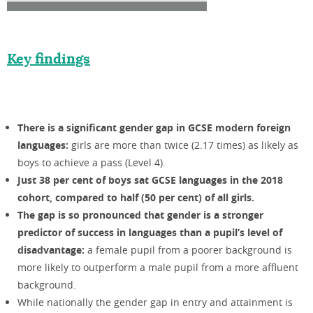
Key findings
There is a significant gender gap in GCSE modern foreign
languages:
girls are more than twice (2.17 times) as likely as
boys to achieve a pass (Level 4).
Just 38 per cent of boys sat GCSE languages in the 2018
cohort, compared to half (50 per cent) of all girls.
The gap is so pronounced that gender is a stronger
predictor of success in languages than a pupil’s level of
disadvantage:
a female pupil from a poorer background is
more likely to outperform a male pupil from a more affluent
background.
While nationally the gender gap in entry and attainment is