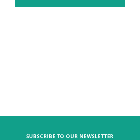
SUBSCRIBE TO OUR NEWSLETTER