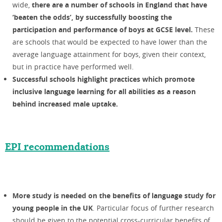
wide,
there are a number of schools in England that have
‘beaten the odds’, by successfully boosting the
participation and performance of boys at GCSE level.
These
are schools that would be expected to have lower than the
average language attainment for boys, given their context,
but in practice have performed well.
Successful schools highlight practices which promote
inclusive language learning for all abilities as a reason
behind increased male uptake.
EPI recommendations
More study is needed on the benefits of language study for
young people in the UK
. Particular focus of further research
should be given to the potential cross-curricular benefits of