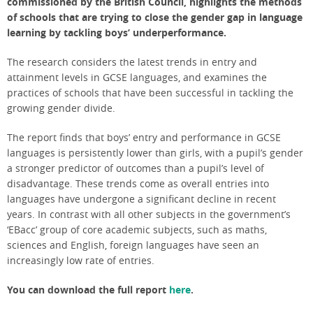
commissioned by the British Council, highlights the methods
of schools that are trying to close the gender gap in language
learning by tackling boys’ underperformance.
The research considers the latest trends in entry and
attainment levels in GCSE languages, and examines the
practices of schools that have been successful in tackling the
growing gender divide.
The report finds that boys’ entry and performance in GCSE
languages is persistently lower than girls, with a pupil’s gender
a stronger predictor of outcomes than a pupil’s level of
disadvantage.
These trends come as overall entries into
languages have undergone a significant decline in recent
years. In contrast with all other subjects in the government’s
‘EBacc’ group of core academic subjects, such as maths,
sciences and English, foreign languages have seen an
increasingly low rate of entries.
You can download the full report
here
.