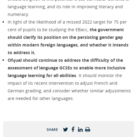
language learning, and its role in improving literacy and
numeracy.
In light of the likelihood of a missed 2022 target for 75 per
cent of pupils to be studying the EBacc,
the government
should clarify its position on the persisting gender gap
within modern foreign languages, and whether it intends
to address it.
Ofqual should continue to address the difficulty of the
assessment of language GCSEs to enable more inclusive
language learning for all abilities
. It should monitor the
impact of its recent intervention to adjust French and
German grading, and consider whether similar adjustments
are needed for other languages.
SHARE