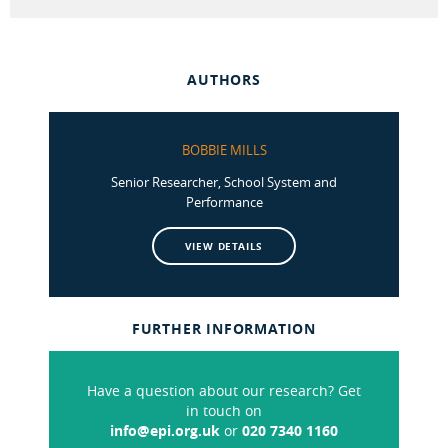
AUTHORS
BOBBIE MILLS
Senior Researcher, School System and
Performance
VIEW DETAILS
FURTHER INFORMATION
Have a question about our research? Get
in touch on
info@epi.org.uk
or
020 7340 1160