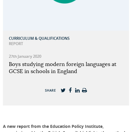
CURRICULUM & QUALIFICATIONS
REPORT
27th January 2020
Boys studying modern foreign languages at
GCSE in schools in England
SHARE
A new report from the Education Policy Institute,