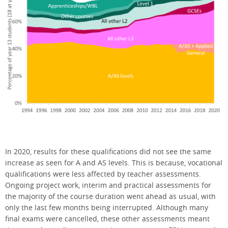
In 2020, results for these qualifications did not see the same
increase as seen for A and AS levels. This is because, vocational
qualifications were less affected by teacher assessments.
Ongoing project work, interim and practical assessments for
the majority of the course duration went ahead as usual, with
only the last few months being interrupted. Although many
final exams were cancelled, these other assessments meant