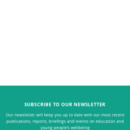
SUBSCRIBE TO OUR NEWSLETTER
Our newsletter will keep you up to date with our most recent
publications, reports, briefings and events on education and
young people’s wellbeing