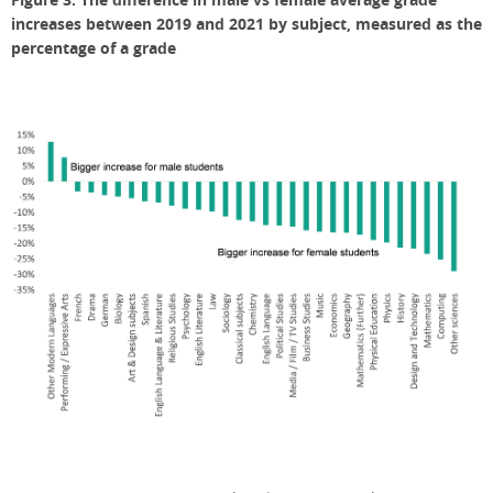
increases between 2019 and 2021 by subject, measured as the
percenta
ge of a grade