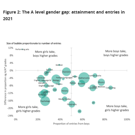
Figure 2: The A level gender gap: attainment and entries in
2021