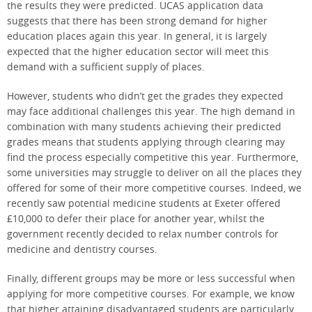
the results they were predicted. UCAS application data
suggests that there has been strong demand for higher
education places again this year. In general, it is largely
expected that the higher education sector will meet this
demand with a sufficient supply of places.
However, students who didn’t get the grades they expected
may face additional challenges this year. The high demand in
combination with many students achieving their predicted
grades means that students applying through clearing may
find the process especially competitive this year. Furthermore,
some universities may struggle to deliver on all the places they
offered for some of their more competitive courses. Indeed, we
recently saw potential medicine students at Exeter offered
£10,000 to defer their place for another year, whilst the
government recently decided to relax number controls for
medicine and dentistry courses.
Finally, different groups may be more or less successful when
applying for more competitive courses. For example, we know
that higher attaining disadvantaged students are particularly