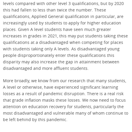
levels compared with other level 3 qualifications, but by 2020
this had fallen to less than twice the number. These
qualifications, Applied General qualification in particular, are
increasingly used by students to apply for higher education
places. Given A level students have seen much greater
increases in grades in 2021, this may put students taking these
qualifications at a disadvantaged when competing for places
with students taking only A levels. As disadvantaged young
people disproportionately enter these qualifications this
disparity may also increase the gap in attainment between
disadvantaged and more affluent students.
More broadly, we know from our research that many students,
A level or otherwise, have experienced significant learning
losses as a result of pandemic disruption. There is a real risk
that grade inflation masks these losses. We now need to focus
attention on education recovery for students, particularly the
most disadvantaged and vulnerable many of whom continue to
be left behind by this pandemic.