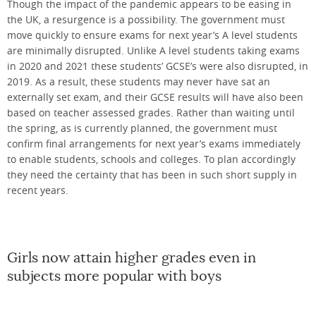
Though the impact of the pandemic appears to be easing in
the UK, a resurgence is a possibility. The government must
move quickly to ensure exams for next year’s A level students
are minimally disrupted. Unlike A level students taking exams
in 2020 and 2021 these students’ GCSE’s were also disrupted, in
2019. As a result, these students may never have sat an
externally set exam, and their GCSE results will have also been
based on teacher assessed grades. Rather than waiting until
the spring, as is currently planned, the government must
confirm final arrangements for next year’s exams immediately
to enable students, schools and colleges. To plan accordingly
they need the certainty that has been in such short supply in
recent years.
Girls now attain higher grades even in
subjects more popular with boys