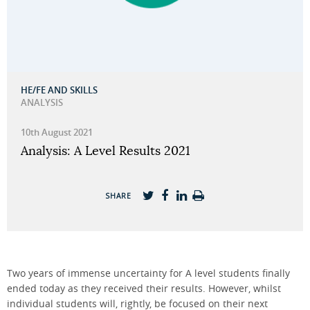
HE/FE AND SKILLS
ANALYSIS
10th August 2021
Analysis: A Level Results 2021
SHARE
Two years of immense uncertainty for A level students finally
ended today as they received their results. However, whilst
individual students will, rightly, be focused on their next