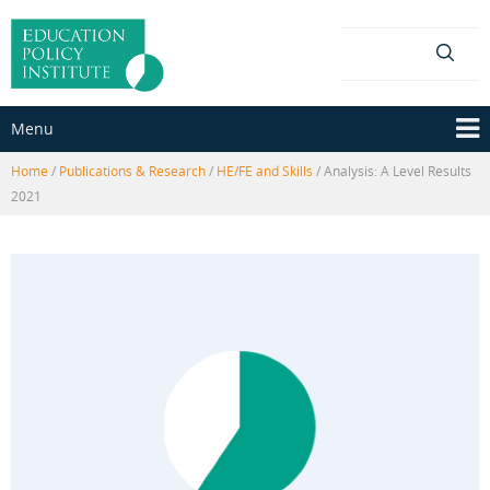
Skip
Skip
to
to
content
main
menu
Menu
Home
/
Publications & Research
/
HE/FE and Skills
/
Analysis: A Level Results
2021