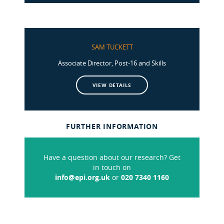
SAM TUCKETT
Associate Director, Post-16 and Skills
VIEW DETAILS
FURTHER INFORMATION
Have a question about our research? Get
in touch on
info@epi.org.uk
or
020 7340 1160