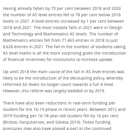
Having already fallen by 73 per cent between 2018 and 2020
the number of AS level entries fell to 78 per cent below 2018
levels in 2021. A level entries increased by 1 per cent between
2018 and 2021. The most notable falls in 2021 were in Design
and Technology and Mathematics AS levels. The number of
Mathematics entries fell from 71,463 entries in 2018 to just
6,626 entries in 2021. The fall in the number of students taking
AS level maths is all the more surprising given the introduction
of financial incentives for institutions to increase uptake.
Up until 2018 the main cause of the fall in AS level entries was
likely to be the introduction of the decoupling policy, whereby
reformed AS levels no longer count towards a full A level.
However, this reform was largely bedded-in by 2019.
There have also been reductions in real-term funding per
student for the 16-19 phase in recent years. Between 2012 and
2019 funding per 16-18-year-old student fell by 16 per cent
(Britton, Farquharson, and Sibieta 2019). These funding
pressures may also have played a part in the continued