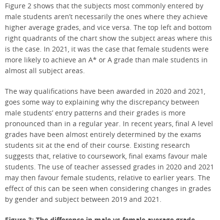
Figure 2 shows that the subjects most commonly entered by
male students aren’t necessarily the ones where they achieve
higher average grades, and vice versa. The top left and bottom
right quadrants of the chart show the subject areas where this
is the case. In 2021, it was the case that female students were
more likely to achieve an A* or A grade than male students in
almost all subject areas.
The way qualifications have been awarded in 2020 and 2021,
goes some way to explaining why the discrepancy between
male students’ entry patterns and their grades is more
pronounced than in a regular year. In recent years, final A level
grades have been almost entirely determined by the exams
students sit at the end of their course. Existing research
suggests that, relative to coursework, final exams favour male
students. The use of teacher assessed grades in 2020 and 2021
may then favour female students, relative to earlier years. The
effect of this can be seen when considering changes in grades
by gender and subject between 2019 and 2021.
Figure 3: The difference in male vs female average grade