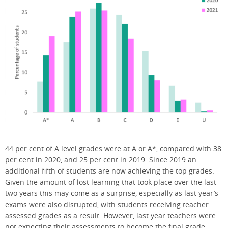
44 per cent of A level grades were at A or A*, compared with 38
per cent in 2020, and 25 per cent in 2019. Since 2019 an
additional fifth of students are now achieving the top grades.
Given the amount of lost learning that took place over the last
two years this may come as a surprise, especially as last year’s
exams were also disrupted, with students receiving teacher
assessed grades as a result. However, last year teachers were
not expecting their assessments to become the final grade