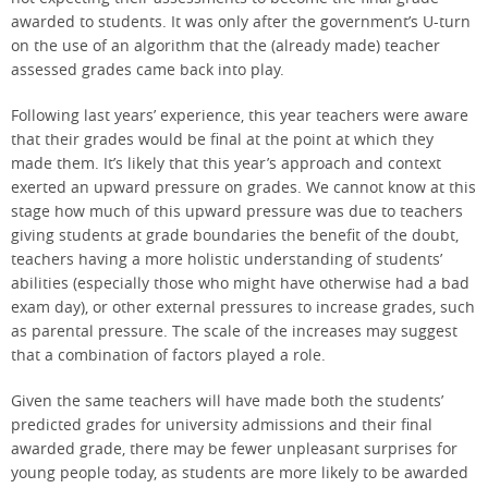
awarded to students. It was only after the government’s U-turn
on the use of an algorithm that the (already made) teacher
assessed grades came back into play.
Following last years’ experience, this year teachers were aware
that their grades would be final at the point at which they
made them. It’s likely that this year’s approach and context
exerted an upward pressure on grades. We cannot know at this
stage how much of this upward pressure was due to teachers
giving students at grade boundaries the benefit of the doubt,
teachers having a more holistic understanding of students’
abilities (especially those who might have otherwise had a bad
exam day), or other external pressures to increase grades, such
as parental pressure. The scale of the increases may suggest
that a combination of factors played a role.
Given the same teachers will have made both the students’
predicted grades for university admissions and their final
awarded grade, there may be fewer unpleasant surprises for
young people today, as students are more likely to be awarded