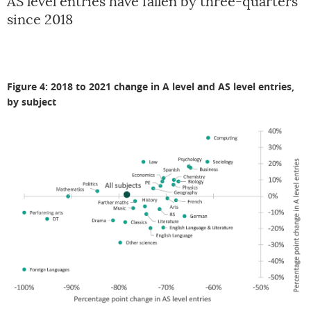
AS level entries have fallen by three-quarters
since 2018
Figure 4: 2018 to 2021 change in A level and AS level entries,
by subject