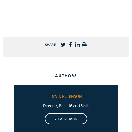
SHARE
AUTHORS
DAVID ROBINSON
Director, Post-16 and Skills
VIEW DETAILS