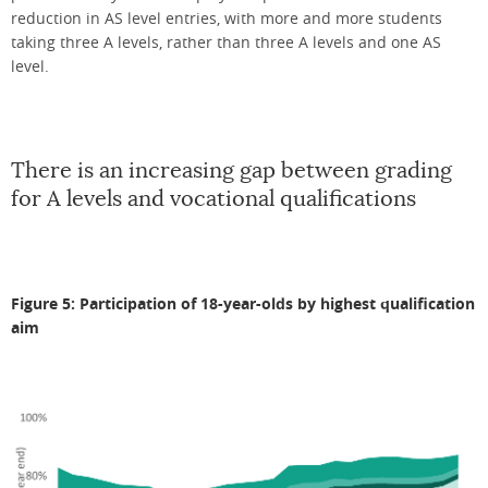
reduction in AS level entries, with more and more students
taking three A levels, rather than three A levels and one AS
level.
There is an increasing gap between grading
for A levels and vocational qualifications
Figure 5: Participation of 18-year-olds by highest qualification
aim