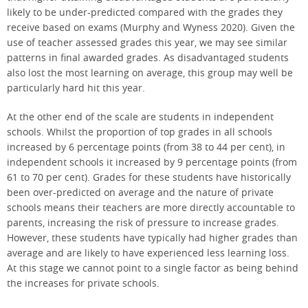
likely to be under-predicted compared with the grades they
receive based on exams (Murphy and Wyness 2020). Given the
use of teacher assessed grades this year, we may see similar
patterns in final awarded grades. As disadvantaged students
also lost the most learning on average, this group may well be
particularly hard hit this year.
At the other end of the scale are students in independent
schools. Whilst the proportion of top grades in all schools
increased by 6 percentage points (from 38 to 44 per cent), in
independent schools it increased by 9 percentage points (from
61 to 70 per cent). Grades for these students have historically
been over-predicted on average and the nature of private
schools means their teachers are more directly accountable to
parents, increasing the risk of pressure to increase grades.
However, these students have typically had higher grades than
average and are likely to have experienced less learning loss.
At this stage we cannot point to a single factor as being behind
the increases for private schools.