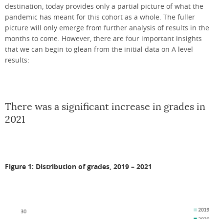
destination, today provides only a partial picture of what the
pandemic has meant for this cohort as a whole. The fuller
picture will only emerge from further analysis of results in the
months to come. However, there are four important insights
that we can begin to glean from the initial data on A level
results:
There was a significant increase in grades in
2021
Figure 1: Distribution of grades, 2019 – 2021