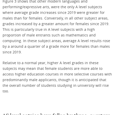
Figure 3 shows that other modern languages and
performing/expressive arts, were the only A level subjects
where average grade increases since 2019 were greater for
males than for females. Conversely, in all other subject areas,
grades increased by a greater amount for females since 2019.
This is particularly true in A level subjects with a high
proportion of male entrants such as mathematics and
computing. In these subject areas, average A level results rose
by a around a quarter of a grade more for females than males
since 2019.
Relative to a normal year, higher A level grades in these
subjects may mean that female students are more able to
access higher education courses in more selective courses with
predominantly male applicants, though it is anticipated that
the overall number of students studying in university will rise
too.