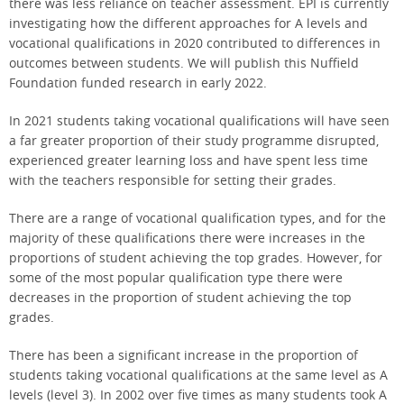
there was less reliance on teacher assessment. EPI is currently
investigating how the different approaches for A levels and
vocational qualifications in 2020 contributed to differences in
outcomes between students. We will publish this Nuffield
Foundation funded research in early 2022.
In 2021 students taking vocational qualifications will have seen
a far greater proportion of their study programme disrupted,
experienced greater learning loss and have spent less time
with the teachers responsible for setting their grades.
There are a range of vocational qualification types, and for the
majority of these qualifications there were increases in the
proportions of student achieving the top grades. However, for
some of the most popular qualification type there were
decreases in the proportion of student achieving the top
grades.
There has been a significant increase in the proportion of
students taking vocational qualifications at the same level as A
levels (level 3). In 2002 over five times as many students took A