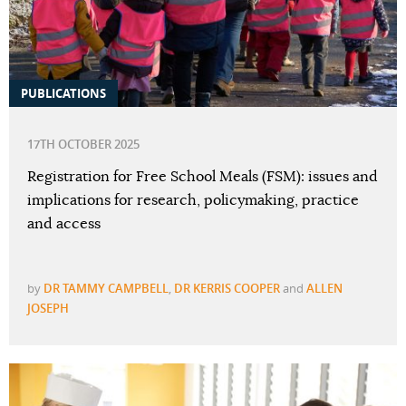
PUBLICATIONS
17TH OCTOBER 2025
Registration for Free School Meals (FSM): issues and
implications for research, policymaking, practice
and access
by
DR TAMMY CAMPBELL
,
DR KERRIS COOPER
and
ALLEN
JOSEPH