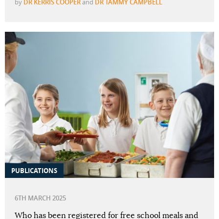
by
DR KERRIS COOPER
and
DR TAMMY CAMPBELL
PUBLICATIONS
6TH MARCH 2025
Who has been registered for free school meals and