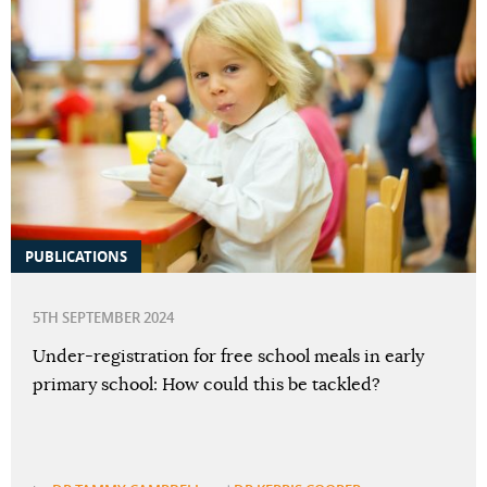
PUBLICATIONS
5TH SEPTEMBER 2024
Under-registration for free school meals in early
primary school: How could this be tackled?