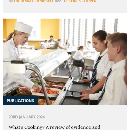
by
DR TAMMY CAMPBELL
and
DR KERRIS COOPER
PUBLICATIONS
23RD JANUARY 2024
What’s Cooking? A review of evidence and