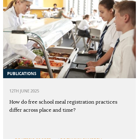
PUBLICATIONS
12TH JUNE 2025
How do free school meal registration practices
differ across place and time?