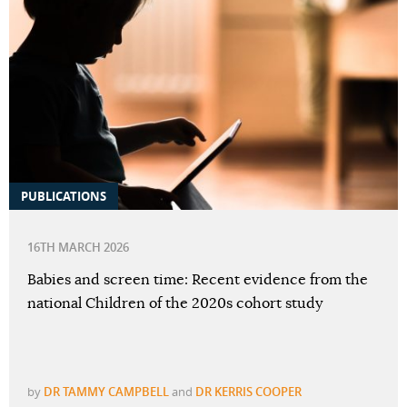
PUBLICATIONS
16TH MARCH 2026
Babies and screen time: Recent evidence from the
national Children of the 2020s cohort study
by
DR TAMMY CAMPBELL
and
DR KERRIS COOPER