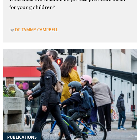
for young children?
by
DR TAMMY CAMPBELL
PUBLICATIONS