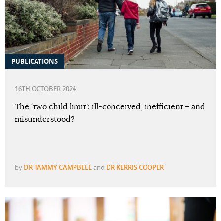
PUBLICATIONS
16TH OCTOBER 2024
The ‘two child limit’: ill-conceived, inefficient – and
misunderstood?
by
DR TAMMY CAMPBELL
and
DR KERRIS COOPER