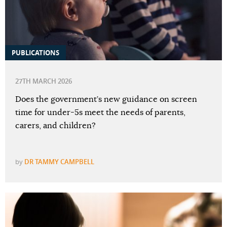
PUBLICATIONS
27TH MARCH 2026
Does the government’s new guidance on screen
time for under-5s meet the needs of parents,
carers, and children?
by
DR TAMMY CAMPBELL