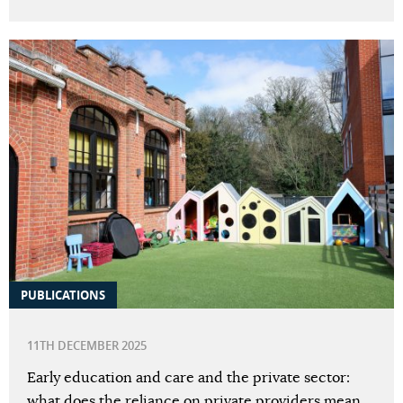
PUBLICATIONS
11TH DECEMBER 2025
Early education and care and the private sector:
what does the reliance on private providers mean