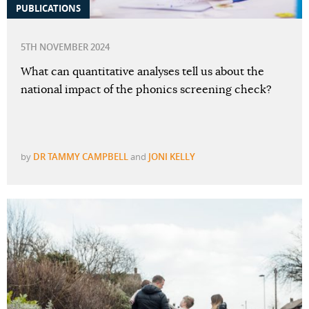
PUBLICATIONS
5TH NOVEMBER 2024
What can quantitative analyses tell us about the
national impact of the phonics screening check?
by
DR TAMMY CAMPBELL
and
JONI KELLY