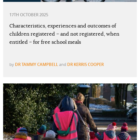
17TH OCTOBER 2025
Characteristics, experiences and outcomes of
children registered – and not registered, when
entitled – for free school meals
by
DR TAMMY CAMPBELL
and
DR KERRIS COOPER