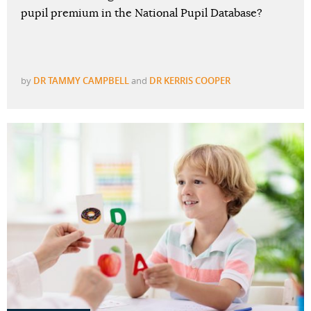
pupil premium in the National Pupil Database?
by
DR TAMMY CAMPBELL
and
DR KERRIS COOPER