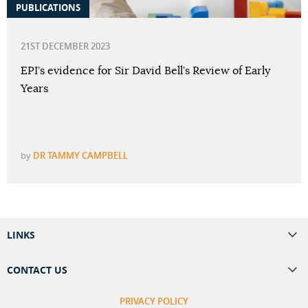
PUBLICATIONS
21ST DECEMBER 2023
EPI’s evidence for Sir David Bell’s Review of Early
Years
by
DR TAMMY CAMPBELL
LINKS
CONTACT US
PRIVACY POLICY