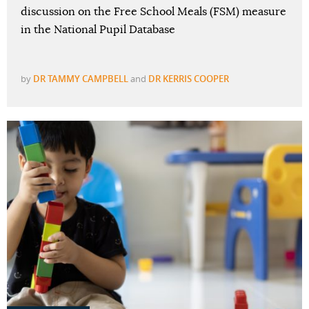
discussion on the Free School Meals (FSM) measure
in the National Pupil Database
by
DR TAMMY CAMPBELL
and
DR KERRIS COOPER