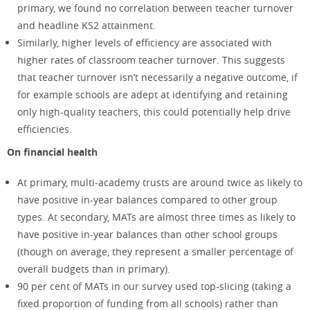
primary, we found no correlation between teacher turnover
and headline KS2 attainment.
Similarly, higher levels of efficiency are associated with
higher rates of classroom teacher turnover. This suggests
that teacher turnover isn’t necessarily a negative outcome, if
for example schools are adept at identifying and retaining
only high-quality teachers, this could potentially help drive
efficiencies.
On financial health
At primary, multi-academy trusts are around twice as likely to
have positive in-year balances compared to other group
types. At secondary, MATs are almost three times as likely to
have positive in-year balances than other school groups
(though on average, they represent a smaller percentage of
overall budgets than in primary).
90 per cent of MATs in our survey used top-slicing (taking a
fixed proportion of funding from all schools) rather than