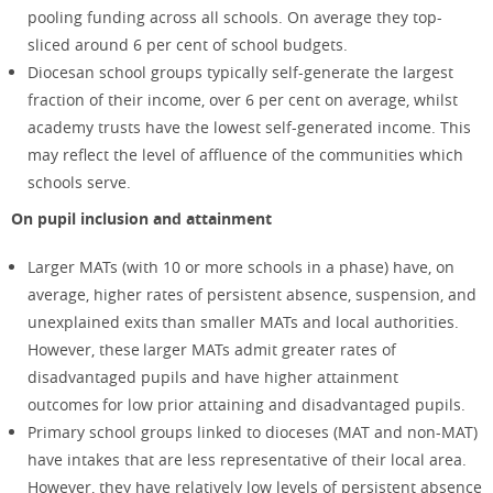
pooling funding across all schools. On average they top-
sliced around 6 per cent of school budgets.
Diocesan school groups typically self-generate the largest
fraction of their income, over 6 per cent on average, whilst
academy trusts have the lowest self-generated income. This
may reflect the level of affluence of the communities which
schools serve.
On pupil inclusion and attainment
Larger MATs (with 10 or more schools in a phase) have, on
average, higher rates of persistent absence, suspension, and
unexplained exits than smaller MATs and local authorities.
However, these larger MATs admit greater rates of
disadvantaged pupils and have higher attainment
outcomes for low prior attaining and disadvantaged pupils.
Primary school groups linked to dioceses (MAT and non-MAT)
have intakes that are less representative of their local area.
However, they have relatively low levels of persistent absence