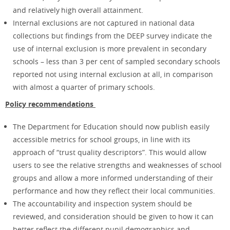
and relatively high overall attainment.​
Internal exclusions are not captured in national data
collections but findings from the DEEP survey indicate the
use of internal exclusion is more prevalent in secondary
schools – less than 3 per cent of sampled secondary schools
reported not using internal exclusion at all, in comparison
with almost a quarter of primary schools.
Policy recommendations
The Department for Education should now publish easily
accessible metrics for school groups, in line with its
approach of “trust quality descriptors”. This would allow
users to see the relative strengths and weaknesses of school
groups and allow a more informed understanding of their
performance and how they reflect their local communities.
The accountability and inspection system should be
reviewed, and consideration should be given to how it can
better reflect the different pupil demographics and