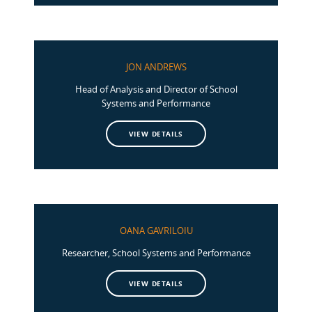
JON ANDREWS
Head of Analysis and Director of School
Systems and Performance
VIEW DETAILS
OANA GAVRILOIU
Researcher, School Systems and Performance
VIEW DETAILS