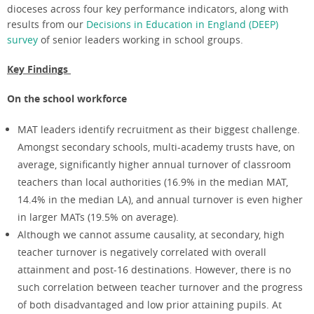
dioceses across four key performance indicators, along with
results from our
Decisions in Education in England (DEEP)
survey
of senior leaders working in school groups.
Key Findings
On the school workforce
MAT leaders identify recruitment as their biggest challenge.
Amongst secondary schools, multi-academy trusts have, on
average, significantly higher annual turnover of classroom
teachers than local authorities (16.9% in the median MAT,
14.4% in the median LA), and annual turnover is even higher
in larger MATs (19.5% on average).
Although we cannot assume causality, at secondary, high
teacher turnover is negatively correlated with overall
attainment and post-16 destinations. However, there is no
such correlation between teacher turnover and the progress
of both disadvantaged and low prior attaining pupils. At