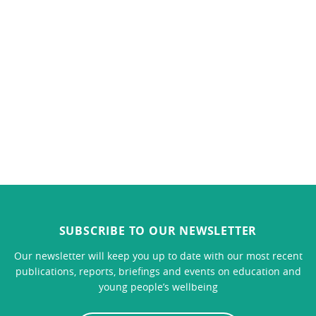
SUBSCRIBE TO OUR NEWSLETTER
Our newsletter will keep you up to date with our most recent
publications, reports, briefings and events on education and
young people’s wellbeing