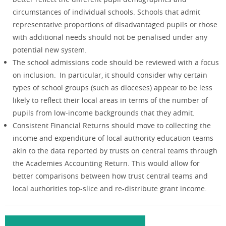
circumstances of individual schools. Schools that admit
representative proportions of disadvantaged pupils or those
with additional needs should not be penalised under any
potential new system.
The school admissions code should be reviewed with a focus
on inclusion. In particular, it should consider why certain
types of school groups (such as dioceses) appear to be less
likely to reflect their local areas in terms of the number of
pupils from low-income backgrounds that they admit.
Consistent Financial Returns should move to collecting the
income and expenditure of local authority education teams
akin to the data reported by trusts on central teams through
the Academies Accounting Return. This would allow for
better comparisons between how trust central teams and
local authorities top-slice and re-distribute grant income.