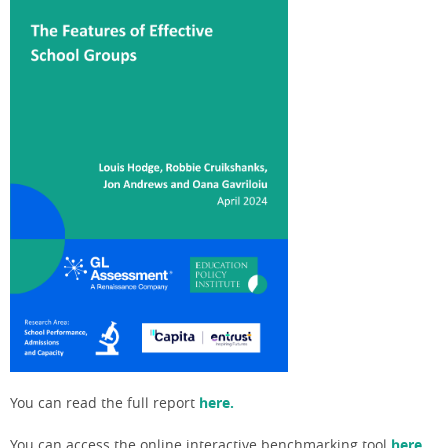
You can read the full report
here.
You can access the online interactive benchmarking tool
here.