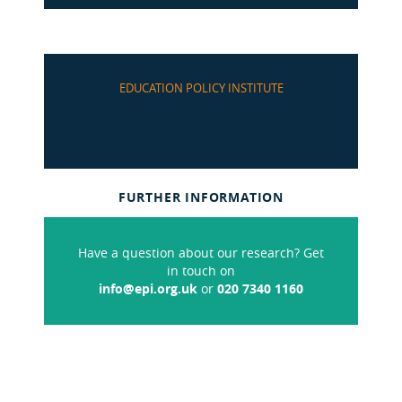
EDUCATION POLICY INSTITUTE
FURTHER INFORMATION
Have a question about our research? Get
in touch on
info@epi.org.uk
or
020 7340 1160