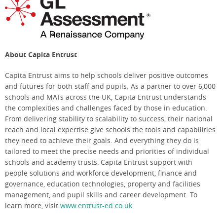
About Capita Entrust
Capita Entrust aims to help schools deliver positive outcomes
and futures for both staff and pupils. As a partner to over 6,000
schools and MATs across the UK, Capita Entrust understands
the complexities and challenges faced by those in education.
From delivering stability to scalability to success, their national
reach and local expertise give schools the tools and capabilities
they need to achieve their goals. And everything they do is
tailored to meet the precise needs and priorities of individual
schools and academy trusts. Capita Entrust support with
people solutions and workforce development, finance and
governance, education technologies, property and facilities
management, and pupil skills and career development. To
learn more, visit
www.entrust-ed.co.uk