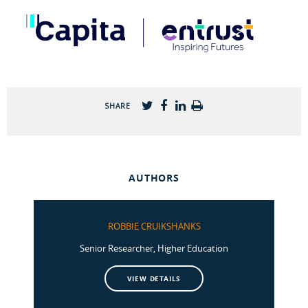
SHARE
AUTHORS
ROBBIE CRUIKSHANKS
Senior Researcher, Higher Education
VIEW DETAILS