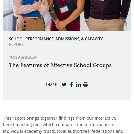
SCHOOL PERFORMANCE, ADMISSIONS, & CAPACITY
REPORT
16th April 2024
The Features of Effective School Groups
SHARE
This report brings together findings from our interactive
benchmarking tool, which compares the performance of
individual academy trusts, local authorities, federations and