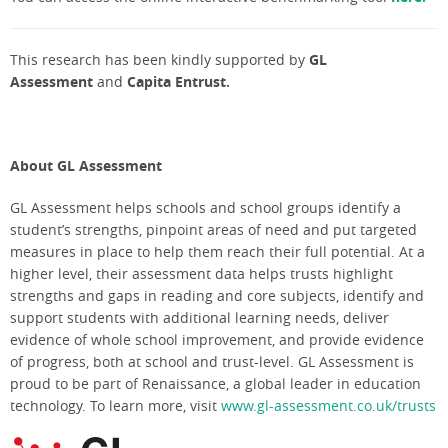
This research has been kindly supported by
GL
Assessment
and
Capita Entrust.
About GL Assessment
GL Assessment helps schools and school groups identify a
student’s strengths, pinpoint areas of need and put targeted
measures in place to help them reach their full potential. At a
higher level, their assessment data helps trusts highlight
strengths and gaps in reading and core subjects, identify and
support students with additional learning needs, deliver
evidence of whole school improvement, and provide evidence
of progress, both at school and trust-level. GL Assessment is
proud to be part of Renaissance, a global leader in education
technology. To learn more, visit
www.gl-assessment.co.uk/trusts