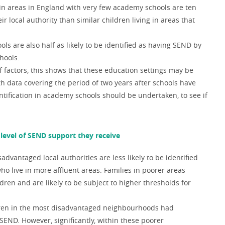
 in areas in England with very few academy schools are ten
ir local authority than similar children living in areas that
ls are also half as likely to be identified as having SEND by
hools.
of factors, this shows that these education settings may be
 data covering the period of two years after schools have
ification in academy schools should be undertaken, to see if
e level of SEND support they receive
dvantaged local authorities are less likely to be identified
o live in more affluent areas. Families in poorer areas
dren and are likely to be subject to higher thresholds for
ldren in the most disadvantaged neighbourhoods
had
 SEND. However, significantly, within these poorer