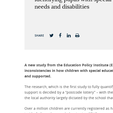
needs and disabilities
SHARE
A new study from the Education Policy Institute (E
inconsistencies in how children with special educat
and supported.
The research, which is the first study to fully quant
support is decided by a “postcode lottery” – with t
the local authority largely dictated by the school tha
Over a million children are currently registered as