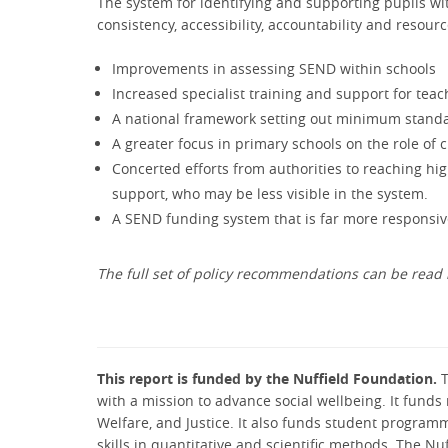
The system for identifying and supporting pupils w
consistency, accessibility, accountability and resourc
Improvements in assessing SEND within schools
Increased specialist training and support for tea
A national framework setting out minimum standa
A greater focus in primary schools on the role of
Concerted efforts from authorities to reaching hi
support, who may be less visible in the system.
A SEND funding system that is far more responsive
The full set of policy recommendations can be read 
This report is funded by the Nuffield Foundation.
T
with a mission to advance social wellbeing. It funds 
Welfare, and Justice. It also funds student program
skills in quantitative and scientific methods. The N