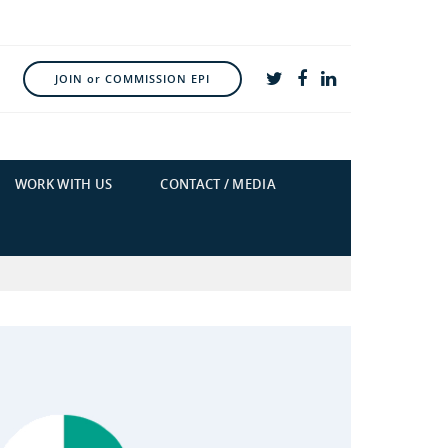
JOIN or COMMISSION EPI
WORK WITH US
CONTACT / MEDIA