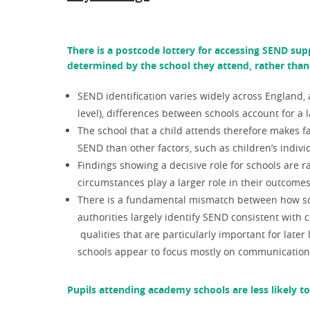
There is a postcode lottery for accessing SEND supp
determined by the school they attend, rather than 
SEND identification varies widely across England,
level), differences between schools account for a la
The school that a child attends therefore makes fa
SEND than other factors, such as children’s indiv
Findings showing a decisive role for schools are r
circumstances play a larger role in their outcome
There is a fundamental mismatch between how scho
authorities largely identify SEND consistent with
qualities that are particularly important for lat
schools appear to focus mostly on communication, 
Pupils attending academy schools are less likely t