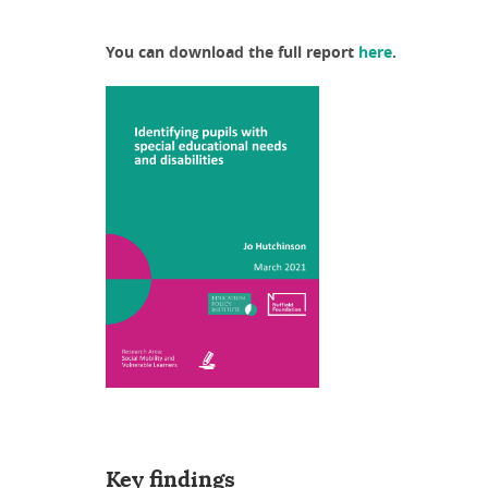
You can download the full report
here
.
Key findings