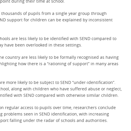
point during their time at school.
f thousands of pupils from a single year group through
SEND support for children can be explained by inconsistent
ools are less likely to be identified with SEND compared to
may have been overlooked in these settings.
he country are less likely to be formally recognised as having
hlighting how there is a “rationing of support” in many areas
e more likely to be subject to SEND “under-identification”.
hool, along with children who have suffered abuse or neglect,
ntified with SEND compared with otherwise similar children.
on regular access to pupils over time, researchers conclude
ng problems seen in SEND identification, with increasing
rt falling under the radar of schools and authorities.