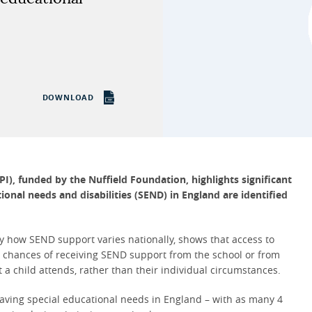
DOWNLOAD
PI), funded by the Nuffield Foundation, highlights
significant
ional needs and disabilities (SEND) in England are identified
ify how SEND support varies nationally, shows that access to
he chances of receiving SEND support from the school or from
t a child attends, rather than their individual circumstances.
 having special educational needs in England – with as many 4