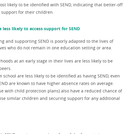
ost likely to be identified with SEND,
indicating that better-off
 support for their children.
 less likely to access support for SEND
ing and supporting SEND is poorly adapted to the lives of
lives who do not remain in one education setting or area.
ds at an early stage in their lives are less likely to be
peers.
chool are less likely to be identified as having SEND, even
SEND are known to have higher absence rates on average.
e with child protection plans) also have a reduced chance of
se similar children and securing support for any additional