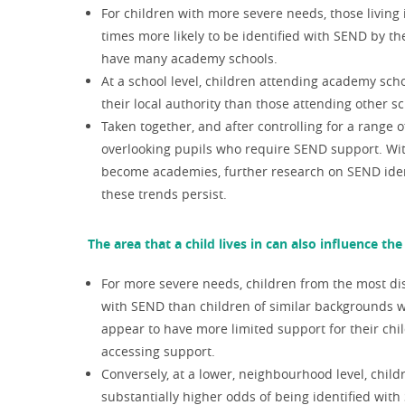
For children with more severe needs, those living
times more likely to be identified with SEND by the
have many academy schools.
At a school level, children attending academy schoo
their local authority than those attending other sc
Taken together, and after controlling for a range 
overlooking pupils who require SEND support. With
become academies, further research on SEND ident
these trends persist.
The area that a child lives in can also influence th
For more severe needs, children from the most disa
with SEND than children of similar backgrounds wh
appear to have more limited support for their chil
accessing support.
Conversely, at a lower, neighbourhood level, chi
substantially higher odds of being identified with