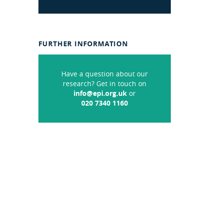
FURTHER INFORMATION
Have a question about our
research? Get in touch on
info@epi.org.uk
or
020 7340 1160