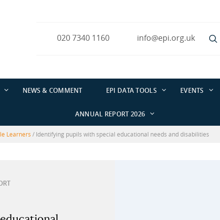
020 7340 1160
info@epi.org.uk
NEWS & COMMENT
EPI DATA TOOLS
EVENTS
ANNUAL REPORT 2026
ble Learners
/
Identifying pupils with special educational needs and disabilities
ORT
 educational