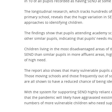
in 10 of all pupils recorded as having SEND at some 
The longitudinal research, which tracks hundreds o
primary school, reveals that the huge variation in 
approaches to identifying children.
The findings show that pupils attending academy sch
other similar pupils, indicating that pupils’ needs 
Children living in the most disadvantaged areas of t
SEND than similar pupils in more affluent areas, hig
of high need.
The report also shows that many vulnerable pupils ar
Those moving schools and those frequently out of sc
are all shown to have a reduced chance of being ide
With the system for supporting SEND highly reliant 
that the pandemic will likely have aggravated existi
numbers of more vulnerable children who need suppo