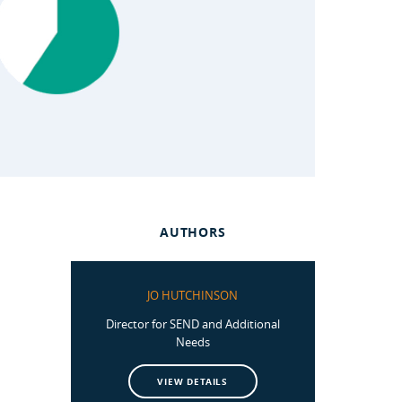
AUTHORS
JO HUTCHINSON
Director for SEND and Additional
Needs
VIEW DETAILS