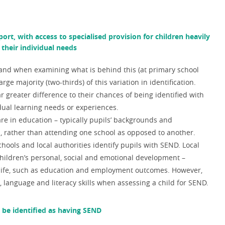
ort, with access to specialised provision for children heavily
their individual needs
 and w
hen examining what is behind this (at primary school
rge majority (two-thirds) of this variation in identification.
r greater difference to their chances of being identified with
idual learning needs or experiences.
are in education – typically pupils’ backgrounds and
s, rather than attending one school as opposed to another.
ols and local authorities identify pupils with SEND. L
ocal
 children’s personal, social and emotional development
–
er life, such as education and employment outcomes. However,
language and literacy skills when assessing a child for SEND.
o be identified as having SEND