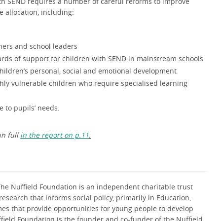
ith SEND requires a number of careful reforms to improve
e allocation, including:
chers and school leaders
rds of support for children with SEND in mainstream schools
 children’s personal, social and emotional development
ghly vulnerable children who require specialised learning
 to pupils’ needs.
in full
in the report on p.11
.
he Nuffield Foundation is an independent charitable trust
research that informs social policy, primarily in Education,
mes that provide opportunities for young people to develop
uffield Foundation is the founder and co-funder of the Nuffield