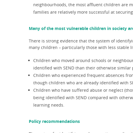
neighbourhoods
, the most affluent children are m
families are relatively more successful at securing
Many of the most vulnerable children in society are
There is strong evidence that the system of identify
many children – particularly those with less stable 
Children who moved around schools or neighbourhoo
identified with SEND than their otherwise similar 
Children who experienced frequent absences from s
though children who are already identified with 
Children who have suffered abuse or neglect (thos
being identified with SEND compared with otherwi
learning needs.
Policy recommendations