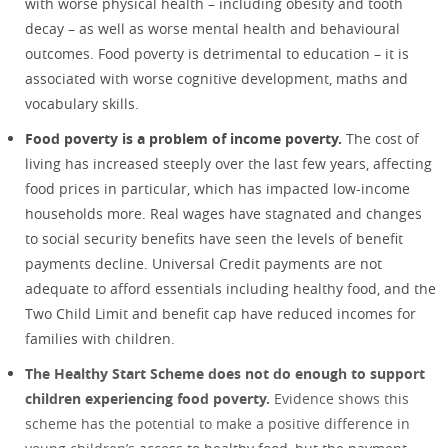
with worse physical health – including obesity and tooth
decay – as well as worse mental health and behavioural
outcomes. Food poverty is detrimental to education – it is
associated with worse cognitive development, maths and
vocabulary skills.
Food poverty is a problem of income poverty.
The cost of
living has increased steeply over the last few years, affecting
food prices in particular, which has impacted low-income
households more. Real wages have stagnated and changes
to social security benefits have seen the levels of benefit
payments decline. Universal Credit payments are not
adequate to afford essentials including healthy food, and the
Two Child Limit and benefit cap have reduced incomes for
families with children.
The Healthy Start Scheme does not do enough to support
children experiencing food poverty.
Evidence shows this
scheme has the potential to make a positive difference in