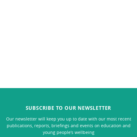
SUBSCRIBE TO OUR NEWSLETTER
Our newsletter will keep you up to date with our most recent
publications, reports, briefings and events on education and
young people’s wellbeing