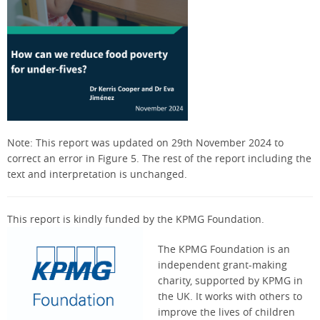
Note: This report was updated on 29th November 2024 to
correct an error in Figure 5. The rest of the report including the
text and interpretation is unchanged.
This report is kindly funded by the KPMG Foundation.
The KPMG Foundation is an
independent grant-making
charity, supported by KPMG in
the UK. It works with others to
improve the lives of children