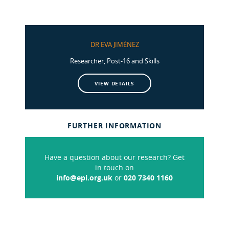
DR EVA JIMÉNEZ
Researcher, Post-16 and Skills
VIEW DETAILS
FURTHER INFORMATION
Have a question about our research? Get
in touch on
info@epi.org.uk
or
020 7340 1160