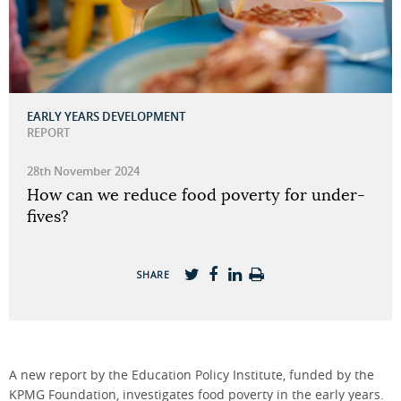
EARLY YEARS DEVELOPMENT
REPORT
28th November 2024
How can we reduce food poverty for under-
fives?
SHARE
A new report by the Education Policy Institute, funded by the
KPMG Foundation, investigates food poverty in the early years.