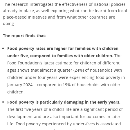
The research interrogates the effectiveness of national policies
already in place, as well exploring what can be learnt from local
place-based initiatives and from what other countries are
doing.
The report finds that:
Food poverty rates are higher for families with children
under five, compared to families with older children.
The
Food Foundation’s latest estimate for children of different
ages shows that almost a quarter (24%) of households with
children under four years were experiencing food poverty in
January 2024 – compared to 19% of households with older
children.
Food poverty is particularly damaging in the early years.
The first five years of a child’s life are a significant period of
development and are also important for outcomes in later
life. Food poverty experienced by under-fives is associated