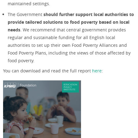
maintained settings.
The Government
should further support local authorities to
provide tailored solutions to food poverty based on local
needs
. We recommend that central government provides
regular and sustainable funding for all English local
authorities to set up their own Food Poverty Alliances and
Food Poverty Plans, including the views of those affected by
food poverty.
You can download and read the full report
here
: