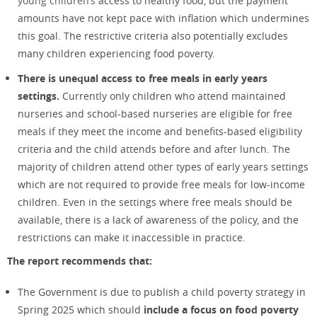
young children’s
access to healthy food, but the payment
amounts have not kept pace with inflation which undermines
this goal. The restrictive criteria also potentially excludes
many children experiencing food poverty.
There is unequal access to free meals in early years
settings.
Currently only children who attend maintained
nurseries and school-based nurseries are eligible for free
meals if they meet the income and benefits-based eligibility
criteria and the child attends before and after lunch. The
majority of children attend other types of early years settings
which are not required to provide free meals for low-income
children. Even in the settings where free meals should be
available, there is a lack of awareness of the policy, and the
restrictions can make it inaccessible in practice.
The report recommends that:
The Government is due to publish a child poverty strategy in
Spring 2025 which should
include a focus on food poverty