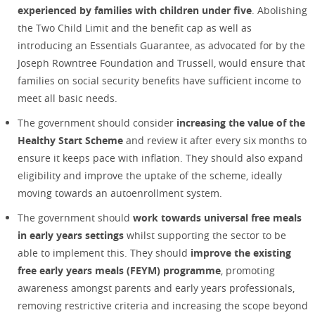
experienced by families with children under five
. Abolishing
the Two Child Limit and the benefit cap as well as
introducing an Essentials Guarantee, as advocated for by the
Joseph Rowntree Foundation and Trussell, would ensure that
families on social security benefits have sufficient income to
meet all basic needs.
The government should consider
increasing the value of
the
Healthy Start Scheme
and review it after every six months to
ensure it keeps pace with inflation. They should also expand
eligibility and improve the uptake of the scheme, ideally
moving towards an autoenrollment system.
The government should
work towards universal free meals
in early years settings
whilst supporting the sector to be
able to implement this. They should
improve the existing
free early years meals (FEYM) programme
, promoting
awareness amongst parents and early years professionals,
removing restrictive criteria and increasing the scope beyond