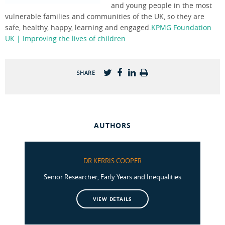
and young people in the most
vulnerable families and communities of the UK, so they are
safe, healthy, happy, learning and engaged.
KPMG Foundation
UK | Improving the lives of children
SHARE
AUTHORS
DR KERRIS COOPER
Senior Researcher, Early Years and Inequalities
VIEW DETAILS