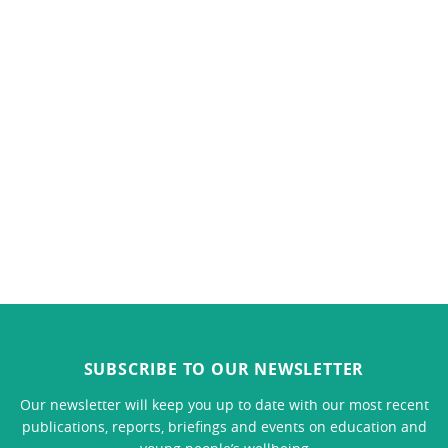
SUBSCRIBE TO OUR NEWSLETTER
Our newsletter will keep you up to date with our most recent
publications, reports, briefings and events on education and