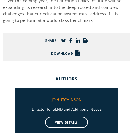
“Over the coming year, the Education Policy Institute will be
expanding its research into the deep-rooted and complex
challenges that our education system must address if it is
going to perform at a world-class benchmark.”
SHARE
DOWNLOAD
AUTHORS
JO HUTCHINSON
Director for SEND and Additional Needs
VIEW DETAILS