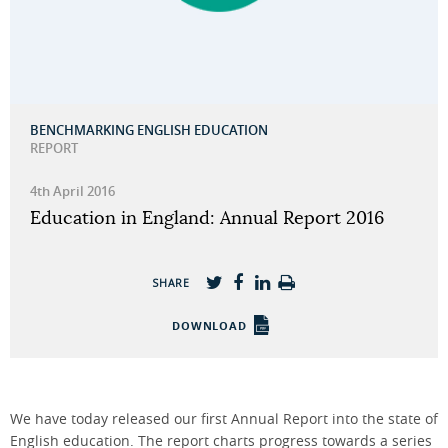
BENCHMARKING ENGLISH EDUCATION
REPORT
4th April 2016
Education in England: Annual Report 2016
SHARE
DOWNLOAD
We have today released our first Annual Report into the state of
English education. The report charts progress towards a series