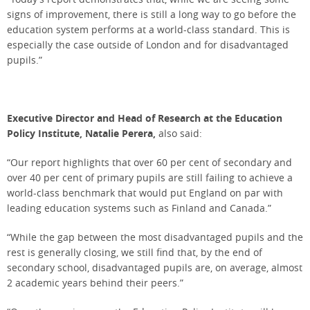
signs of improvement, there is still a long way to go before the
education system performs at a world-class standard. This is
especially the case outside of London and for disadvantaged
pupils.”
Executive Director and Head of Research at the Education
Policy Institute, Natalie Perera,
also said:
“Our report highlights that over 60 per cent of secondary and
over 40 per cent of primary pupils are still failing to achieve a
world-class benchmark that would put England on par with
leading education systems such as Finland and Canada.”
“While the gap between the most disadvantaged pupils and the
rest is generally closing, we still find that, by the end of
secondary school, disadvantaged pupils are, on average, almost
2 academic years behind their peers.”