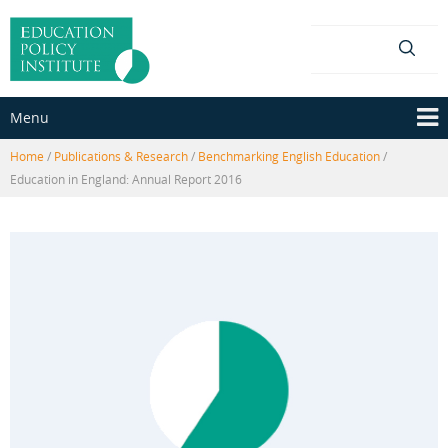
Skip
Skip
to
to
content
main
menu
Menu
Home
/
Publications & Research
/
Benchmarking English Education
/
Education in England: Annual Report 2016