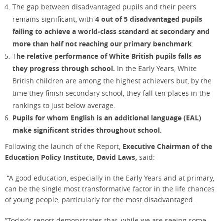
The gap between disadvantaged pupils and their peers
remains significant, with
4 out of 5 disadvantaged pupils
failing to achieve a world-class standard at secondary and
more than half not reaching our primary benchmark
.
T
he relative performance of White British pupils falls as
they progress through school.
In the Early Years, White
British children are among the highest achievers but, by the
time they finish secondary school, they fall ten places in the
rankings to just below average.
Pupils for whom English is an additional language (EAL)
make significant strides throughout school.
Following the launch of the Report,
Executive Chairman of the
Education Policy Institute, David Laws,
said:
“A good education, especially in the Early Years and at primary,
can be the single most transformative factor in the life chances
of young people, particularly for the most disadvantaged.
“Today’s report demonstrates that, while we are seeing some