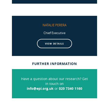
NATALIE PERERA
Chief Executive
VIEW DETAILS
FURTHER INFORMATION
Have a question about our research? Get
in touch on
info@epi.org.uk
or
020 7340 1160