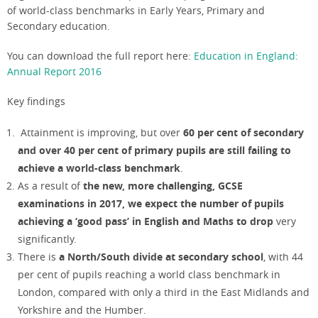
of world-class benchmarks in Early Years, Primary and
Secondary education.
You can download the full report here:
Education in England:
Annual Report 2016
Key findings
Attainment is improving, but over
60 per cent of secondary
and over 40 per cent of primary pupils are still failing to
achieve a world-class benchmark
.
As a result of
the new, more challenging, GCSE
examinations in 2017, we expect the number of pupils
achieving a ‘good pass’ in English and Maths to drop
very
significantly.
There is
a North/South divide at secondary school
, with 44
per cent of pupils reaching a world class benchmark in
London, compared with only a third in the East Midlands and
Yorkshire and the Humber.