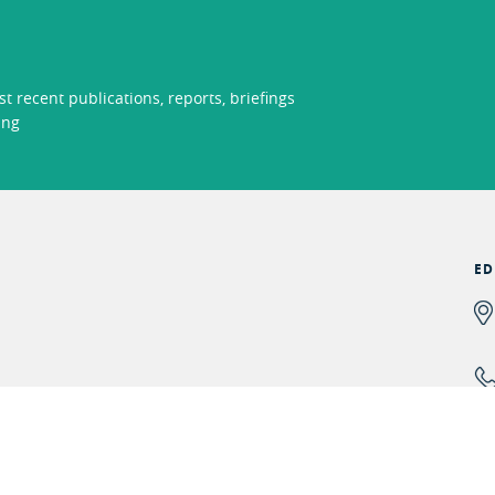
t recent publications, reports, briefings
ing
ED