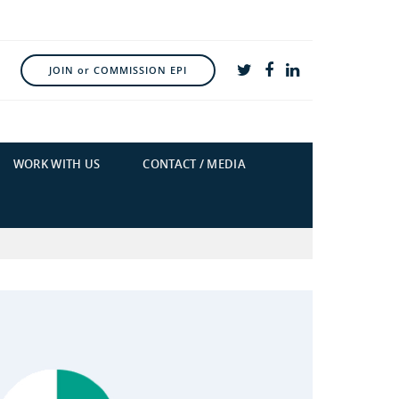
JOIN or COMMISSION EPI
WORK WITH US
CONTACT / MEDIA