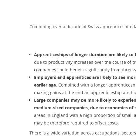
Combining over a decade of Swiss apprenticeship dat
Apprenticeships of longer duration are likely to
due to productivity increases over the course of 
companies could benefit significantly from three
Employers and apprentices are likely to see mor
earlier age
. Combined with a longer apprenticesh
making gains at the end an apprenticeship are hig
Large companies may be more likely to experienc
medium-sized companies, due to economies of sca
areas in England with a high proportion of small
may be therefore required to offset costs.
There is a wide variation across occupations, sector