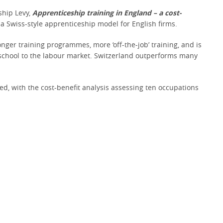
ship Levy,
Apprenticeship training in England – a cost-
a Swiss-style apprenticeship model for English firms.
nger training programmes, more ‘off-the-job’ training, and is
m school to the labour market. Switzerland outperforms many
ed, with the cost-benefit analysis assessing ten occupations