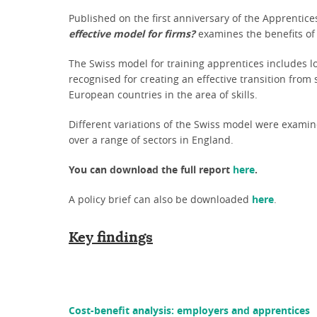
Published on the first anniversary of the Apprentice
effective model for firms?
examines the benefits of 
The Swiss model for training apprentices includes lo
recognised for creating an effective transition fro
European countries in the area of skills.
Different variations of the Swiss model were examin
over a range of sectors in England.
You can download the full report
here
.
A policy brief can also be downloaded
here
.
Key findings
Cost-benefit analysis: employers and apprentices