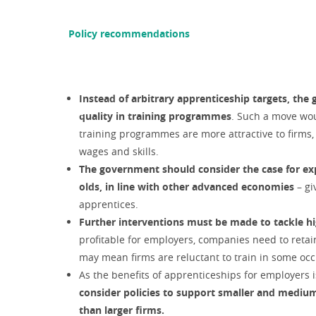
Policy recommendations
Instead of arbitrary apprenticeship targets, the 
quality in training programmes
. Such a move wou
training programmes are more attractive to firms,
wages and skills.
The government should consider the case for ex
olds, in line with other advanced economies
– g
apprentices.
Further interventions must be made to tackle h
profitable for employers, companies need to retai
may mean firms are reluctant to train in some oc
As the benefits of apprenticeships for employers 
consider policies to support smaller and medium
than larger firms.