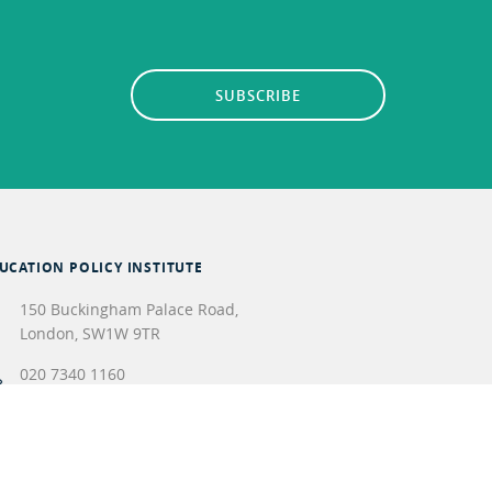
SUBSCRIBE
UCATION POLICY INSTITUTE
150 Buckingham Palace Road,
London
,
SW1W 9TR
020 7340 1160
info@epi.org.uk