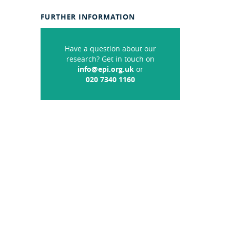
FURTHER INFORMATION
Have a question about our
research? Get in touch on
info@epi.org.uk
or
020 7340 1160