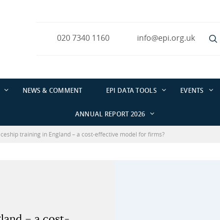
020 7340 1160
info@epi.org.uk
NEWS & COMMENT
EPI DATA TOOLS
EVENTS
ANNUAL REPORT 2026
ceship training in England – a cost-effective model for firms?
land – a cost-