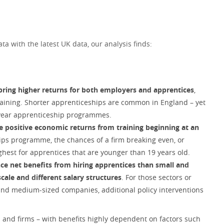
a with the latest UK data, our analysis finds:
 bring higher returns for both employers and apprentices
,
training. Shorter apprenticeships are common in England – yet
-year apprenticeship programmes.
e positive economic returns from training beginning at an
ips programme, the chances of a firm breaking even, or
hest for apprentices that are younger than 19 years old.
e net benefits from hiring apprentices than small and
le and different salary structures
. For those sectors or
 and medium-sized companies, additional policy interventions
s and firms – with benefits highly dependent on factors such