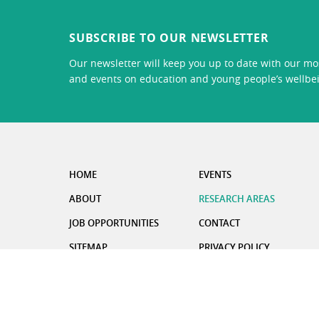
SUBSCRIBE TO OUR NEWSLETTER
Our newsletter will keep you up to date with our mos
and events on education and young people’s wellbe
HOME
EVENTS
ABOUT
RESEARCH AREAS
JOB OPPORTUNITIES
CONTACT
SITEMAP
PRIVACY POLICY
CARBON REDUCTION PLAN