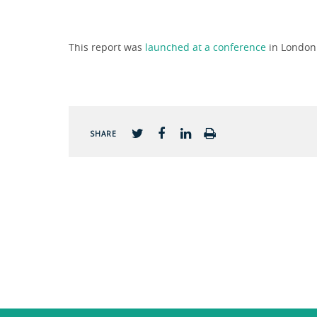
This report was
launched at a conference
in London 
SHARE