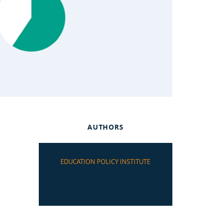
AUTHORS
EDUCATION POLICY INSTITUTE