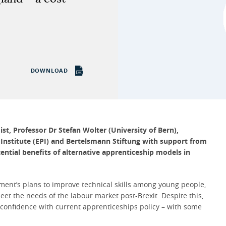
DOWNLOAD
t, Professor Dr Stefan Wolter (University of Bern),
 Institute (EPI) and Bertelsmann Stiftung with support from
tial benefits of alternative apprenticeship models in
ment’s plans to improve technical skills among young people,
eet the needs of the labour market post-Brexit. Despite this,
 confidence with current apprenticeships policy – with some