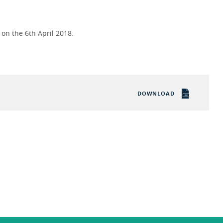
on the 6th April 2018.
DOWNLOAD