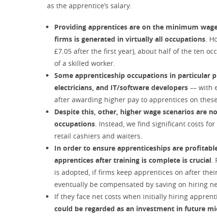
as the apprentice’s salary:
Providing apprentices are on the minimum wage (£
firms is generated in virtually all occupations
. H
£7.05 after the first year), about half of the ten
of a skilled worker.
Some apprenticeship occupations in particular pr
electricians, and IT/software developers
–– with 
after awarding higher pay to apprentices on the
Despite this, other, higher wage scenarios are no
occupations
. Instead, we find significant costs f
retail cashiers and waiters.
In order to ensure apprenticeships are profitable
apprentices after training is complete is crucial
.
is adopted, if firms keep apprentices on after thei
eventually be compensated by saving on hiring ne
If they face net costs when initially hiring apprent
could be regarded as an investment in future m