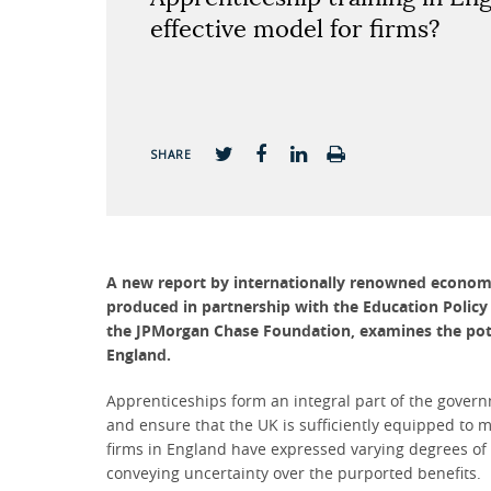
effective model for firms?
SHARE
A new report by internationally renowned economis
produced in partnership with the Education Policy
the JPMorgan Chase Foundation, examines the poten
England.
Apprenticeships form an integral part of the govern
and ensure that the UK is sufficiently equipped to m
firms in England have expressed varying degrees of
conveying uncertainty over the purported benefits.