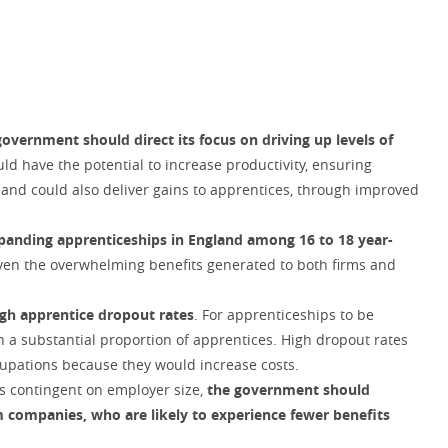
government should direct its focus on driving up levels of
ld have the potential to increase productivity, ensuring
 and could also deliver gains to apprentices, through improved
panding apprenticeships in England among 16 to 18 year-
iven the overwhelming benefits generated to both firms and
igh apprentice dropout rates
. For apprenticeships to be
n a substantial proportion of apprentices. High dropout rates
cupations because they would increase costs.
is contingent on employer size,
the government should
 companies, who are likely to experience fewer benefits