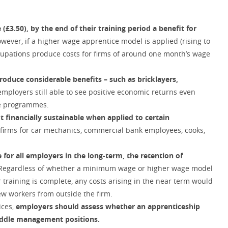
3.50), by the end of their training period a benefit for
owever, if a higher wage apprentice model is applied (rising to
 occupations produce costs for firms of around one month’s wage
oduce considerable benefits – such as bricklayers,
employers still able to see positive economic returns even
se programmes.
t financially sustainable when applied to certain
or firms for car mechanics, commercial bank employees, cooks,
 for all employers in the long-term, the retention of
 Regardless of whether a minimum wage or higher wage model
r training is complete, any costs arising in the near term would
w workers from outside the firm.
ices,
employers should assess whether an apprenticeship
iddle management positions.