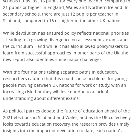
schools it has just 16 pupils for every one teacher, compared to
21 pupils or higher in England, Wales and Northern Ireland. In
secondary schools, there are just 12 pupils per teacher in
Scotland, compared to 16 or higher in the other UK nations.
While devolution has ensured policy reflects national priorities
– leading to a growing divergence on assessments, exams and
the curriculum – and while it has also allowed policymakers to
learn from successful approaches in other parts of the UK, the
new report also identifies some major challenges.
With the four nations taking separate paths in education,
researchers caution that this could cause problems for young
people moving between UK nations for work or study, with an
increasing risk that they will lose out due to a lack of
understanding about different exams.
As political parties debate the future of education ahead of the
2021 elections in Scotland and Wales, and as the UK collectively
looks towards education recovery, the research provides timely
insights into the impact of devolution to date, each nation’s