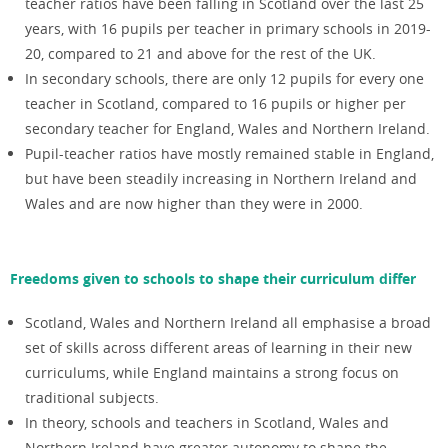
teacher ratios have been falling in Scotland over the last 25
years, with 16 pupils per teacher in primary schools in 2019-
20, compared to 21 and above for the rest of the UK.
In secondary schools, there are only 12 pupils for every one
teacher in Scotland, compared to 16 pupils or higher per
secondary teacher for England, Wales and Northern Ireland.
Pupil-teacher ratios have mostly remained stable in England,
but have been steadily increasing in Northern Ireland and
Wales and are now higher than they were in 2000.
Freedoms given to schools to shape their curriculum differ
Scotland, Wales and Northern Ireland all emphasise a broad
set of skills across different areas of learning in their new
curriculums, while England maintains a strong focus on
traditional subjects.
In theory, schools and teachers in Scotland, Wales and
Northern Ireland have greater autonomy to shape the