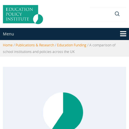
Skip
Skip
to
to
content
main
menu
Menu
Home
/
Publications & Research
/
Education Funding
/
A comparison of
school institutions and policies across the UK