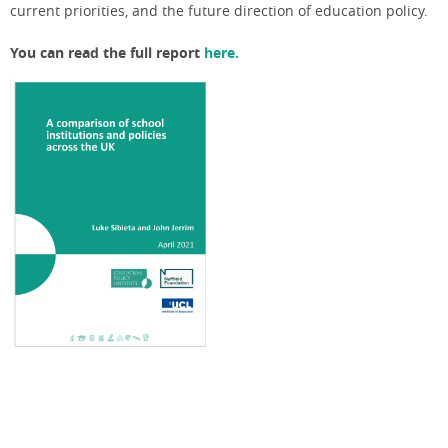
current priorities, and the future direction of education policy.
You can read the full report
here.