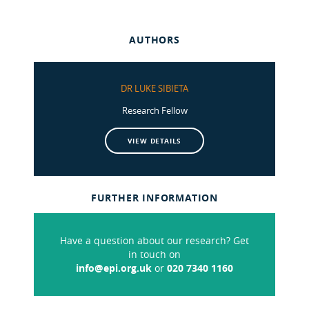
AUTHORS
DR LUKE SIBIETA
Research Fellow
VIEW DETAILS
FURTHER INFORMATION
Have a question about our research? Get
in touch on
info@epi.org.uk
or
020 7340 1160