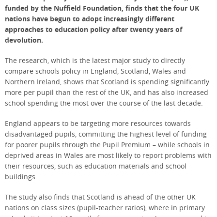
funded by the Nuffield Foundation, finds that the four UK
nations have begun to adopt increasingly different
approaches to education policy after twenty years of
devolution.
The research, which is the latest major study to directly
compare schools policy in England, Scotland, Wales and
Northern Ireland, shows that Scotland is spending significantly
more per pupil than the rest of the UK, and has also increased
school spending the most over the course of the last decade.
England appears to be targeting more resources towards
disadvantaged pupils, committing the highest level of funding
for poorer pupils through the Pupil Premium – while schools in
deprived areas in Wales are most likely to report problems with
their resources, such as education materials and school
buildings.
The study also finds that Scotland is ahead of the other UK
nations on class sizes (pupil-teacher ratios), where in primary