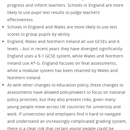
progress and inform teachers. Schools in England are more
likely to use pupil test results to judge teachers’
effectiveness.
Schools in England and Wales are more likely to use test
scores to group pupils by ability.
England, Wales and Northern Ireland all use GCSEs and A
levels – but in recent years they have diverged significantly:
England uses a 9-1 GCSE system, while Wales and Northern
Ireland use A*-G. England focuses on final assessments,
while a modular system has been retained by Wales and
Northern Ireland.
As with other changes to education policy, these changes to
assessments have allowed policymakers to focus on national
policy priorities, but they also present risks, given many
young people move across UK countries for university and
work. If universities and employers find it hard to navigate
and understand an increasingly complicated grading system,
there is a clear risk that certain young people could be