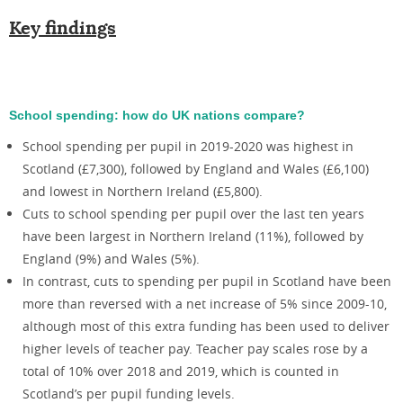
Key findings
School spending: how do UK nations compare?
School spending per pupil in 2019-2020 was highest in
Scotland (£7,300), followed by England and Wales (£6,100)
and lowest in Northern Ireland (£5,800).
Cuts to school spending per pupil over the last ten years
have been largest in Northern Ireland (11%), followed by
England (9%) and Wales (5%).
In contrast, cuts to spending per pupil in Scotland have been
more than reversed with a net increase of 5% since 2009-10,
although most of this extra funding has been used to deliver
higher levels of teacher pay. Teacher pay scales rose by a
total of 10% over 2018 and 2019, which is counted in
Scotland’s per pupil funding levels.