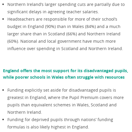
Northern Ireland’s larger spending cuts are partially due to
significant delays in agreeing teacher salaries.
Headteachers are responsible for more of their school’s
budget in England (90%) than in Wales (84%) and a much
larger share than in Scotland (66%) and Northern Ireland
(60%). National and local government have much more
influence over spending in Scotland and Northern Ireland.
England offers the most support for its disadvantaged pupils,
while poorer schools in Wales often struggle with resources
Funding explicitly set aside for disadvantaged pupils is
greatest in England, where the Pupil Premium covers more
pupils than equivalent schemes in Wales, Scotland and
Northern Ireland.
Funding for deprived pupils through nations’ funding
formulas is also likely highest in England.