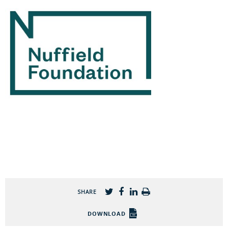
SHARE
DOWNLOAD