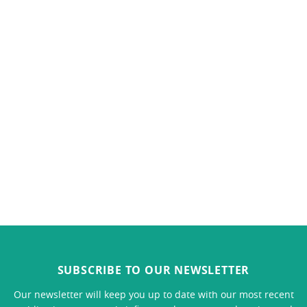
SUBSCRIBE TO OUR NEWSLETTER
Our newsletter will keep you up to date with our most recent