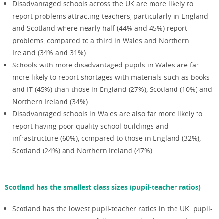
Disadvantaged schools across the UK are more likely to
report problems attracting teachers, particularly in England
and Scotland where nearly half (44% and 45%) report
problems, compared to a third in Wales and Northern
Ireland (34% and 31%).
Schools with more disadvantaged pupils in Wales are far
more likely to report shortages with materials such as books
and IT (45%) than those in England (27%), Scotland (10%) and
Northern Ireland (34%).
Disadvantaged schools in Wales are also far more likely to
report having poor quality school buildings and
infrastructure (60%), compared to those in England (32%),
Scotland (24%) and Northern Ireland (47%)
Scotland has the smallest class sizes (pupil-teacher ratios)
Scotland has the lowest pupil-teacher ratios in the UK: pupil-