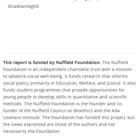
disadvantaged.
This report is funded by Nuffield Foundation.
The Nuffield
Foundation is an independent charitable trust with a mission
to advance social well-being. It funds research that informs
social policy, primarily in Education, Welfare, and Justice. It also
funds student programmes that provide opportunities for
young people to develop skills in quantitative and scientific
methods. The Nuffield Foundation is the founder and co-
funder of the Nuffield Council on Bioethics and the Ada
Lovelace Institute. The Foundation has funded this project, but
the views expressed are those of the authors and not
necessarily the Foundation.