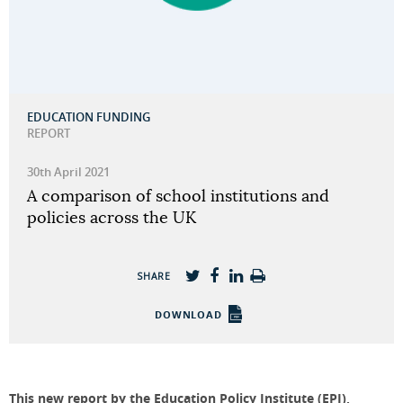
EDUCATION FUNDING
REPORT
30th April 2021
A comparison of school institutions and
policies across the UK
SHARE
DOWNLOAD
This new report by the Education Policy Institute (EPI),