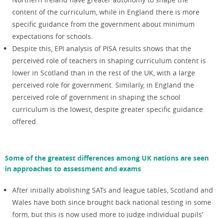
content of the curriculum, while in England there is more
specific guidance from the government about minimum
expectations for schools.
Despite this, EPI analysis of PISA results shows that the
perceived role of teachers in shaping curriculum content is
lower in Scotland than in the rest of the UK, with a large
perceived role for government. Similarly, in England the
perceived role of government in shaping the school
curriculum is the lowest, despite greater specific guidance
offered.
Some of the greatest differences among UK nations are seen
in approaches to assessment and exams
After initially abolishing SATs and league tables, Scotland and
Wales have both since brought back national testing in some
form, but this is now used more to judge individual pupils’