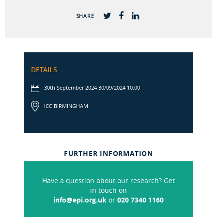
SHARE
DETAILS
30th September 2024 30/09/2024 10:00
ICC BIRMINGHAM
FURTHER INFORMATION
Have a question about our research? Get
in touch on
info@epi.org.uk
or
020 7340 1160