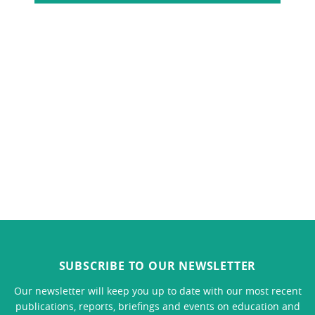
SUBSCRIBE TO OUR NEWSLETTER
Our newsletter will keep you up to date with our most recent
publications, reports, briefings and events on education and