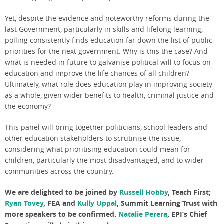
Yet, despite the evidence and noteworthy reforms during the
last Government, particularly in skills and lifelong learning,
polling consistently finds education far down the list of public
priorities for the next government. Why is this the case? And
what is needed in future to galvanise political will to focus on
education and improve the life chances of all children?
Ultimately, what role does education play in improving society
as a whole, given wider benefits to health, criminal justice and
the economy?
This panel will bring together politicians, school leaders and
other education stakeholders to scrutinise the issue,
considering what prioritising education could mean for
children, particularly the most disadvantaged, and to wider
communities across the country.
We are delighted to be joined by
Russell Hobby
, Teach First
;
Ryan Tovey
, FEA and
Kully Uppal
, Summit Learning Trust
with
more speakers to be confirmed.
Natalie Perera
, EPI’s Chief