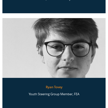
Ryan Tovey
Youth Steering Group Member, FEA