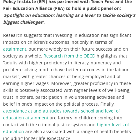
Policy Institute (EPI) has partnered with Teach First and the
Fair Education Alliance (FEA) to hold a public panel on:
‘Spotlight on education: learning as a lever to tackle society’s
biggest challenges’.
Research suggests that investing in education has significant
impacts on children’s outcomes, not only in terms of
attainment
, but more widely on their future success and on
society as a whole.
Research from the OECD
highlights that
“adults with higher proficiency in literacy, numeracy and
problem-solving tend to have better outcomes in the labour
market”, with greater chances of being employed and of
earning higher wages. Moreover, greater proficiency in these
skills is positively associated with higher levels of well-being,
trust in others, participation in volunteering activities and
belief in one’s impact on the political process. Finally,
attendance at and attitudes towards school and level of
education attainment
are factors in children coming into
contact with the criminal justice system and
higher levels of
education
are also associated with a range of health benefits
including longer life expectancy.