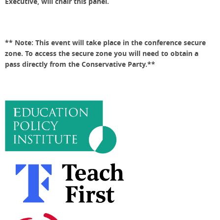
Executive, will chair this panel.
** Note: This event will take place in the conference secure
zone. To access the secure zone you will need to obtain a
pass directly from the Conservative Party.**