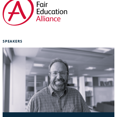
SPEAKERS