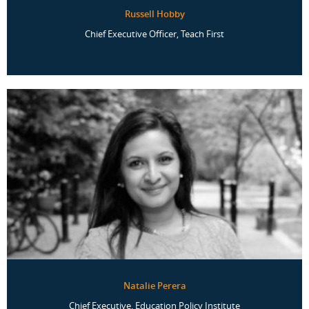
Russell Hobby
Chief Executive Officer, Teach First
Natalie Perera
Chief Executive, Education Policy Institute