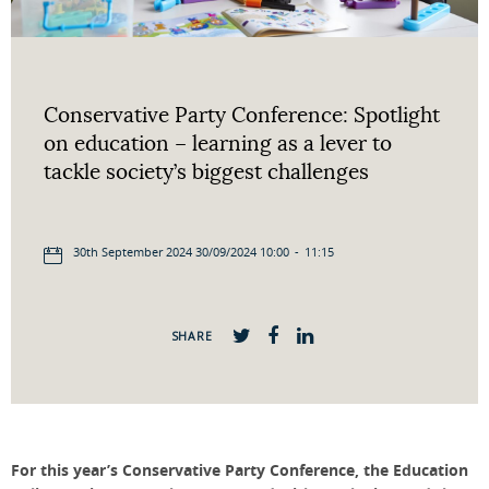
Conservative Party Conference: Spotlight
on education – learning as a lever to
tackle society’s biggest challenges
30th September 2024 30/09/2024 10:00
-
11:15
SHARE
For this year’s Conservative Party Conference, the Education