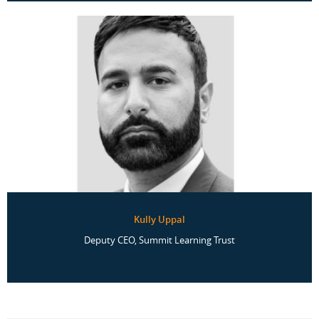
Kully Uppal
Deputy CEO, Summit Learning Trust