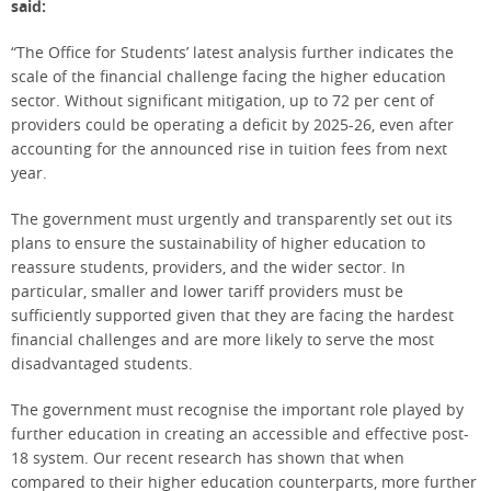
said:
“The Office for Students’ latest analysis further indicates the
scale of the financial challenge facing the higher education
sector. Without significant mitigation, up to 72 per cent of
providers could be operating a deficit by 2025-26, even after
accounting for the announced rise in tuition fees from next
year.
The government must urgently and transparently set out its
plans to ensure the sustainability of higher education to
reassure students, providers, and the wider sector. In
particular, smaller and lower tariff providers must be
sufficiently supported given that they are facing the hardest
financial challenges and are more likely to serve the most
disadvantaged students.
The government must recognise the important role played by
further education in creating an accessible and effective post-
18 system. Our recent research has shown that when
compared to their higher education counterparts, more further