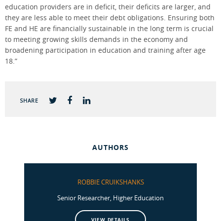
education providers are in deficit, their deficits are larger, and
they are less able to meet their debt obligations. Ensuring both
FE and HE are financially sustainable in the long term is crucial
to meeting growing skills demands in the economy and
broadening participation in education and training after age
18.”
SHARE
AUTHORS
ROBBIE CRUIKSHANKS
Senior Researcher, Higher Education
VIEW DETAILS