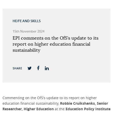
HE/FE AND SKILLS
15th November 2024
EPI comments on the OfS’s update to its
report on higher education financial
sustainability
SHARE
Commenting on the OfS’s update to its report on higher
education financial sustainability,
Robbie Cruikshanks, Senior
Researcher, Higher Education
at the
Education Policy Institute