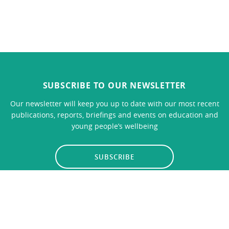
SUBSCRIBE TO OUR NEWSLETTER
Our newsletter will keep you up to date with our most recent
publications, reports, briefings and events on education and
young people’s wellbeing
SUBSCRIBE
LINKS