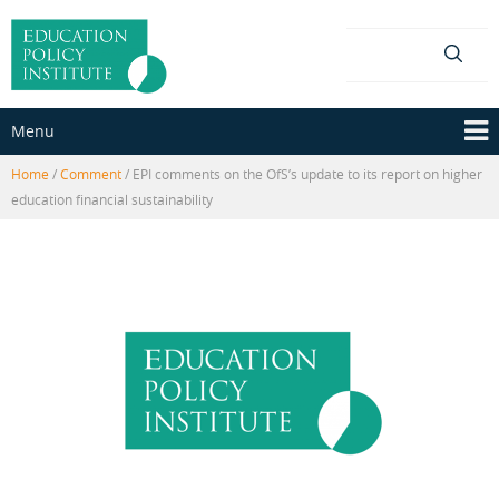
Skip
Skip
to
to
content
main
menu
Menu
Home
/
Comment
/
EPI comments on the OfS’s update to its report on higher
education financial sustainability