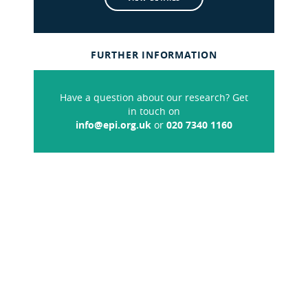
FURTHER INFORMATION
Have a question about our research? Get
in touch on
info@epi.org.uk
or
020 7340 1160