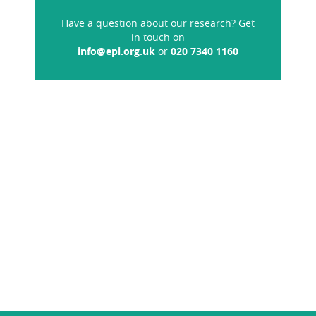
Have a question about our research? Get
in touch on
info@epi.org.uk
or
020 7340 1160