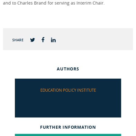
and to Charles Brand for serving as Interim Chair.
SHARE
AUTHORS
EDUCATION POLICY INSTITUTE
FURTHER INFORMATION