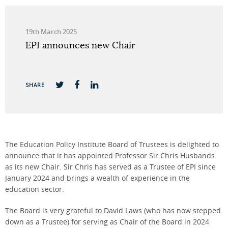
19th March 2025
EPI announces new Chair
SHARE
The Education Policy Institute Board of Trustees is delighted to
announce that it has appointed Professor Sir Chris Husbands
as its new Chair. Sir Chris has served as a Trustee of EPI since
January 2024 and brings a wealth of experience in the
education sector.
The Board is very grateful to David Laws (who has now stepped
down as a Trustee) for serving as Chair of the Board in 2024