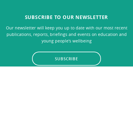
SUBSCRIBE TO OUR NEWSLETTER
Our newsletter will keep you up to date with our most recent
publications, reports, briefings and events on education and
young people’s wellbeing
SUBSCRIBE
LINKS
CONTACT US
Privacy Policy
© 2026
Education Policy Institute
, All Rights Reserved. The
Education Policy Institute is registered with the Charity