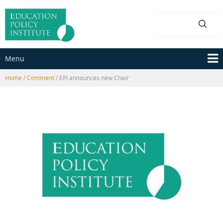
Skip
Skip
to
to
content
main
menu
Menu
Home
/
Comment
/
EPI announces new Chair